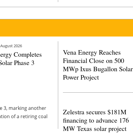
ive opportunities that
 August 2026
Vena Energy Reaches
ergy Completes
Financial Close on 500
Solar Phase 3
MWp Ixus Bugallon Solar
Power Project
e 3, marking another
Zelestra secures $181M
on of a retiring coal
financing to advance 176
MW Texas solar project