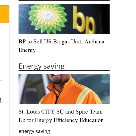
BP to Sell US Biogas Unit, Archaea
Energy
Energy saving
d
St. Louis CITY SC and Spire Team
Up for Energy Efficiency Education
energy saving