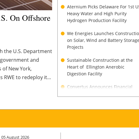
Aternium Picks Delaware For 1st U
Heavy Water and High Purity
S. On Offshore
Hydrogen Production Facility
We Energies Launches Constructi
on Solar, Wind and Battery Storag
Projects
th the U.S. Department
S. government and
Sustainable Construction at the
Heart of Ellington Anerobic
s of New York,
Digestion Facility
es RWE to redeploy its
s that deliver reliable
Convertus Announces Financial
Close of $135M Project Financing f
Flagship Biofuel Facility
ADM to Expand North America
Crush Capacity Amid Strong Biofue
Demand
 05 August 2026