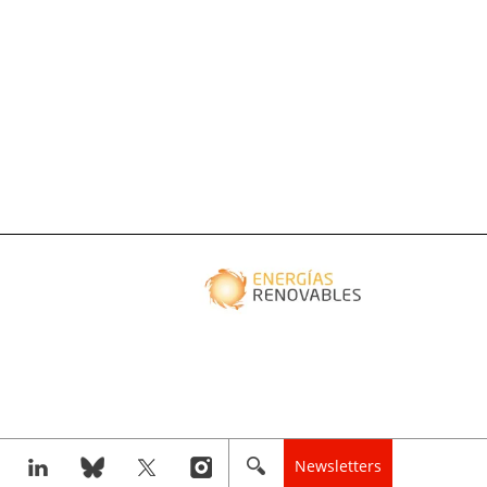
Newsletters