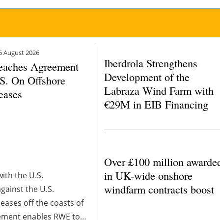
6 August 2026
Iberdrola Strengthens
aches Agreement
Development of the
S. On Offshore
Labraza Wind Farm with
eases
€29M in EIB Financing
Over £100 million awarde
in UK-wide onshore
ith the U.S.
windfarm contracts boost
gainst the U.S.
eases off the coasts of
tlement enables RWE to