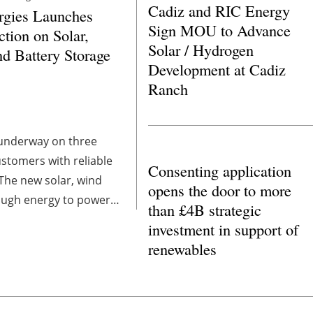
Cadiz and RIC Energy
gies Launches
Sign MOU to Advance
ction on Solar,
Solar / Hydrogen
d Battery Storage
Development at Cadiz
Ranch
 underway on three
ustomers with reliable
Consenting application
The new solar, wind
opens the door to more
nough energy to power
than £4B strategic
uring peak demand.
investment in support of
renewables