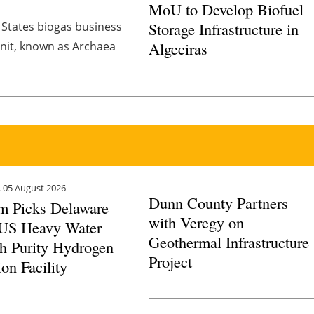
MoU to Develop Biofuel
Storage Infrastructure in
d States biogas business
Algeciras
 unit, known as Archaea
 05 August 2026
Dunn County Partners
m Picks Delaware
with Veregy on
 US Heavy Water
Geothermal Infrastructure
h Purity Hydrogen
Project
on Facility