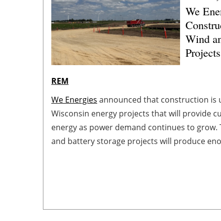
We Ener
Constru
Wind an
Projects
REM
We Energies
announced that construction is
Wisconsin energy projects that will provide c
energy as power demand continues to grow. 
and battery storage projects will produce e
about 100,000 homes and support the grid d