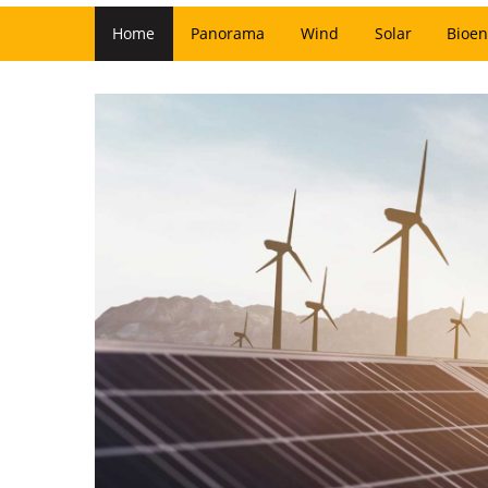
Home
Panorama
Wind
Solar
Bioen