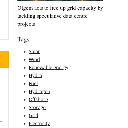
Ofgem acts to free up grid capacity by
tackling speculative data centre
projects
Tags
Solar
Wind
Renewable energy
Hydro
Fuel
Hydrogen
Offshore
Storage
Grid
Electricity