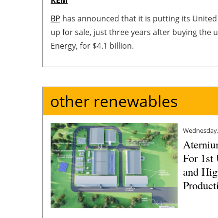
BP
has announced that it is putting its Unite
up for sale, just three years after buying the
Energy, for $4.1 billion.
other renewables
Wednesday,
Aterniu
For 1st
and Hig
Producti