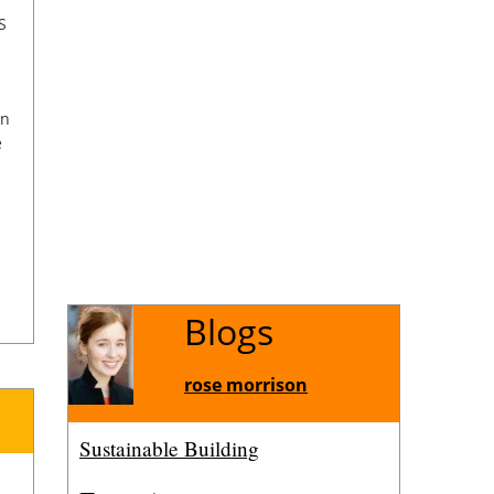
S
on
e
Blogs
or
rose morrison
l
Sustainable Building