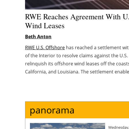
RWE Reaches Agreement With U.
Wind Leases
Beth Anton
RWE U.S. Offshore
has reached a settlement wi
of the Interior to resolve claims against the U.
relinquish its offshore wind leases off the coast
California, and Louisiana. The settlement enabl
capital to accelerate value-accretive opportunitie
and affordable energy.
panorama
Wednesday,