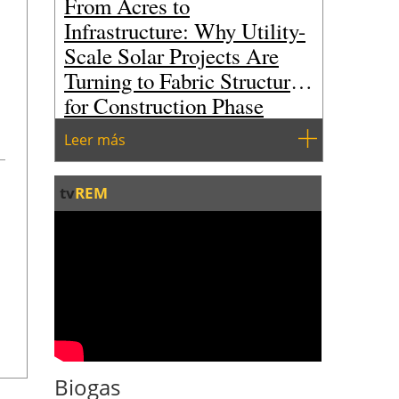
From Acres to
Infrastructure: Why Utility-
Scale Solar Projects Are
Turning to Fabric Structures
for Construction Phase
Storage
Leer más
tv
REM
Biogas