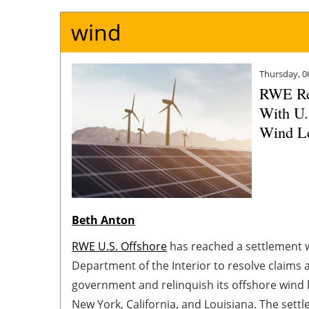
wind
Thursday, 0
RWE Re
With U.
Wind L
Beth Anton
RWE U.S. Offshore
has reached a settlement w
Department of the Interior to resolve claims a
government and relinquish its offshore wind l
New York, California, and Louisiana. The set