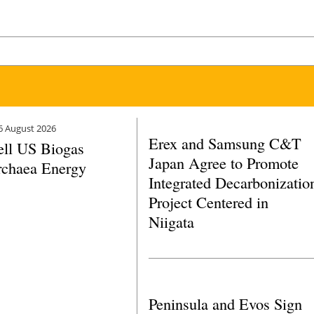
6 August 2026
Erex and Samsung C&T
ell US Biogas
Japan Agree to Promote
rchaea Energy
Integrated Decarbonizatio
Project Centered in
Niigata
Peninsula and Evos Sign