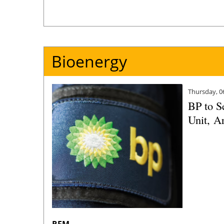
Bioenergy
Thursday, 0
BP to S
Unit, A
REM