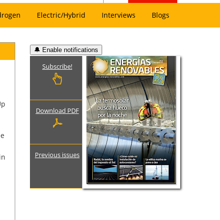
drogen
Electric/Hybrid
Interviews
Blogs
🔔 Enable notifications
Subscribe!
Up
Download PDF
ee
Previous issues
in