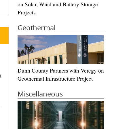
on Solar, Wind and Battery Storage
Projects
Geothermal
Dunn County Partners with Veregy on
n
Geothermal Infrastructure Project
Miscellaneous