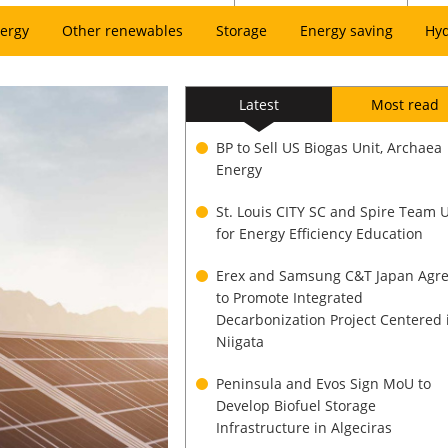
ergy
Other renewables
Storage
Energy saving
Hy
Latest
Most read
BP to Sell US Biogas Unit, Archaea
Energy
St. Louis CITY SC and Spire Team 
for Energy Efficiency Education
Erex and Samsung C&T Japan Agr
to Promote Integrated
Decarbonization Project Centered 
Niigata
Peninsula and Evos Sign MoU to
Develop Biofuel Storage
Infrastructure in Algeciras