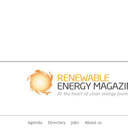
Agenda
Directory
Jobs
About us