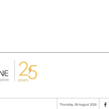
Thursday, 06 August 2026