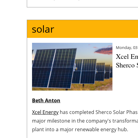
redeploy its capital to accelerate value-accret
deliver reliable and affordable energy.
solar
Monday, 03
Xcel En
Sherco 
Beth Anton
Xcel Energy
has completed Sherco Solar Phas
major milestone in the company's transformati
plant into a major renewable energy hub.