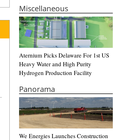
Miscellaneous
Aternium Picks Delaware For 1st US
Heavy Water and High Purity
Hydrogen Production Facility
Panorama
We Energies Launches Construction