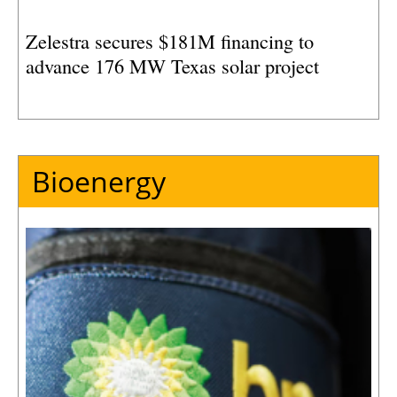
Zelestra secures $181M financing to
advance 176 MW Texas solar project
Bioenergy