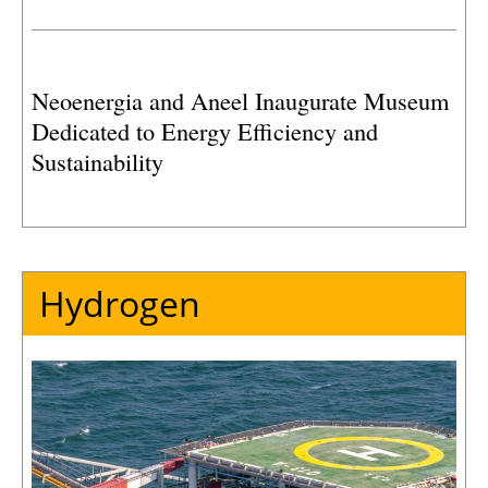
Neoenergia and Aneel Inaugurate Museum
Dedicated to Energy Efficiency and
Sustainability
Hydrogen