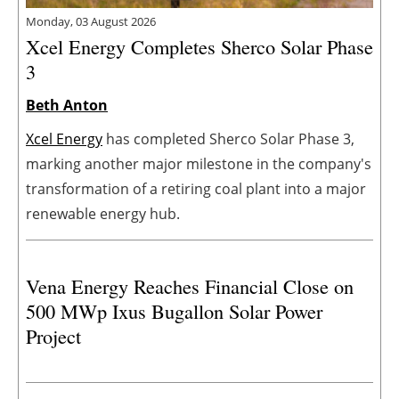
Monday, 03 August 2026
Xcel Energy Completes Sherco Solar Phase
3
Beth Anton
Xcel Energy
has completed Sherco Solar Phase 3,
marking another major milestone in the company's
transformation of a retiring coal plant into a major
renewable energy hub.
Vena Energy Reaches Financial Close on
500 MWp Ixus Bugallon Solar Power
Project