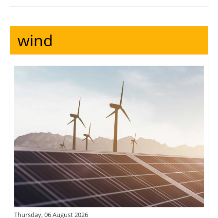
wind
Thursday, 06 August 2026