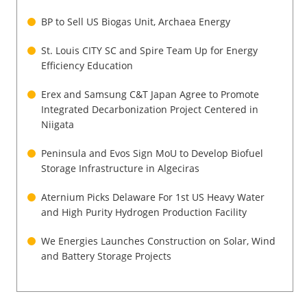
Newsletters
BP to Sell US Biogas Unit, Archaea Energy
St. Louis CITY SC and Spire Team Up for Energy
Efficiency Education
Erex and Samsung C&T Japan Agree to Promote
Integrated Decarbonization Project Centered in
Niigata
Peninsula and Evos Sign MoU to Develop Biofuel
Storage Infrastructure in Algeciras
Aternium Picks Delaware For 1st US Heavy Water
and High Purity Hydrogen Production Facility
We Energies Launches Construction on Solar, Wind
and Battery Storage Projects