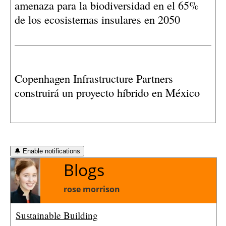
amenaza para la biodiversidad en el 65%
proyectos y reclama una evaluación más
de los ecosistemas insulares en 2050
exhaustiva de sus posibles afecciones.
Copenhagen Infrastructure Partners
construirá un proyecto híbrido en México
🔔 Enable notifications
Blogs
rose morrison
Sustainable Building