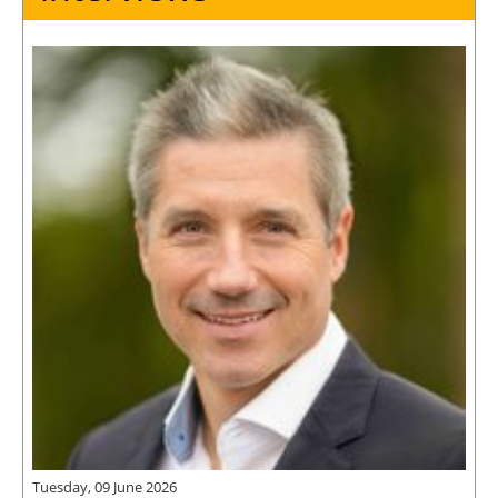
Tuesday, 09 June 2026