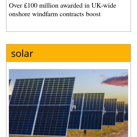
Over £100 million awarded in UK-wide
onshore windfarm contracts boost
solar