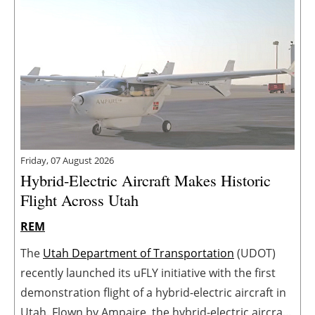
Friday, 07 August 2026
Hybrid-Electric Aircraft Makes Historic
Flight Across Utah
REM
The
Utah Department of Transportation
(UDOT)
recently launched its uFLY initiative with the first
demonstration flight of a hybrid-electric aircraft in
Utah. Flown by Ampaire, the hybrid-electric aircraft,