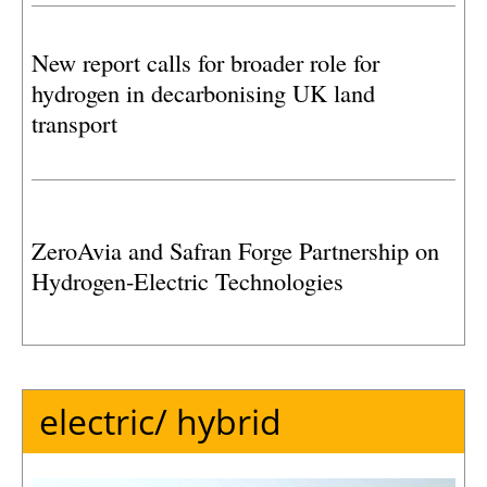
platform Q13a-A, operated by Eni Energy
Netherlands.
New report calls for broader role for
hydrogen in decarbonising UK land
transport
ZeroAvia and Safran Forge Partnership on
Hydrogen-Electric Technologies
electric/ hybrid