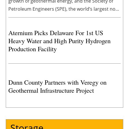
growth of geothermal energy, and the Society of
Petroleum Engineers (SPE), the world’s largest non-
profit member organization for oil and gas
professionals, announced a new partnership to
Aternium Picks Delaware For 1st US
institutionalize geothermal as a durable technical
Heavy Water and High Purity Hydrogen
focus area across SPE’s core technical disciplines.
Production Facility
Dunn County Partners with Veregy on
Geothermal Infrastructure Project
Storage