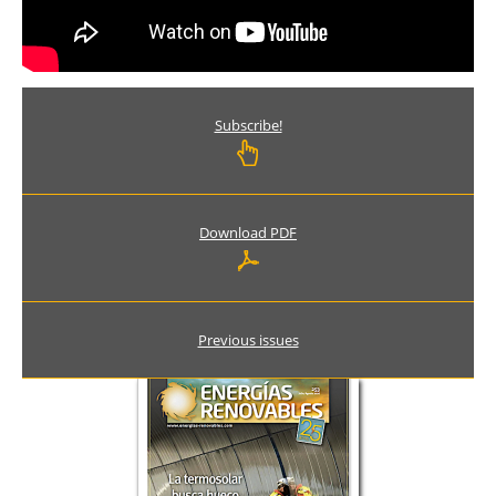
Subscribe!
Download PDF
Previous issues