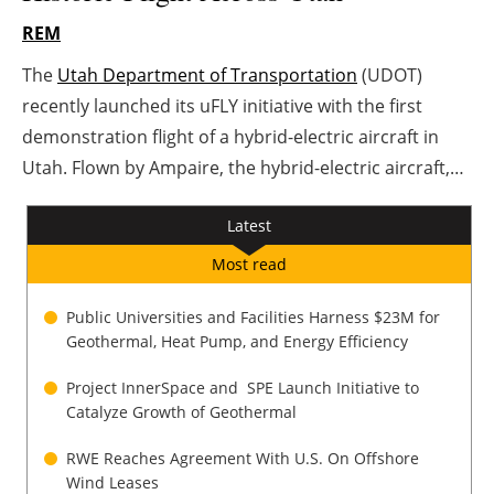
REM
Energy saving
The
Utah Department of Transportation
(UDOT)
Hydrogen
recently launched its uFLY initiative with the first
demonstration flight of a hybrid-electric aircraft in
Electric/Hybrid
Utah. Flown by Ampaire, the hybrid-electric aircraft,
named EEL, traveled between Salt Lake City
Interviews
Latest
International Airport and Cedar City Regional Airport.
Blogs
The flight marks another major milestone in Utah’s
Most read
leadership in advanced air mobility.
Agenda
Public Universities and Facilities Harness $23M for
Geothermal, Heat Pump, and Energy Efficiency
Directory
Project InnerSpace and SPE Launch Initiative to
Catalyze Growth of Geothermal
Jobs
RWE Reaches Agreement With U.S. On Offshore
About us
Wind Leases