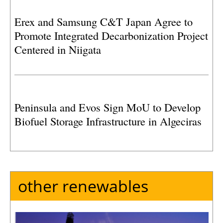
Erex and Samsung C&T Japan Agree to
Promote Integrated Decarbonization Project
Centered in Niigata
Peninsula and Evos Sign MoU to Develop
Biofuel Storage Infrastructure in Algeciras
other renewables