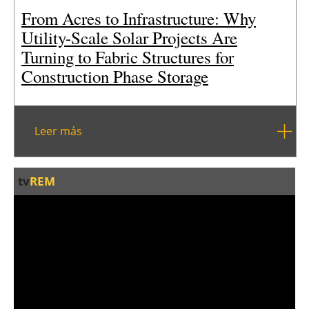
From Acres to Infrastructure: Why
Utility-Scale Solar Projects Are
Turning to Fabric Structures for
Construction Phase Storage
Leer más
tv
REM