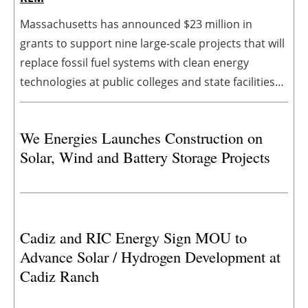
Massachusetts has announced $23 million in
grants to support nine large-scale projects that will
replace fossil fuel systems with clean energy
technologies at public colleges and state facilities
across Massachusetts. The awards will support
projects at University of Massachusetts Dartmouth,
We Energies Launches Construction on
University of Massachusetts Boston, University of
Solar, Wind and Battery Storage Projects
Massachusetts Amherst, Massachusetts Maritime
Academy, Salem State University, and the
Departments of Conservation and Recreation and
Developmental Services
Cadiz and RIC Energy Sign MOU to
Advance Solar / Hydrogen Development at
Cadiz Ranch