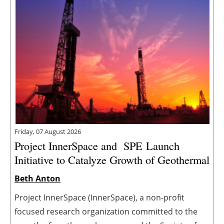
Friday, 07 August 2026
Project InnerSpace and SPE Launch
Initiative to Catalyze Growth of Geothermal
Beth Anton
Project InnerSpace (InnerSpace), a non-profit
focused research organization committed to the