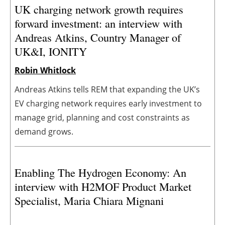
UK charging network growth requires
forward investment: an interview with
Andreas Atkins, Country Manager of
UK&I, IONITY
Robin Whitlock
Andreas Atkins tells REM that expanding the UK’s
EV charging network requires early investment to
manage grid, planning and cost constraints as
demand grows.
Enabling The Hydrogen Economy: An
interview with H2MOF Product Market
Specialist, Maria Chiara Mignani