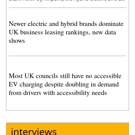
named EEL, traveled between Salt Lake City
International Airport and Cedar City Regional
Newer electric and hybrid brands dominate
Airport. The flight marks another major milestone
UK business leasing rankings, new data
in Utah’s leadership in advanced air mobility.
shows
Most UK councils still have no accessible
EV charging despite doubling in demand
from drivers with accessibility needs
interviews