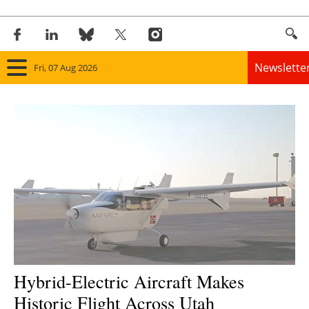
Newslette
Fri, 07 Aug 2026
Home
Panorama
Wind
Solar
Bioenergy
Other renewables
Hybrid-Electric Aircraft Makes
Historic Flight Across Utah
Storage