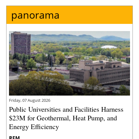
panorama
Friday, 07 August 2026
Public Universities and Facilities Harness
$23M for Geothermal, Heat Pump, and
Energy Efficiency
REM