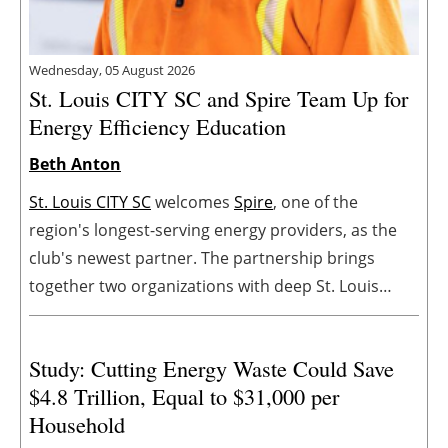
Wednesday, 05 August 2026
St. Louis CITY SC and Spire Team Up for
Energy Efficiency Education
Beth Anton
St. Louis CITY SC
welcomes
Spire
, one of the
region's longest-serving energy providers, as the
club's newest partner. The partnership brings
together two organizations with deep St. Louis
roots and a shared commitment to strengthening
the regional community.
Study: Cutting Energy Waste Could Save
$4.8 Trillion, Equal to $31,000 per
Household