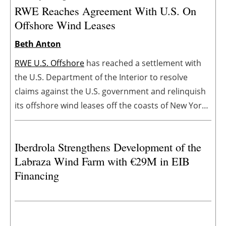
RWE Reaches Agreement With U.S. On
Offshore Wind Leases
Beth Anton
RWE U.S. Offshore
has reached a settlement with
the U.S. Department of the Interior to resolve
claims against the U.S. government and relinquish
its offshore wind leases off the coasts of New York,
California, and Louisiana. The settlement enables
RWE to redeploy its capital to accelerate value-
Iberdrola Strengthens Development of the
accretive opportunities that deliver reliable and
Labraza Wind Farm with €29M in EIB
affordable energy.
Financing