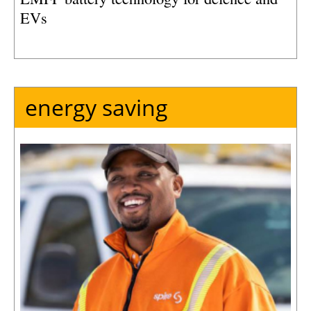
EVs
energy saving