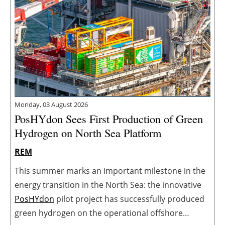
Monday, 03 August 2026
PosHYdon Sees First Production of Green
Hydrogen on North Sea Platform
REM
This summer marks an important milestone in the
energy transition in the North Sea: the innovative
PosHYdon
pilot project has successfully produced
green hydrogen on the operational offshore