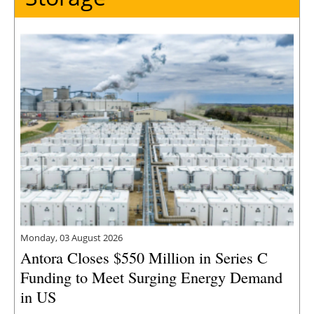
Monday, 03 August 2026
Antora Closes $550 Million in Series C
Funding to Meet Surging Energy Demand
in US