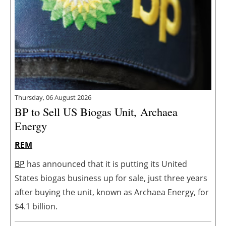
Thursday, 06 August 2026
BP to Sell US Biogas Unit, Archaea
Energy
REM
BP
has announced that it is putting its United
States biogas business up for sale, just three years
after buying the unit, known as Archaea Energy, for
$4.1 billion.