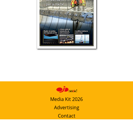
Media Kit 2026
Advertising
Contact
Cookie policy
Privacy policy