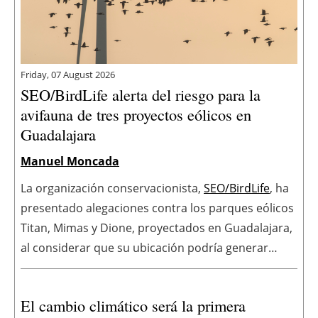
Friday, 07 August 2026
SEO/BirdLife alerta del riesgo para la
avifauna de tres proyectos eólicos en
Guadalajara
Manuel Moncada
La organización conservacionista,
SEO/BirdLife
, ha
presentado alegaciones contra los parques eólicos
Titan, Mimas y Dione, proyectados en Guadalajara,
al considerar que su ubicación podría generar
impactos significativos sobre especies amenazadas
y espacios protegidos. La organización cuestiona
El cambio climático será la primera
además el Estudio de Impacto Ambiental de los