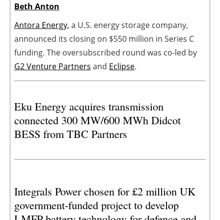
Beth Anton
Antora Energy,
a U.S. energy storage company,
announced its closing on $550 million in Series C
funding. The oversubscribed round was co-led by
G2 Venture Partners
and
Eclipse
.
Eku Energy acquires transmission
connected 300 MW/600 MWh Didcot
BESS from TBC Partners
Integrals Power chosen for £2 million UK
government-funded project to develop
LMFP battery technology for defence and