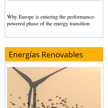
Why Europe is entering the performance-
powered phase of the energy transition
Energías Renovables