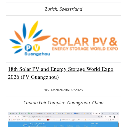
Zurich, Switzerland
18th Solar PV and Energy Storage World Expo
2026 (PV Guangzhou)
16/09/2026
-
18/09/2026
Canton Fair Complex, Guangzhou, China