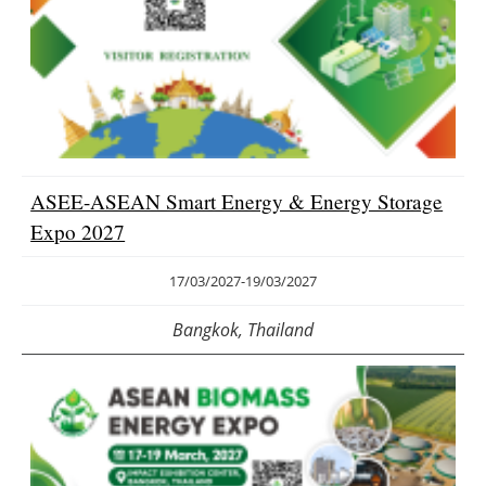
ASEE-ASEAN Smart Energy & Energy Storage
Expo 2027
17/03/2027
-
19/03/2027
Bangkok, Thailand