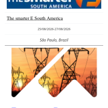
Energy saving
The smarter E South America
Hydrogen
25/08/2026
-
27/08/2026
Electric/Hybrid
São Paulo, Brazil
Interviews
Blogs
Agenda
Directory
Jobs
About us