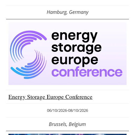
Hamburg, Germany
Energy Storage Europe Conference
06/10/2026
-
08/10/2026
Brussels, Belgium