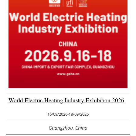
World Electric Heating Industry Exhibition 2026
16/09/2026
-
18/09/2026
Guangzhou, China