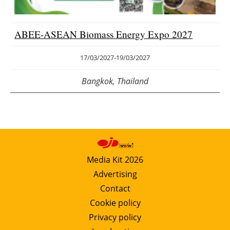
ABEE-ASEAN Biomass Energy Expo 2027
17/03/2027
-
19/03/2027
Bangkok, Thailand
Media Kit 2026
Advertising
Contact
Cookie policy
Privacy policy