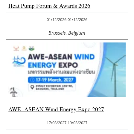
Heat Pump Forum & Awards 2026
01/12/2026
-
01/12/2026
Brussels, Belgium
AWE -ASEAN Wind Energy Expo 2027
17/03/2027
-
19/03/2027