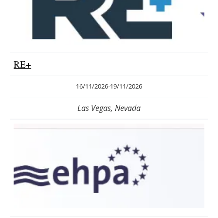
RE+
16/11/2026
-
19/11/2026
Las Vegas, Nevada