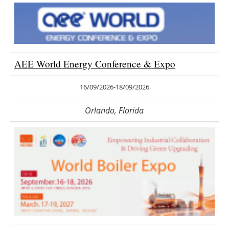
AEE World Energy Conference & Expo
16/09/2026
-
18/09/2026
Orlando, Florida