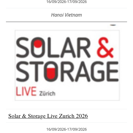
16/09/2026
-
17/09/2026
Hanoi Vietnam
Solar & Storage Live Zurich 2026
16/09/2026
-
17/09/2026