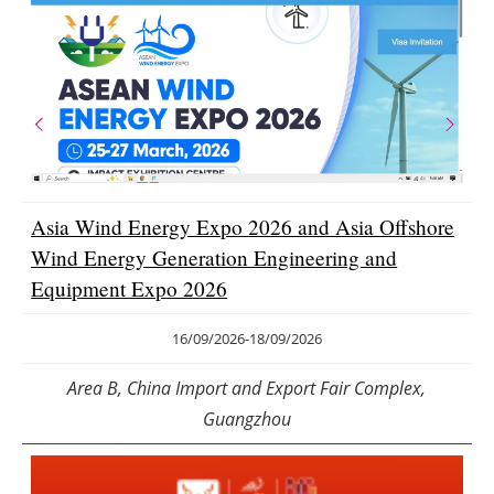
Asia Wind Energy Expo 2026 and Asia Offshore
Wind Energy Generation Engineering and
Equipment Expo 2026
16/09/2026
-
18/09/2026
Area B, China Import and Export Fair Complex,
Guangzhou