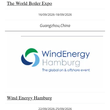
The World Boiler Expo
16/09/2026
-
18/09/2026
Guangzhou,China
Wind Energy Hamburg
22/09/2026
-
25/09/2026