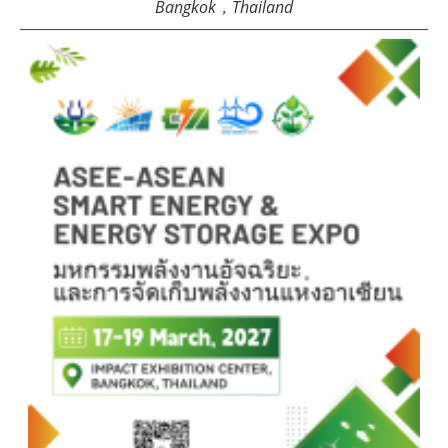
Bangkok，Thailand