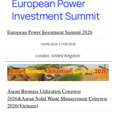
Newsletters
European Power Investment Summit 2026
16/09/2026
-
17/09/2026
London, United Kingdom
Asean Biomass Utilization Congress
2026&Asean Solid Waste Management Congress
2026(Vietnam)