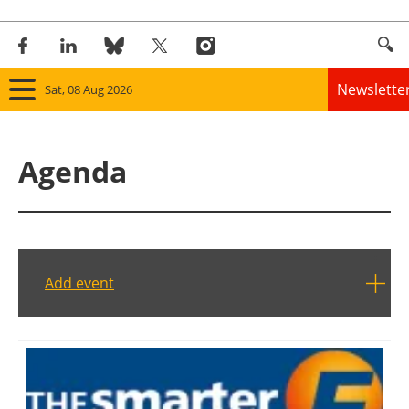
Newslette
Sat, 08 Aug 2026
Home
Agenda
Panorama
Wind
Solar
Add event
Bioenergy
Other renewables
Storage