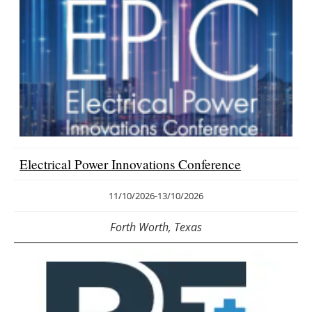
Electrical Power Innovations Conference
11/10/2026
-
13/10/2026
Forth Worth, Texas