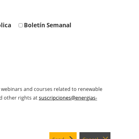
lica
Boletín Semanal
, webinars and courses related to renewable
d other rights at
suscripciones@energias-