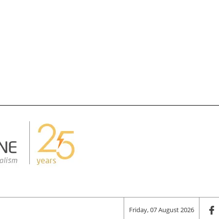
Friday, 07 August 2026