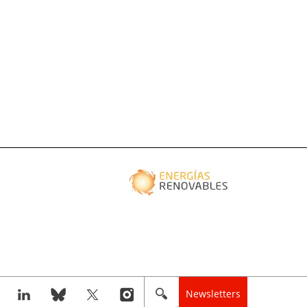
Newsletters