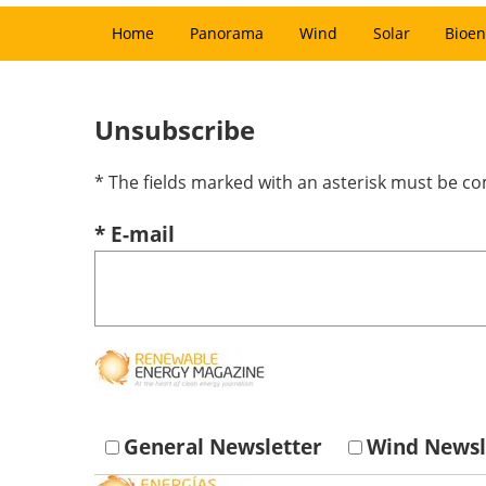
Home
Panorama
Wind
Solar
Bioen
Unsubscribe
* The fields marked with an asterisk must be c
* E-mail
General Newsletter
Wind Newsl