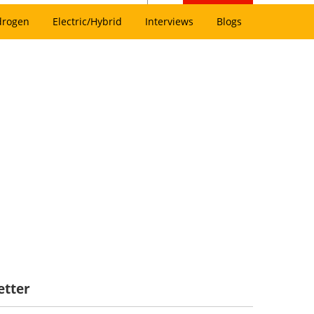
drogen
Electric/Hybrid
Interviews
Blogs
etter