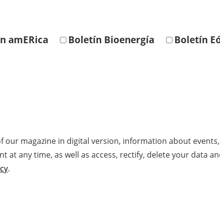
ín amERica
Boletín Bioenergía
Boletín Eó
f our magazine in digital version, information about events
at any time, as well as access, rectify, delete your data an
icy
.