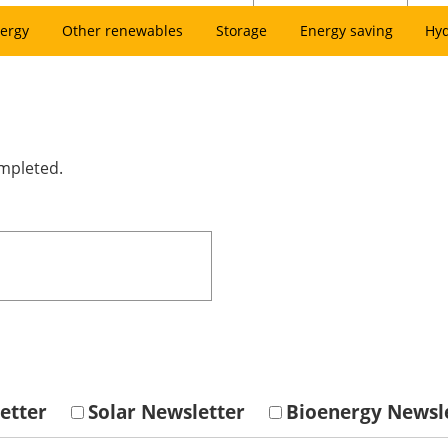
ergy
Other renewables
Storage
Energy saving
Hy
ompleted.
etter
Solar Newsletter
Bioenergy Newsl