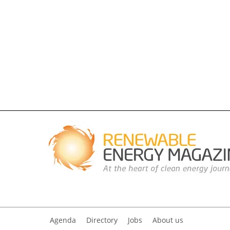
Agenda
Directory
Jobs
About us