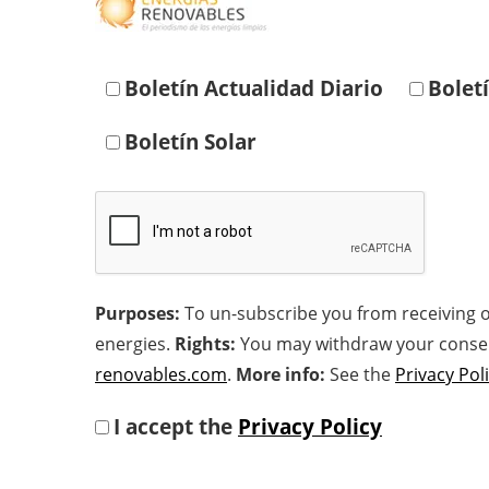
Boletín Actualidad Diario
Bolet
Boletín Solar
Purposes:
To un-subscribe you from receiving o
energies.
Rights:
You may withdraw your consent 
renovables.com
.
More info:
See the
Privacy Pol
I accept the
Privacy Policy