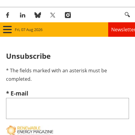
Newslette
Fri, 07 Aug 2026
Home
Unsubscribe
Panorama
* The fields marked with an asterisk must be
Wind
completed.
Solar
* E-mail
Bioenergy
Other renewables
Storage