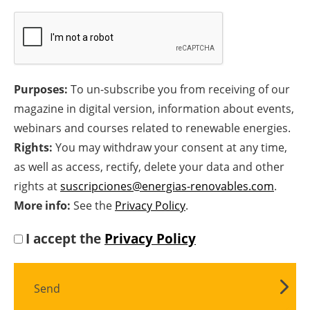
Newsletters
Purposes:
To un-subscribe you from receiving of our
magazine in digital version, information about events,
webinars and courses related to renewable energies.
Rights:
You may withdraw your consent at any time,
as well as access, rectify, delete your data and other
rights at
suscripciones@energias-renovables.com
.
More info:
See the
Privacy Policy
.
I accept the
Privacy Policy
Send