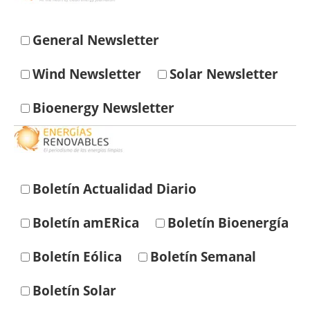
Energy saving
General Newsletter
Hydrogen
Wind Newsletter
Solar Newsletter
Electric/Hybrid
Bioenergy Newsletter
Interviews
Blogs
Boletín Actualidad Diario
Agenda
Boletín amERica
Boletín Bioenergía
Directory
Boletín Eólica
Boletín Semanal
Jobs
Boletín Solar
About us