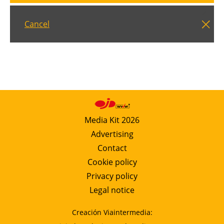
Cancel
Media Kit 2026
Advertising
Contact
Cookie policy
Privacy policy
Legal notice
Creación Viaintermedia: