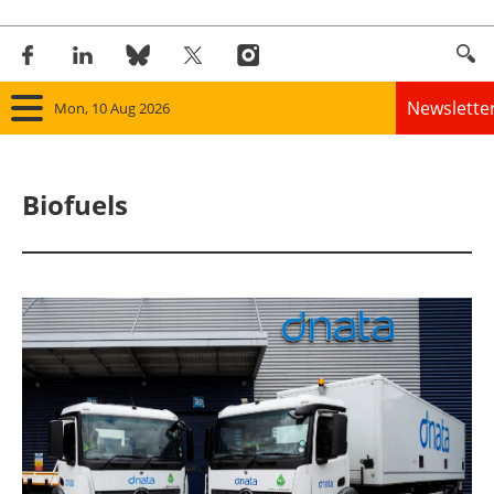
Newslette
Mon, 10 Aug 2026
Home
Biofuels
Panorama
Wind
Solar
Bioenergy
Other renewables
Storage