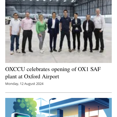
OXCCU celebrates opening of OX1 SAF
plant at Oxford Airport
Monday, 12 August 2024