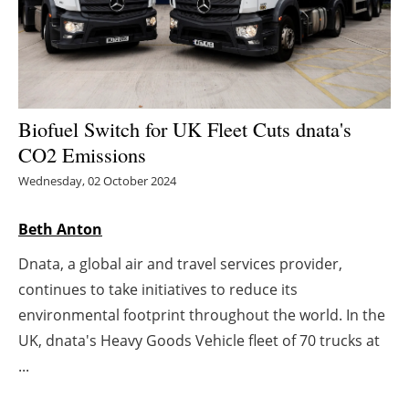
Energy saving
Hydrogen
Electric/Hybrid
Biofuel Switch for UK Fleet Cuts dnata's
CO2 Emissions
Interviews
Wednesday, 02 October 2024
Blogs
Beth Anton
Agenda
Dnata, a global air and travel services provider,
continues to take initiatives to reduce its
Directory
environmental footprint throughout the world. In the
UK, dnata's Heavy Goods Vehicle fleet of 70 trucks at
Jobs
...
About us