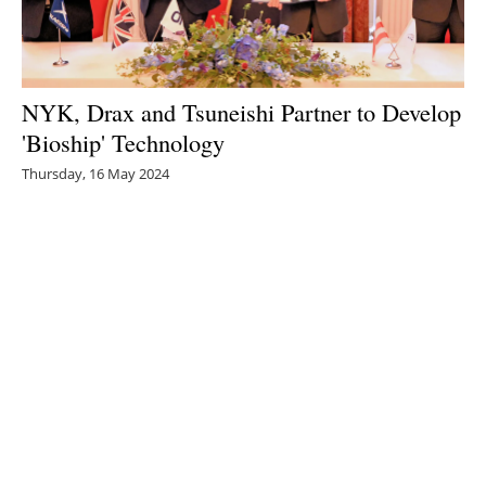
NYK, Drax and Tsuneishi Partner to Develop
'Bioship' Technology
Thursday, 16 May 2024
1
2
3
4
5
Media Kit 2026
Advertising