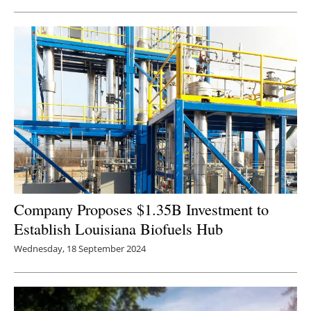
Newsletters
Company Proposes $1.35B Investment to
Establish Louisiana Biofuels Hub
Wednesday, 18 September 2024