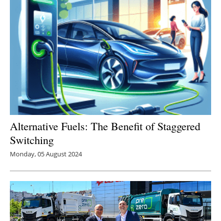
Alternative Fuels: The Benefit of Staggered
Switching
Monday, 05 August 2024