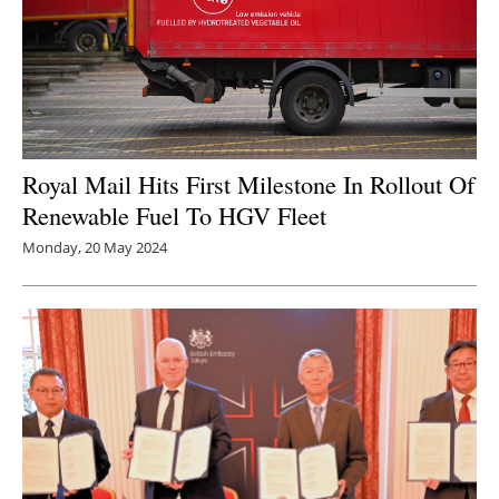
Royal Mail Hits First Milestone In Rollout Of
Renewable Fuel To HGV Fleet
Monday, 20 May 2024