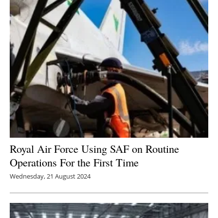
Royal Air Force Using SAF on Routine
Operations For the First Time
Wednesday, 21 August 2024