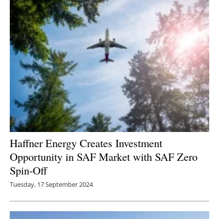
Haffner Energy Creates Investment
Opportunity in SAF Market with SAF Zero
Spin-Off
Tuesday, 17 September 2024