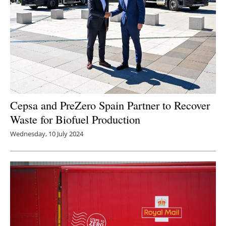
Cepsa and PreZero Spain Partner to Recover
Waste for Biofuel Production
Wednesday, 10 July 2024