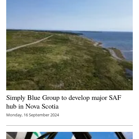
Simply Blue Group to develop major SAF
hub in Nova Scotia
Monday, 16 September 2024