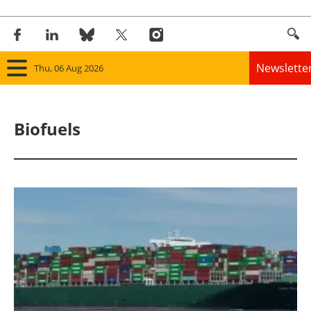
Newslette
Thu, 06 Aug 2026
Home
Biofuels
Panorama
Wind
Solar
Bioenergy
Other renewables
Storage