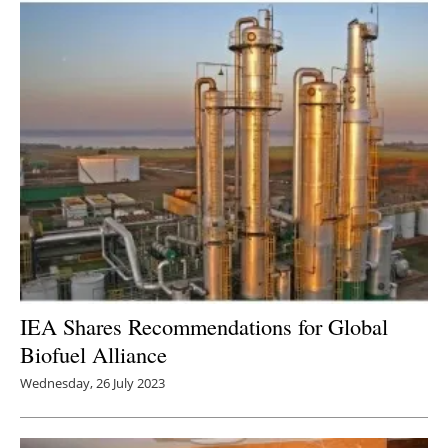
IEA Shares Recommendations for Global
Biofuel Alliance
Wednesday, 26 July 2023