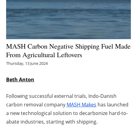
Energy saving
Hydrogen
Electric/Hybrid
MASH Carbon Negative Shipping Fuel Made
From Agricultural Leftovers
Interviews
Thursday, 13 June 2024
Blogs
Beth Anton
Agenda
Following successful external trials, Indo-Danish
Directory
carbon removal company
MASH Makes
has launched
a new technological solution to decarbonize hard-to-
Jobs
abate industries, starting with shipping.
About us