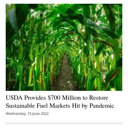
USDA Provides $700 Million to Restore
Sustainable Fuel Markets Hit by Pandemic
Wednesday, 15 June 2022