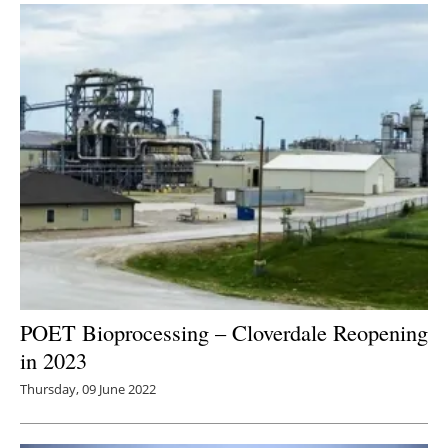
POET Bioprocessing – Cloverdale Reopening
in 2023
Thursday, 09 June 2022