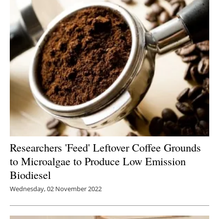
Researchers 'Feed' Leftover Coffee Grounds
to Microalgae to Produce Low Emission
Biodiesel
Wednesday, 02 November 2022