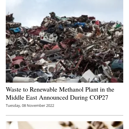
Waste to Renewable Methanol Plant in the
Middle East Announced During COP27
Tuesday, 08 November 2022