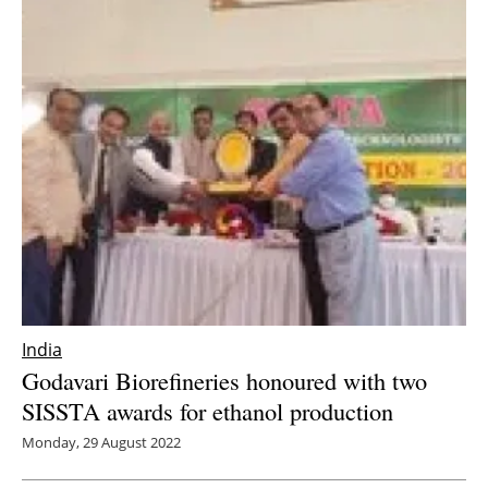
India
Godavari Biorefineries honoured with two
SISSTA awards for ethanol production
Monday, 29 August 2022