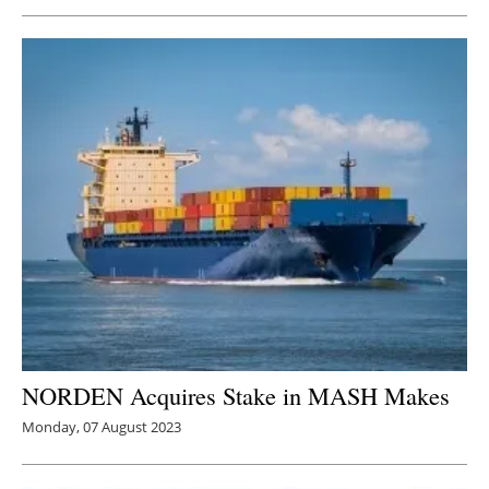
Newsletters
NORDEN Acquires Stake in MASH Makes
Monday, 07 August 2023