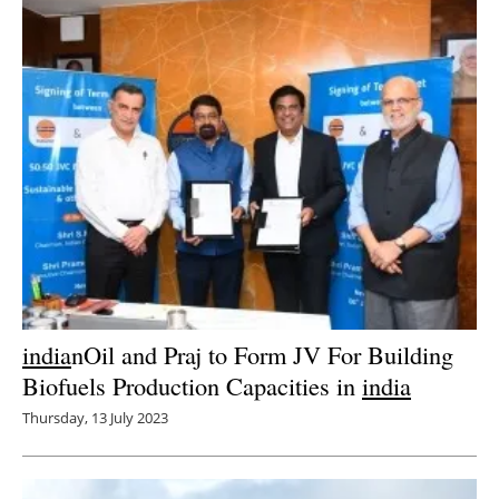
india
nOil and Praj to Form JV For Building
Biofuels Production Capacities in
india
Thursday, 13 July 2023