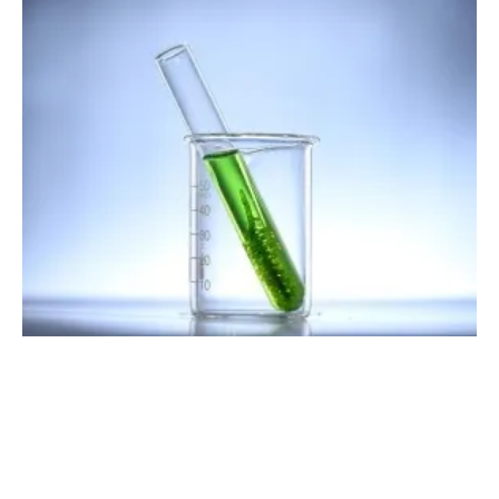
Great Eastern Shipping Company Conducts
Biofuel Trials
Wednesday, 01 June 2022