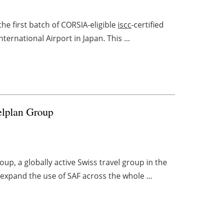
e first batch of CORSIA-eligible
iscc
-certified
ternational Airport in Japan. This ...
elplan Group
oup, a globally active Swiss travel group in the
 expand the use of SAF across the whole ...