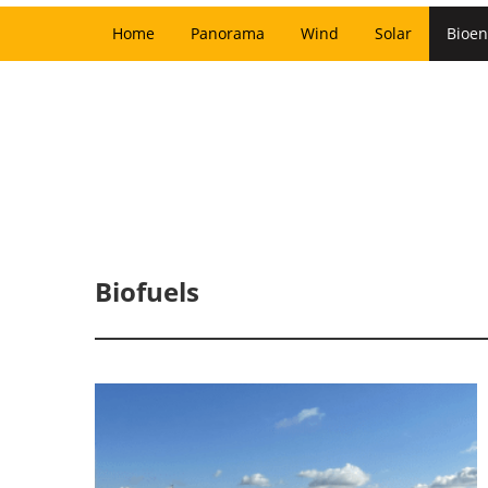
Home
Panorama
Wind
Solar
Bioen
Biofuels