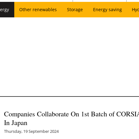
ergy
Other renewables
Storage
Energy saving
Hy
Companies Collaborate On 1st Batch of CORSIA
In Japan
Thursday, 19 September 2024