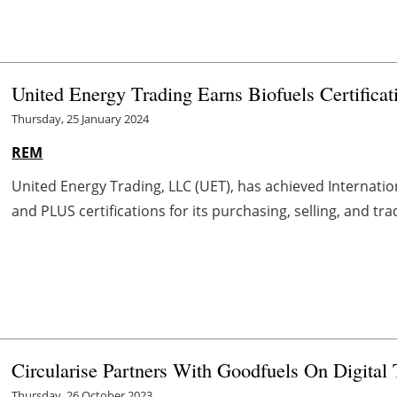
United Energy Trading Earns Biofuels Certificat
Thursday, 25 January 2024
REM
United Energy Trading, LLC (UET), has achieved Internatio
and PLUS certifications for its purchasing, selling, and tr
Circularise Partners With Goodfuels On Digital 
Thursday, 26 October 2023