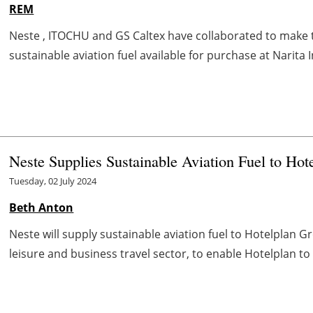
REM
Neste , ITOCHU and GS Caltex have collaborated to make th
sustainable aviation fuel available for purchase at Narita In
Neste Supplies Sustainable Aviation Fuel to Hot
Tuesday, 02 July 2024
Beth Anton
Neste will supply sustainable aviation fuel to Hotelplan Gr
leisure and business travel sector, to enable Hotelplan to