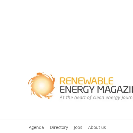
Agenda
Directory
Jobs
About us