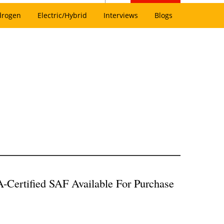
drogen
Electric/Hybrid
Interviews
Blogs
-Certified SAF Available For Purchase