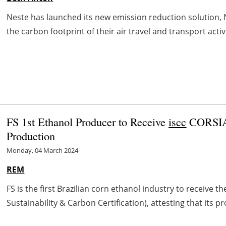
Neste has launched its new emission reduction solution, 
the carbon footprint of their air travel and transport activ
FS 1st Ethanol Producer to Receive
iscc
CORSIA 
Production
Monday, 04 March 2024
REM
FS is the first Brazilian corn ethanol industry to receive t
Sustainability & Carbon Certification), attesting that its 