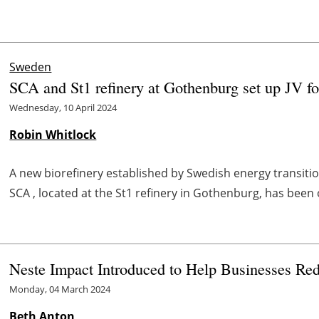
Sweden
SCA and St1 refinery at Gothenburg set up JV fo
Wednesday, 10 April 2024
Robin Whitlock
A new biorefinery established by Swedish energy transit
SCA , located at the St1 refinery in Gothenburg, has been o
Neste Impact Introduced to Help Businesses Re
Monday, 04 March 2024
Beth Anton