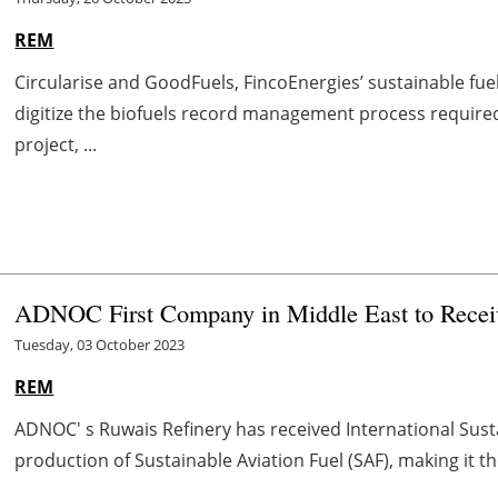
REM
Circularise and GoodFuels, FincoEnergies’ sustainable fue
digitize the biofuels record management process required
project, ...
ADNOC First Company in Middle East to Rece
Tuesday, 03 October 2023
REM
ADNOC' s Ruwais Refinery has received International Sustai
production of Sustainable Aviation Fuel (SAF), making it th