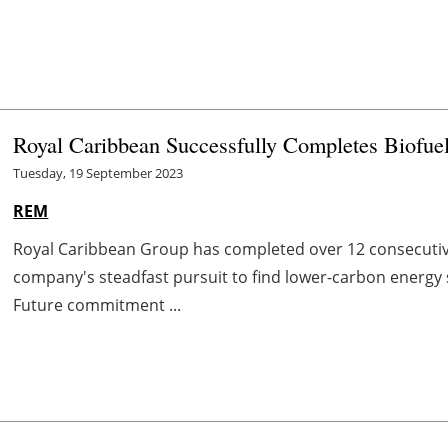
Royal Caribbean Successfully Completes Biofuel
Tuesday, 19 September 2023
REM
Royal Caribbean Group has completed over 12 consecutive
company's steadfast pursuit to find lower-carbon energy s
Future commitment ...