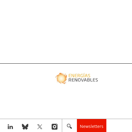
Newsletters