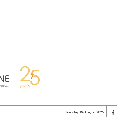
Thursday, 06 August 2026