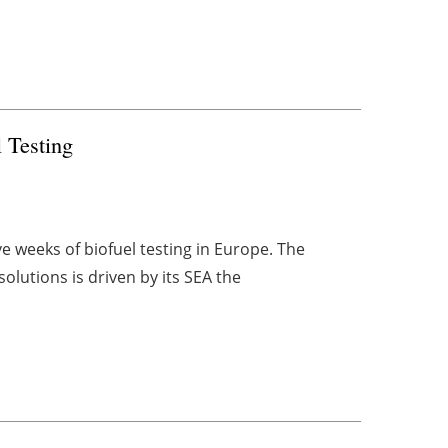
 Testing
 weeks of biofuel testing in Europe. The
olutions is driven by its SEA the