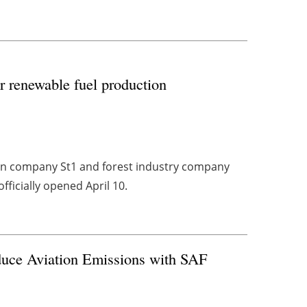
r renewable fuel production
ion company St1 and forest industry company
fficially opened April 10.
duce Aviation Emissions with SAF