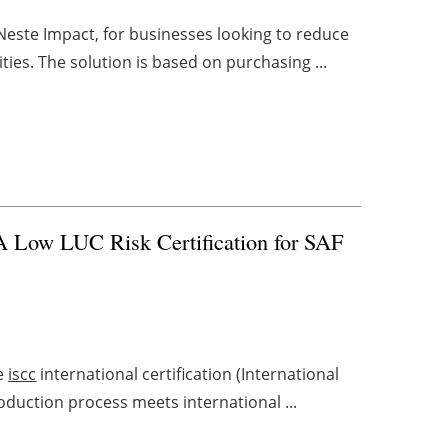
Neste Impact, for businesses looking to reduce
ities. The solution is based on purchasing ...
Low LUC Risk Certification for SAF
he
iscc
international certification (International
production process meets international ...