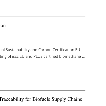
ion
nal Sustainability and Carbon Certification EU
ading of
iscc
EU and PLUS certified biomethane ...
Traceability for Biofuels Supply Chains