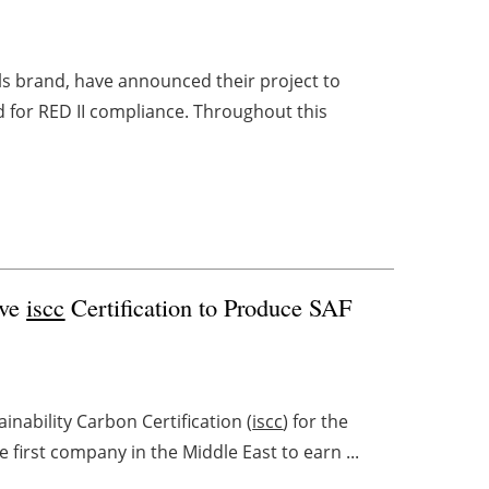
ls brand, have announced their project to
 for RED II compliance. Throughout this
ive
iscc
Certification to Produce SAF
nability Carbon Certification (
iscc
) for the
e first company in the Middle East to earn ...