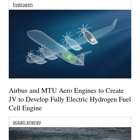
hydrogen
Airbus and MTU Aero Engines to Create
JV to Develop Fully Electric Hydrogen Fuel
Cell Engine
ocean energy