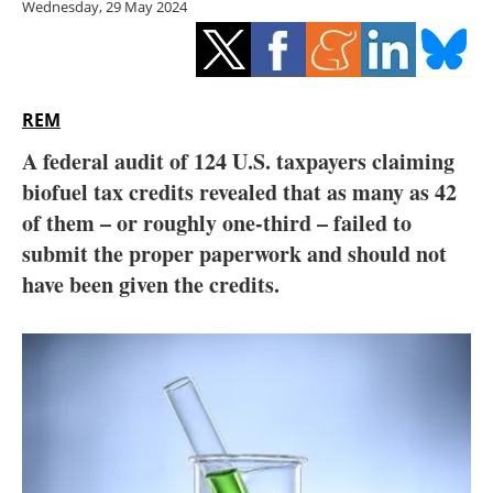
Wednesday, 29 May 2024
Storage
Energy saving
Hydrogen
REM
A federal audit of 124 U.S. taxpayers claiming
Electric/Hybrid
biofuel tax credits revealed that as many as 42
of them – or roughly one-third – failed to
Interviews
submit the proper paperwork and should not
Blogs
have been given the credits.
Agenda
Directory
Jobs