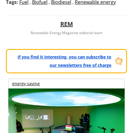
Tags:
Fuel
,
Biofuel
,
Biodiesel
,
Renewable energy
REM
Renewable Energy Magazine editorial team
If you find it interesting, you can subscribe to
our newsletters free of charge
energy saving