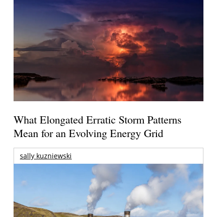
What Elongated Erratic Storm Patterns
Mean for an Evolving Energy Grid
sally kuzniewski