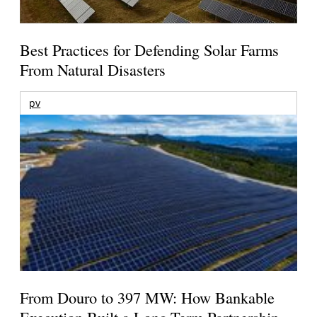
Best Practices for Defending Solar Farms
From Natural Disasters
pv
From Douro to 397 MW: How Bankable
Execution Built a Long-Term Partnership