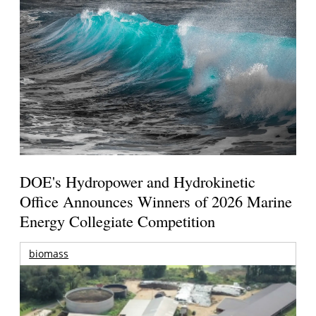
DOE's Hydropower and Hydrokinetic
Office Announces Winners of 2026 Marine
Energy Collegiate Competition
biomass