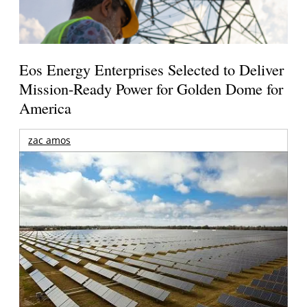
Eos Energy Enterprises Selected to Deliver
Mission-Ready Power for Golden Dome for
America
zac amos