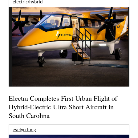
electric/hybrid
Electra Completes First Urban Flight of
Hybrid-Electric Ultra Short Aircraft in
South Carolina
evelyn long