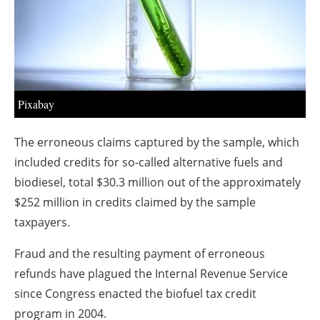
About us
Newsletters
Pixabay
The erroneous claims captured by the sample, which
included credits for so-called alternative fuels and
biodiesel, total $30.3 million out of the approximately
$252 million in credits claimed by the sample
taxpayers.
Fraud and the resulting payment of erroneous
refunds have plagued the Internal Revenue Service
since Congress enacted the biofuel tax credit
program in 2004.