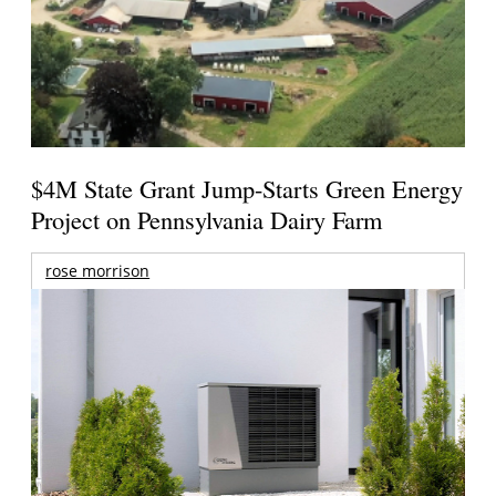
$4M State Grant Jump-Starts Green Energy
Project on Pennsylvania Dairy Farm
rose morrison