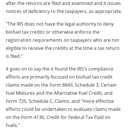
after the returns are filed and examined and it issues
notices of deficiency to the taxpayers, as appropriate.
"The IRS does not have the legal authority to deny
biofuel tax credits or otherwise enforce the
registration requirements on taxpayers who are not
eligible to receive the credits at the time a tax return
is filed."
It goes on to say the it found the IRS's compliance
efforts are primarily focused on biofuel tax credit
claims made on the Form 8849, Schedule 3, Certain
Fuel Mixtures and the Alternative Fuel Credit, and
Form 720, Schedule C, Claims, and "more effective
efforts could be undertaken to evaluate claims made
on the Form 4136, Credit for Federal Tax Paid on
Fuels."