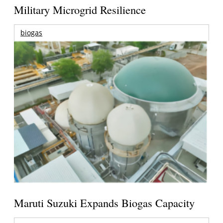
Military Microgrid Resilience
biogas
Maruti Suzuki Expands Biogas Capacity