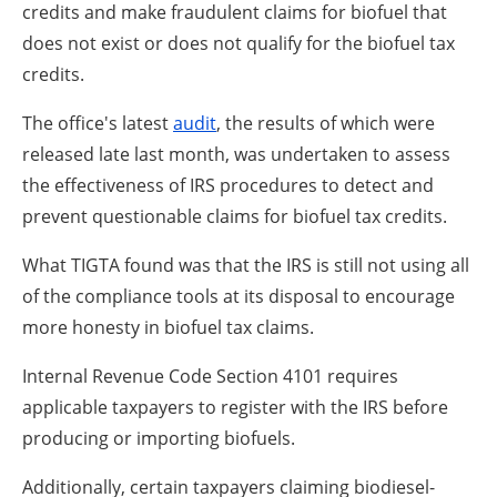
credits and make fraudulent claims for biofuel that
does not exist or does not qualify for the biofuel tax
credits.
The office's latest
audit
, the results of which were
released late last month, was undertaken to assess
the effectiveness of IRS procedures to detect and
prevent questionable claims for biofuel tax credits.
What TIGTA found was that the IRS is still not using all
of the compliance tools at its disposal to encourage
more honesty in biofuel tax claims.
Internal Revenue Code Section 4101 requires
applicable taxpayers to register with the IRS before
producing or importing biofuels.
Additionally, certain taxpayers claiming biodiesel-