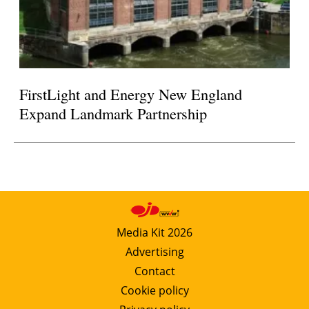
FirstLight and Energy New England
Expand Landmark Partnership
Media Kit 2026
Advertising
Contact
Cookie policy