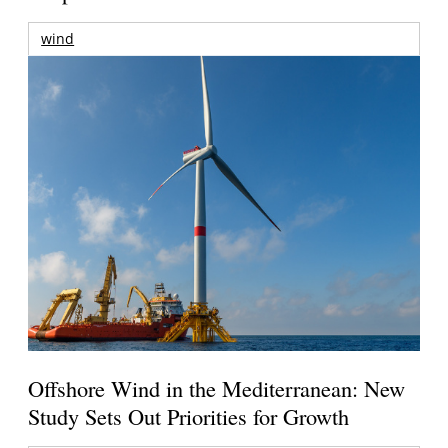
wind
Offshore Wind in the Mediterranean: New
Study Sets Out Priorities for Growth