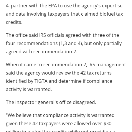
4. partner with the EPA to use the agency's expertise
and data involving taxpayers that claimed biofuel tax
credits.
The office said IRS officials agreed with three of the
four recommendations (1,3 and 4), but only partially
agreed with recommendation 2.
When it came to recommendation 2, IRS management
said the agency would review the 42 tax returns
identified by TIGTA and determine if compliance
activity is warranted.
The inspector general's office disagreed.
"We believe that compliance activity is warranted
given these 42 taxpayers were allowed over $30
million in biofuel tax credits while not providing a