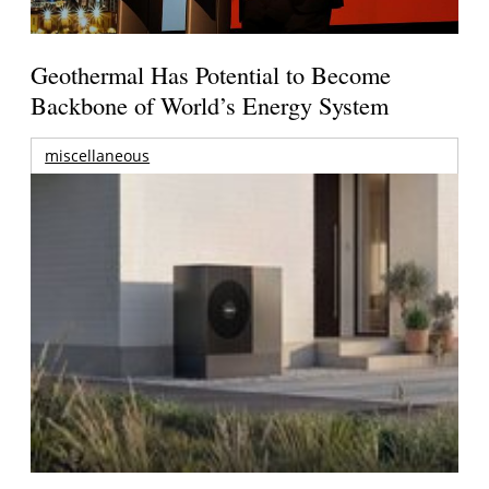
Geothermal Has Potential to Become
Backbone of World’s Energy System
miscellaneous