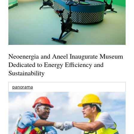
Neoenergia and Aneel Inaugurate Museum
Dedicated to Energy Efficiency and
Sustainability
panorama