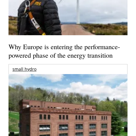
Why Europe is entering the performance-
powered phase of the energy transition
small hydro