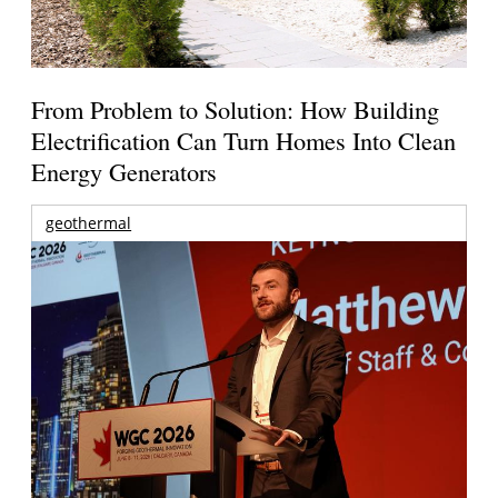
From Problem to Solution: How Building
Electrification Can Turn Homes Into Clean
Energy Generators
geothermal