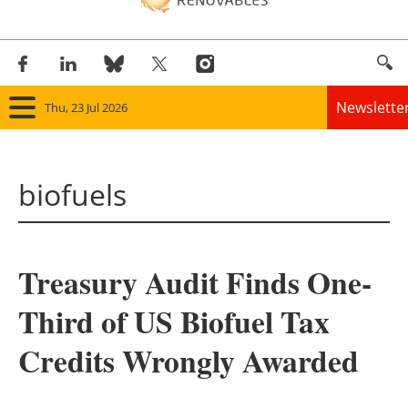
Newslette
Thu, 23 Jul 2026
Home
biofuels
Panorama
Wind
Treasury Audit Finds One-
Solar
Third of US Biofuel Tax
Bioenergy
Credits Wrongly Awarded
Other renewables