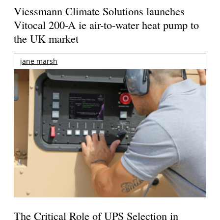
Viessmann Climate Solutions launches
Vitocal 200-A ie air-to-water heat pump to
the UK market
jane marsh
The Critical Role of UPS Selection in