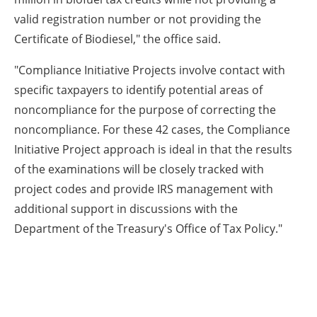
valid registration number or not providing the
Certificate of Biodiesel," the office said.
"Compliance Initiative Projects involve contact with
specific taxpayers to identify potential areas of
noncompliance for the purpose of correcting the
noncompliance. For these 42 cases, the Compliance
Initiative Project approach is ideal in that the results
of the examinations will be closely tracked with
project codes and provide IRS management with
additional support in discussions with the
Department of the Treasury's Office of Tax Policy."