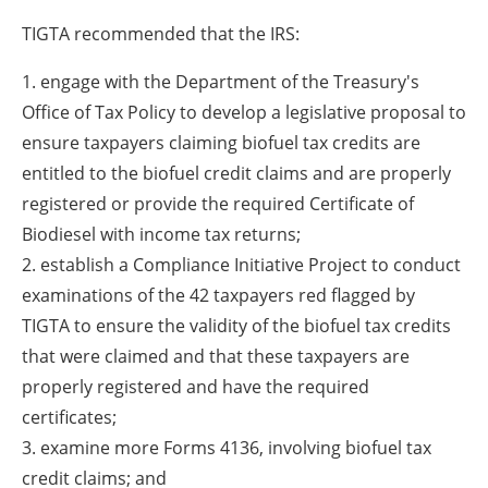
TIGTA recommended that the IRS:
1. engage with the Department of the Treasury's
Office of Tax Policy to develop a legislative proposal to
ensure taxpayers claiming biofuel tax credits are
entitled to the biofuel credit claims and are properly
registered or provide the required Certificate of
Biodiesel with income tax returns;
2. establish a Compliance Initiative Project to conduct
examinations of the 42 taxpayers red flagged by
TIGTA to ensure the validity of the biofuel tax credits
that were claimed and that these taxpayers are
properly registered and have the required
certificates;
3. examine more Forms 4136, involving biofuel tax
credit claims; and