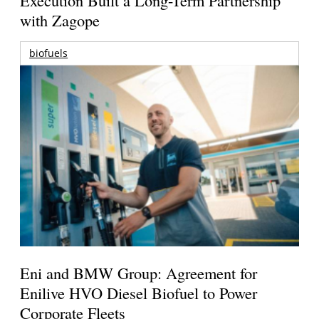
with Zagope
biofuels
Eni and BMW Group: Agreement for
Enilive HVO Diesel Biofuel to Power
Corporate Fleets