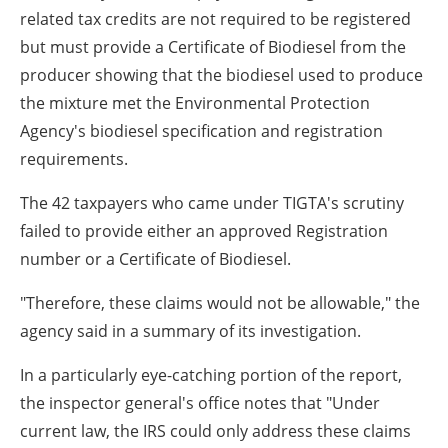
related tax credits are not required to be registered
but must provide a Certificate of Biodiesel from the
producer showing that the biodiesel used to produce
the mixture met the Environmental Protection
Agency's biodiesel specification and registration
requirements.
The 42 taxpayers who came under TIGTA's scrutiny
failed to provide either an approved Registration
number or a Certificate of Biodiesel.
"Therefore, these claims would not be allowable," the
agency said in a summary of its investigation.
In a particularly eye-catching portion of the report,
the inspector general's office notes that "Under
current law, the IRS could only address these claims