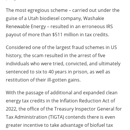
The most egregious scheme – carried out under the
guise of a Utah biodiesel company, Washakie
Renewable Energy – resulted in an erroneous IRS
payout of more than $511 million in tax credits.
Considered one of the largest fraud schemes in US
history, the scam resulted in the arrest of five
individuals who were tried, convicted, and ultimately
sentenced to six to 40 years in prison, as well as
restitution of their ill-gotten gains.
With the passage of additional and expanded clean
energy tax credits in the Inflation Reduction Act of
2022, the office of the Treasury Inspector General for
Tax Administration (TIGTA) contends there is even
greater incentive to take advantage of biofuel tax