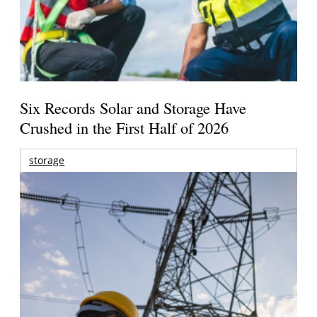
Six Records Solar and Storage Have
Crushed in the First Half of 2026
storage