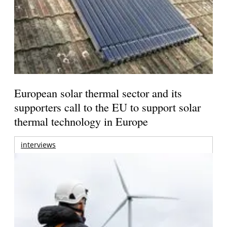
European solar thermal sector and its
supporters call to the EU to support solar
thermal technology in Europe
interviews