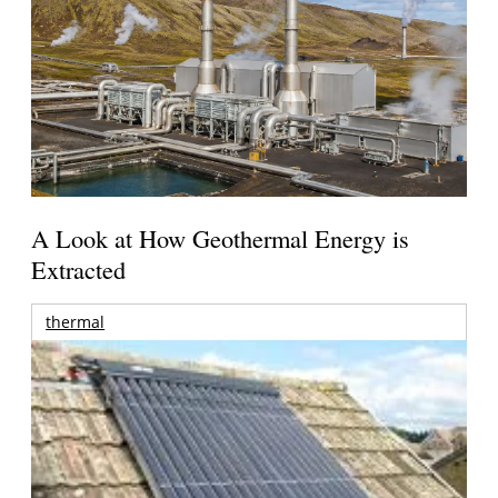
A Look at How Geothermal Energy is
Extracted
thermal