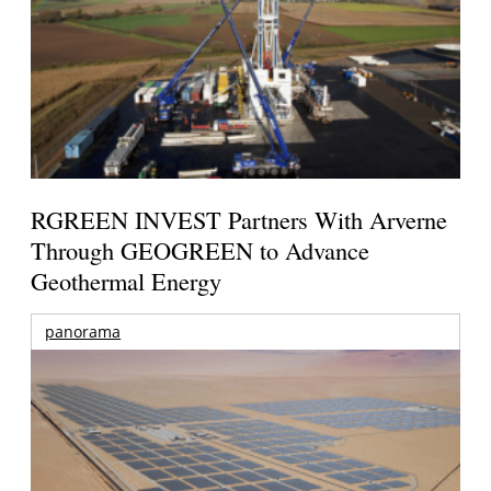
RGREEN INVEST Partners With Arverne
Through GEOGREEN to Advance
Geothermal Energy
panorama