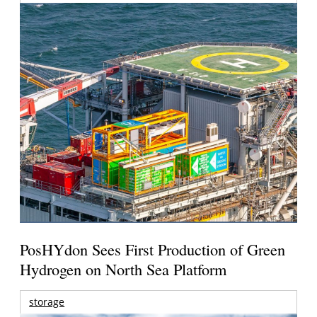
PosHYdon Sees First Production of Green
Hydrogen on North Sea Platform
storage