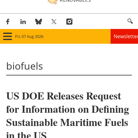
Newslette
Fri, 07 Aug 2026
Home
biofuels
Panorama
Wind
US DOE Releases Request
Solar
for Information on Defining
Bioenergy
Sustainable Maritime Fuels
Other renewables
in the US