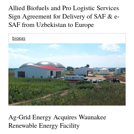
Allied Biofuels and Pro Logistic Services
Sign Agreement for Delivery of SAF & e-
SAF from Uzbekistan to Europe
biogas
Ag-Grid Energy Acquires Waunakee
Renewable Energy Facility