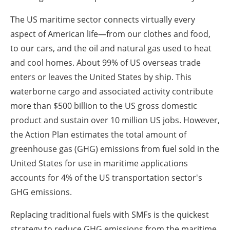
The US maritime sector connects virtually every
aspect of American life—from our clothes and food,
to our cars, and the oil and natural gas used to heat
and cool homes. About 99% of US overseas trade
enters or leaves the United States by ship. This
waterborne cargo and associated activity contribute
more than $500 billion to the US gross domestic
product and sustain over 10 million US jobs. However,
the Action Plan estimates the total amount of
greenhouse gas (GHG) emissions from fuel sold in the
United States for use in maritime applications
accounts for 4% of the US transportation sector's
GHG emissions.
Replacing traditional fuels with SMFs is the quickest
strategy to reduce GHG emissions from the maritime