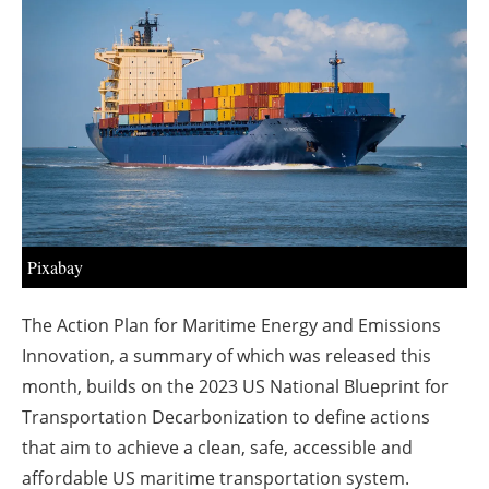
About us
Newsletters
Pixabay
The Action Plan for Maritime Energy and Emissions
Innovation, a summary of which was released this
month, builds on the 2023 US National Blueprint for
Transportation Decarbonization to define actions
that aim to achieve a clean, safe, accessible and
affordable US maritime transportation system.