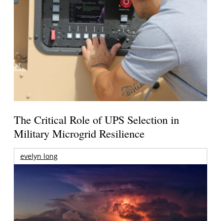
The Critical Role of UPS Selection in
Military Microgrid Resilience
evelyn long