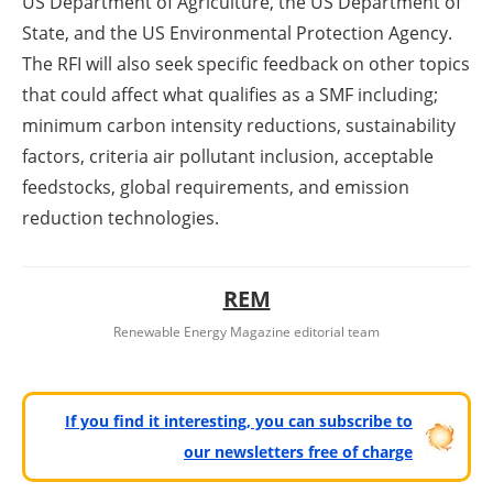
US Department of Agriculture, the US Department of
State, and the US Environmental Protection Agency.
The RFI will also seek specific feedback on other topics
that could affect what qualifies as a SMF including;
minimum carbon intensity reductions, sustainability
factors, criteria air pollutant inclusion, acceptable
feedstocks, global requirements, and emission
reduction technologies.
REM
Renewable Energy Magazine editorial team
If you find it interesting, you can subscribe to
our newsletters free of charge