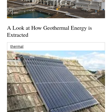
A Look at How Geothermal Energy is
Extracted
thermal