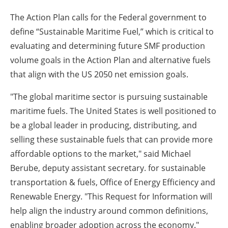
The Action Plan calls for the Federal government to
define “Sustainable Maritime Fuel,” which is critical to
evaluating and determining future SMF production
volume goals in the Action Plan and alternative fuels
that align with the US 2050 net emission goals.
"The global maritime sector is pursuing sustainable
maritime fuels. The United States is well positioned to
be a global leader in producing, distributing, and
selling these sustainable fuels that can provide more
affordable options to the market," said Michael
Berube, deputy assistant secretary. for sustainable
transportation & fuels, Office of Energy Efficiency and
Renewable Energy. "This Request for Information will
help align the industry around common definitions,
enabling broader adoption across the economy."