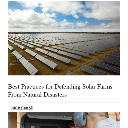
Best Practices for Defending Solar Farms
From Natural Disasters
jane marsh