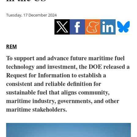
Storage
Tuesday, 17 December 2024
Energy saving
Hydrogen
REM
Electric/Hybrid
To support and advance future maritime fuel
Interviews
technology and investment, the DOE released a
Request for Information to establish a
Blogs
consistent and reliable definition for
sustainable fuel that aligns community,
Agenda
maritime industry, governments, and other
Directory
maritime stakeholders.
Jobs