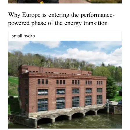
Why Europe is entering the performance-
powered phase of the energy transition
small hydro