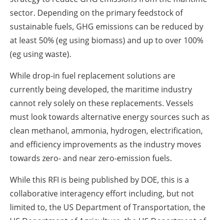
sector. Depending on the primary feedstock of
sustainable fuels, GHG emissions can be reduced by
at least 50% (eg using biomass) and up to over 100%
(eg using waste).
While drop-in fuel replacement solutions are
currently being developed, the maritime industry
cannot rely solely on these replacements. Vessels
must look towards alternative energy sources such as
clean methanol, ammonia, hydrogen, electrification,
and efficiency improvements as the industry moves
towards zero- and near zero-emission fuels.
While this RFI is being published by DOE, this is a
collaborative interagency effort including, but not
limited to, the US Department of Transportation, the