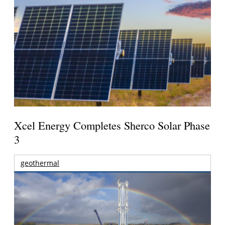
Xcel Energy Completes Sherco Solar Phase
3
geothermal