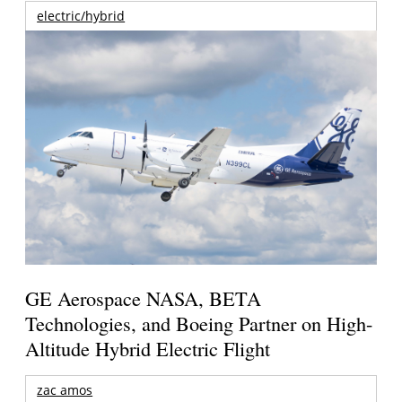
electric/hybrid
GE Aerospace NASA, BETA
Technologies, and Boeing Partner on High-
Altitude Hybrid Electric Flight
zac amos