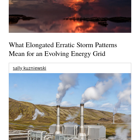
What Elongated Erratic Storm Patterns
Mean for an Evolving Energy Grid
sally kuzniewski