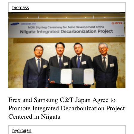
biomass
Erex and Samsung C&T Japan Agree to
Promote Integrated Decarbonization Project
Centered in Niigata
hydrogen