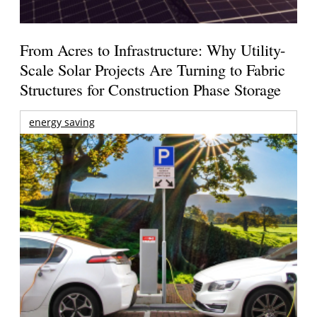
From Acres to Infrastructure: Why Utility-
Scale Solar Projects Are Turning to Fabric
Structures for Construction Phase Storage
energy saving