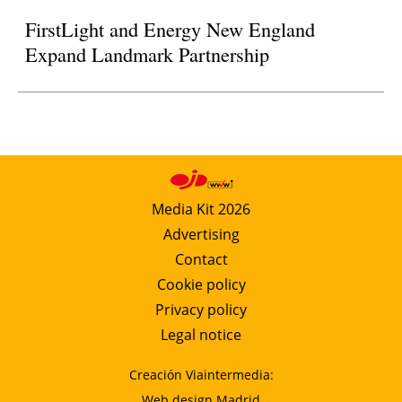
FirstLight and Energy New England
Expand Landmark Partnership
Media Kit 2026
Advertising
Contact
Cookie policy
Privacy policy
Legal notice
Creación Viaintermedia:
Web design Madrid