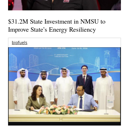
$31.2M State Investment in NMSU to
Improve State’s Energy Resiliency
biofuels