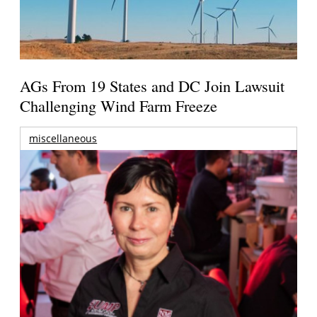
AGs From 19 States and DC Join Lawsuit
Challenging Wind Farm Freeze
miscellaneous