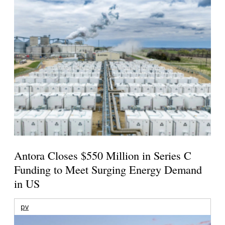
Antora Closes $550 Million in Series C
Funding to Meet Surging Energy Demand
in US
pv