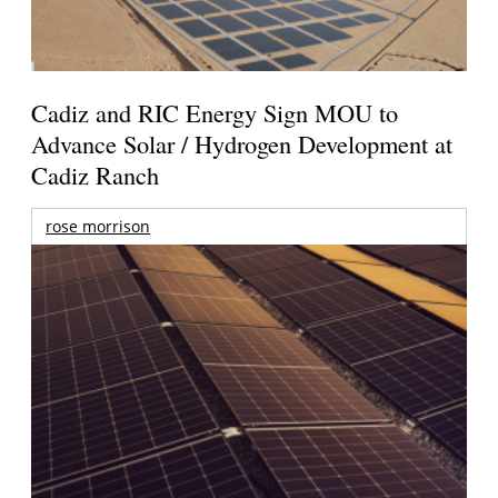
Cadiz and RIC Energy Sign MOU to
Advance Solar / Hydrogen Development at
Cadiz Ranch
rose morrison