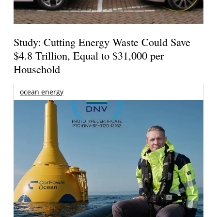
Study: Cutting Energy Waste Could Save
$4.8 Trillion, Equal to $31,000 per
Household
ocean energy