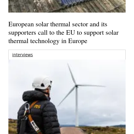
European solar thermal sector and its
supporters call to the EU to support solar
thermal technology in Europe
interviews