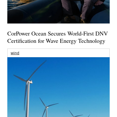
CorPower Ocean Secures World-First DNV
Certification for Wave Energy Technology
wind