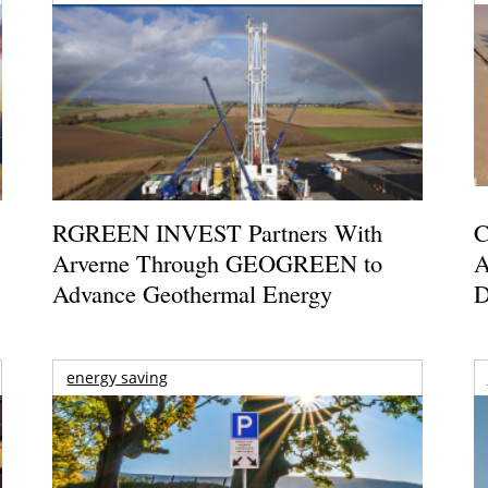
RGREEN INVEST Partners With
C
Arverne Through GEOGREEN to
A
Advance Geothermal Energy
D
energy saving