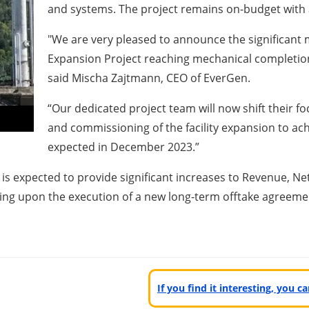
and systems. The project remains on-budget with a
"We are very pleased to announce the significant 
Expansion Project reaching mechanical completio
said Mischa Zajtmann, CEO of EverGen.
“Our dedicated project team will now shift their fo
and commissioning of the facility expansion to a
expected in December 2023.”
 is expected to provide significant increases to Revenue, N
ng upon the execution of a new long-term offtake agreeme
If you find it interesting, you 