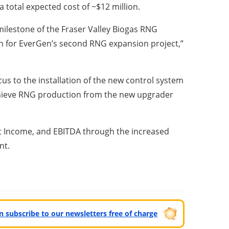
 total expected cost of ~$12 million.
milestone of the Fraser Valley Biogas RNG
n for EverGen’s second RNG expansion project,”
cus to the installation of the new control system
chieve RNG production from the new upgrader
et Income, and EBITDA through the increased
nt.
can subscribe to our newsletters free of charge