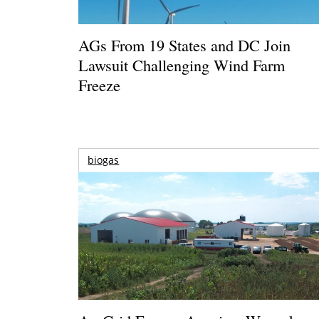
AGs From 19 States and DC Join
Lawsuit Challenging Wind Farm
Freeze
biogas