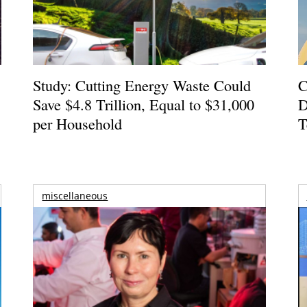
Study: Cutting Energy Waste Could
C
Save $4.8 Trillion, Equal to $31,000
D
per Household
T
miscellaneous