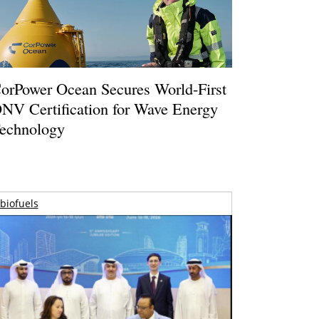
orPower Ocean Secures World-First
NV Certification for Wave Energy
echnology
biofuels