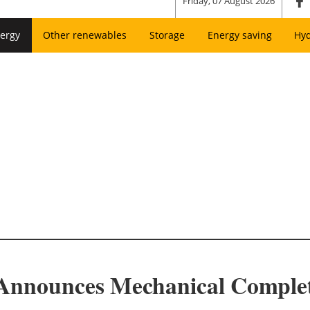
Friday, 07 August 2026
ergy
Other renewables
Storage
Energy saving
Hy
Announces Mechanical Completi