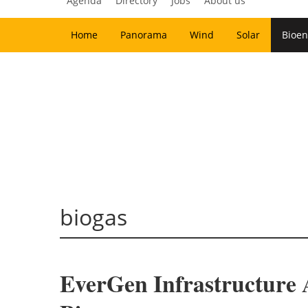
Agenda
Directory
Jobs
About us
Home
Panorama
Wind
Solar
Bioen
biogas
EverGen Infrastructure 