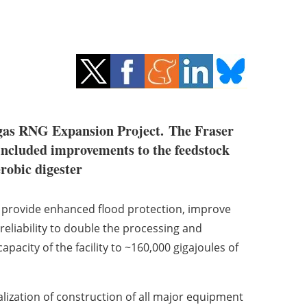
ogas RNG Expansion Project.
The Fraser
included improvements to the feedstock
robic digester
 provide enhanced flood protection, improve
eliability to double the processing and
pacity of the facility to ~160,000 gigajoules of
lization of construction of all major equipment