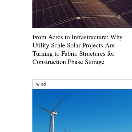
From Acres to Infrastructure: Why
Utility-Scale Solar Projects Are
Turning to Fabric Structures for
Construction Phase Storage
wind