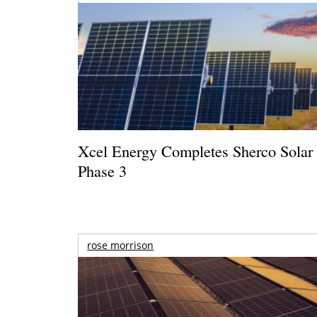
Xcel Energy Completes Sherco Solar
Phase 3
rose morrison