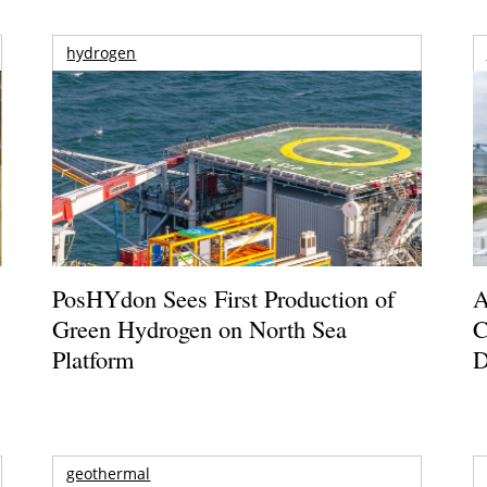
hydrogen
PosHYdon Sees First Production of
A
Green Hydrogen on North Sea
C
Platform
D
geothermal