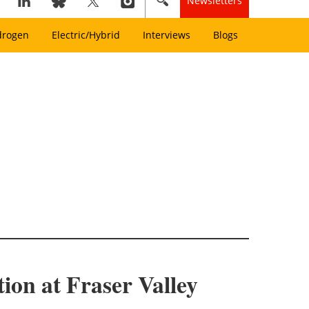
Newsletters
drogen
Electric/Hybrid
Interviews
Blogs
on at Fraser Valley