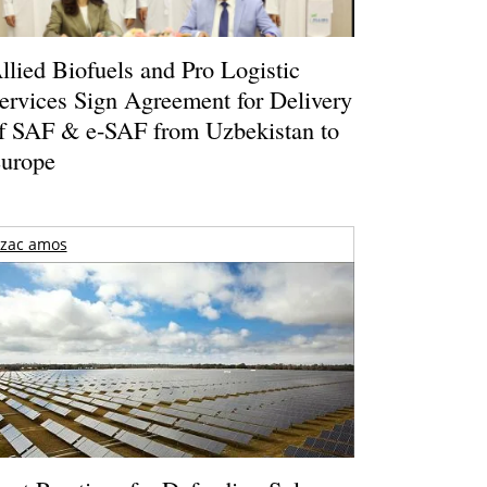
llied Biofuels and Pro Logistic
ervices Sign Agreement for Delivery
f SAF & e-SAF from Uzbekistan to
urope
zac amos