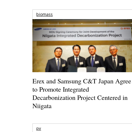
biomass
Erex and Samsung C&T Japan Agree
to Promote Integrated
Decarbonization Project Centered in
Niigata
pv