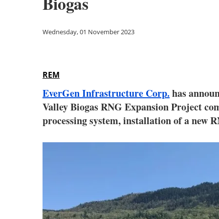
Biogas
Wednesday, 01 November 2023
REM
EverGen Infrastructure Corp.
has announ
Valley Biogas RNG Expansion Project comm
processing system, installation of a new 