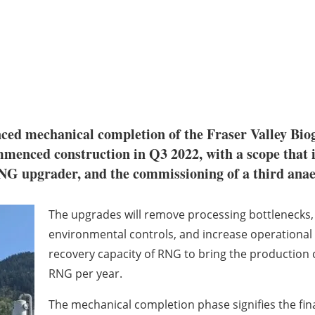
ced mechanical completion of the Fraser Valley Bi
enced construction in Q3 2022, with a scope that 
RNG upgrader, and the commissioning of a third anae
The upgrades will remove processing bottlenecks,
environmental controls, and increase operational r
recovery capacity of RNG to bring the production ca
RNG per year.
The mechanical completion phase signifies the fina