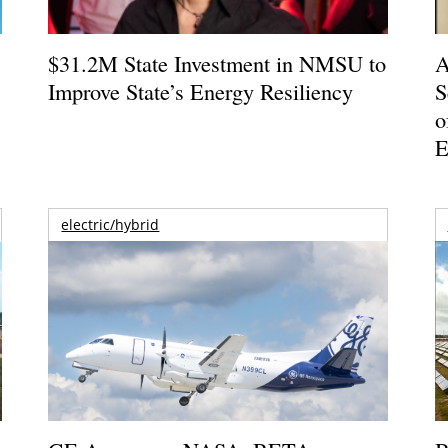
$31.2M State Investment in NMSU to
A
Improve State’s Energy Resiliency
S
o
E
electric/hybrid