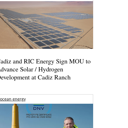
adiz and RIC Energy Sign MOU to
dvance Solar / Hydrogen
evelopment at Cadiz Ranch
ocean energy