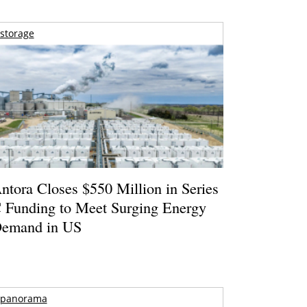
storage
ntora Closes $550 Million in Series
 Funding to Meet Surging Energy
emand in US
panorama