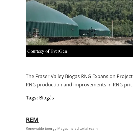
Courtesy of EverGen
The Fraser Valley Biogas RNG Expansion Project
RNG production and improvements in RNG prici
Tags:
Biogás
REM
Renewable Energy Magazine editorial team