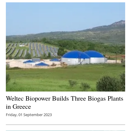
Weltec Biopower Builds Three Biogas Plants
in Greece
Friday, 01 September 2023