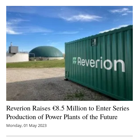
Reverion Raises €8.5 Million to Enter Series
Production of Power Plants of the Future
Monday, 01 May 2023