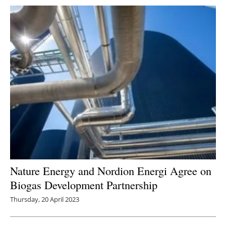
Nature Energy and Nordion Energi Agree on
Biogas Development Partnership
Thursday, 20 April 2023