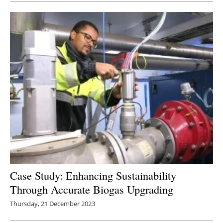
Case Study: Enhancing Sustainability
Through Accurate Biogas Upgrading
Thursday, 21 December 2023