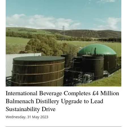
International Beverage Completes £4 Million
Balmenach Distillery Upgrade to Lead
Sustainability Drive
Wednesday, 31 May 2023