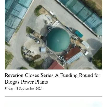
Newsletters
Reverion Closes Series A Funding Round for
Biogas Power Plants
Friday, 13 September 2024