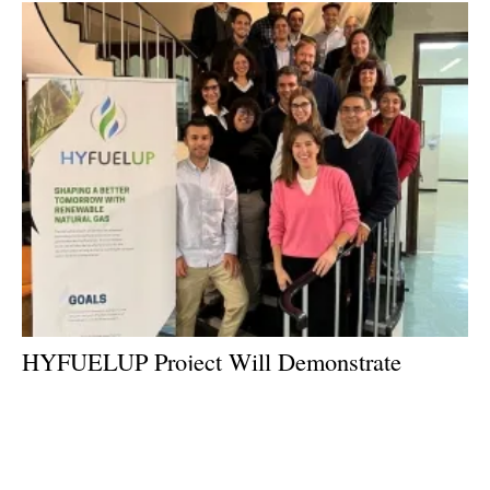
HYFUELUP Project Will Demonstrate
Innovative Pathway for Biomethane
Production at Scale
Thursday, 08 December 2022