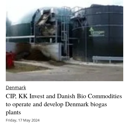
Denmark
CIP, KK Invest and Danish Bio Commodities
to operate and develop Denmark biogas
plants
Friday, 17 May 2024