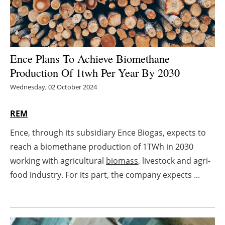
Energy saving
Hydrogen
Ence Plans To Achieve Biomethane
Electric/Hybrid
Production Of 1twh Per Year By 2030
Wednesday, 02 October 2024
Interviews
REM
Blogs
Ence, through its subsidiary Ence Biogas, expects to
Agenda
reach a biomethane production of 1TWh in 2030
working with agricultural
biomass
, livestock and agri-
Directory
food industry. For its part, the company expects ...
Jobs
About us