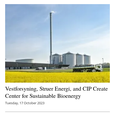
Vestforsyning, Struer Energi, and CIP Create
Center for Sustainable Bioenergy
Tuesday, 17 October 2023