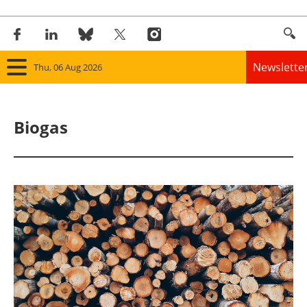
Newslette
Thu, 06 Aug 2026
Home
Biogas
Panorama
Wind
Solar
Bioenergy
Other renewables
Storage