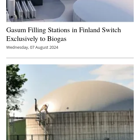
Gasum Filling Stations in Finland Switch
Exclusively to Biogas
Wednesday, 07 August 2024