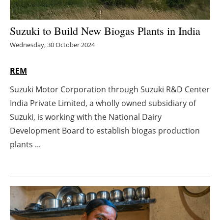
Energy saving
Suzuki to Build New Biogas Plants in India
Hydrogen
Wednesday, 30 October 2024
Electric/Hybrid
REM
Suzuki Motor Corporation through Suzuki R&D Center
Interviews
India Private Limited, a wholly owned subsidiary of
Blogs
Suzuki, is working with the National Dairy
Development Board to establish biogas production
Agenda
plants ...
Directory
Jobs
About us