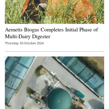
Aemetis Biogas Completes Initial Phase of
Multi-Dairy Digester
Thursday, 03 October 2024