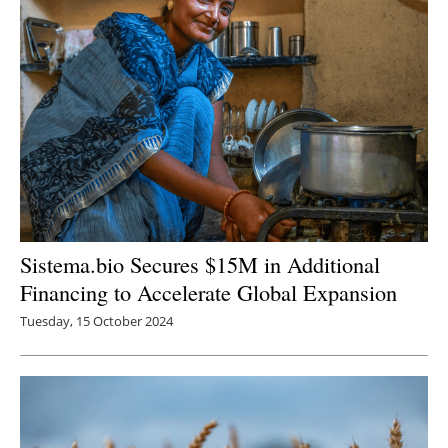
Newsletters
Sistema.bio Secures $15M in Additional
Financing to Accelerate Global Expansion
Tuesday, 15 October 2024