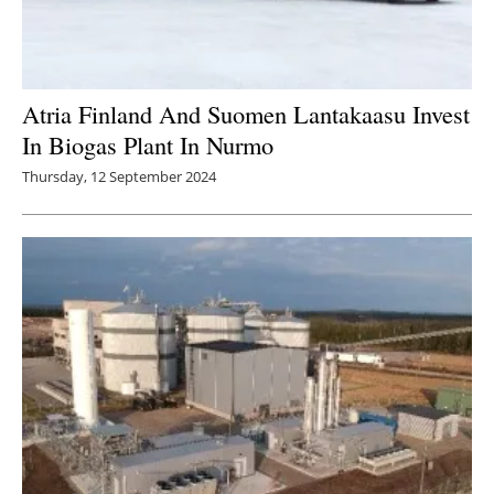
Atria Finland And Suomen Lantakaasu Invest
In Biogas Plant In Nurmo
Thursday, 12 September 2024