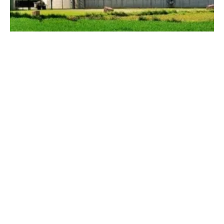
ADBA Welcomes Labour to Office and
Shares Roadmap for Biogas Sector Support
Wednesday, 10 July 2024
1
2
3
4
5
Media Kit 2026
Advertising
Contact