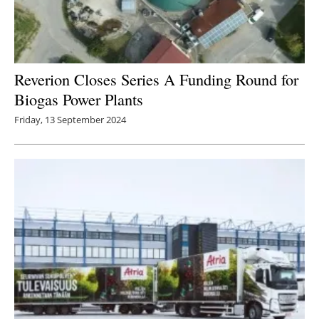
Reverion Closes Series A Funding Round for
Biogas Power Plants
Friday, 13 September 2024