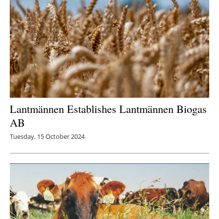
Lantmännen Establishes Lantmännen Biogas
AB
Tuesday, 15 October 2024