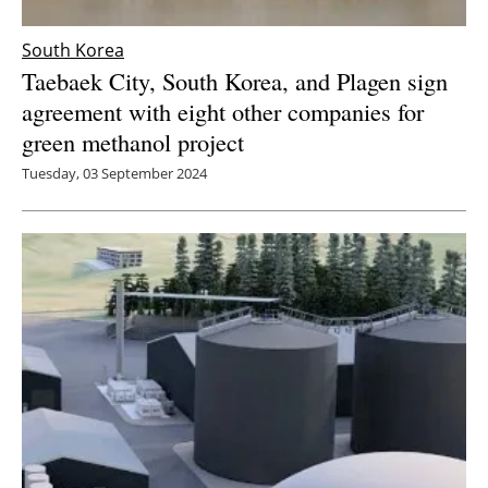
South Korea
Taebaek City, South Korea, and Plagen sign
agreement with eight other companies for
green methanol project
Tuesday, 03 September 2024