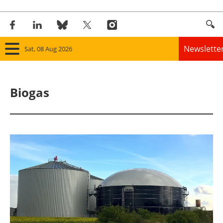
Newslette
Sat, 08 Aug 2026
Home
Biogas
Panorama
Wind
Solar
Bioenergy
Other renewables
Storage