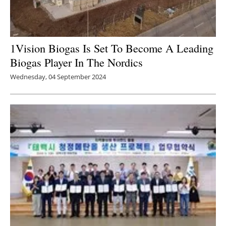
1Vision Biogas Is Set To Become A Leading
Biogas Player In The Nordics
Wednesday, 04 September 2024