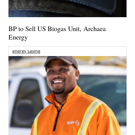
BP to Sell US Biogas Unit, Archaea
Energy
energy saving