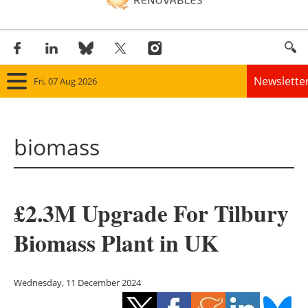
Newslette
Fri, 07 Aug 2026
Home
biomass
Panorama
Wind
£2.3M Upgrade For Tilbury
Solar
Biomass Plant in UK
Bioenergy
Other renewables
Wednesday, 11 December 2024