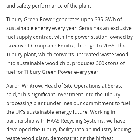
and safety performance of the plant.
Tilbury Green Power generates up to 335 GWh of
sustainable energy every year. Seras has an exclusive
fuel supply contract with the power station, owned by
Greenvolt Group and Equitix, through to 2036. The
Tilbury plant, which converts untreated waste wood
into sustainable wood chip, produces 300k tons of
fuel for Tilbury Green Power every year.
Aaron Whitrow, Head of Site Operations at Seras,
said, “This significant investment into the Tilbury
processing plant underlines our commitment to fuel
the UK’s sustainable energy future. Working in
partnership with HAAS Recycling Systems, we have
developed the Tilbury facility into an industry leading
waste wood plant, demonstrating the highest