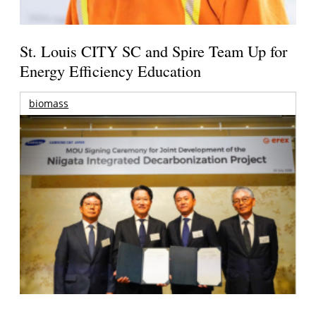
St. Louis CITY SC and Spire Team Up for
Energy Efficiency Education
biomass