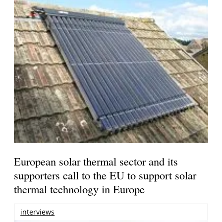
European solar thermal sector and its
supporters call to the EU to support solar
thermal technology in Europe
interviews