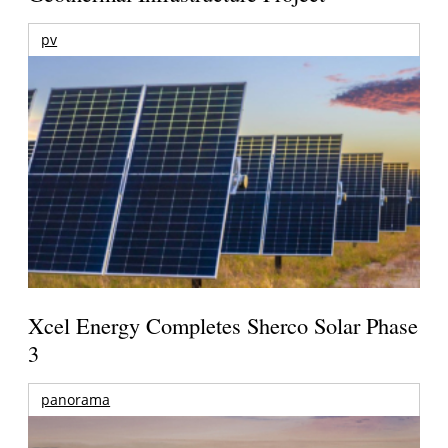
pv
Xcel Energy Completes Sherco Solar Phase
3
panorama