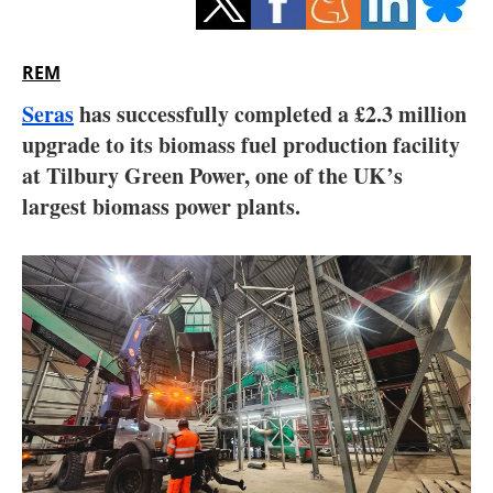
Storage
Energy saving
REM
Seras
has successfully completed a £2.3 million
Hydrogen
upgrade to its biomass fuel production facility
at Tilbury Green Power, one of the UK’s
Electric/Hybrid
largest biomass power plants.
Interviews
Blogs
Agenda
Directory
Jobs