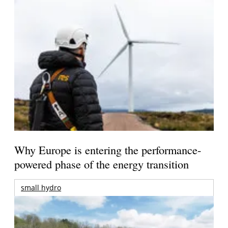
Why Europe is entering the performance-
powered phase of the energy transition
small hydro