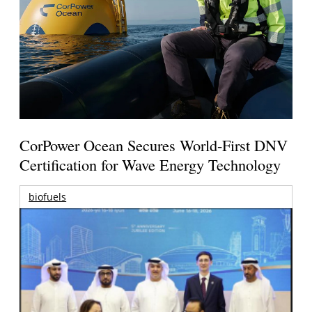
CorPower Ocean Secures World-First DNV
Certification for Wave Energy Technology
biofuels