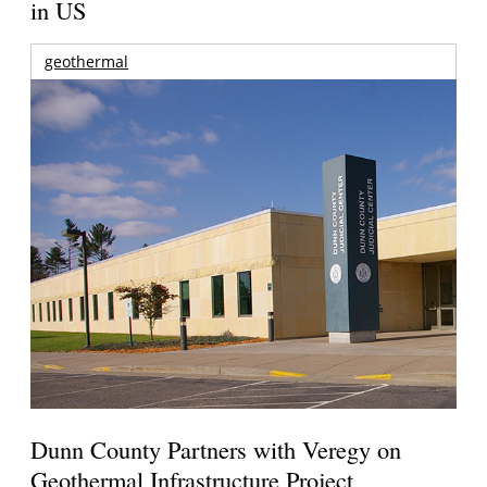
in US
geothermal
Dunn County Partners with Veregy on
Geothermal Infrastructure Project