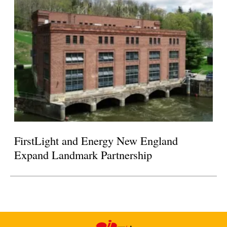
FirstLight and Energy New England
Expand Landmark Partnership