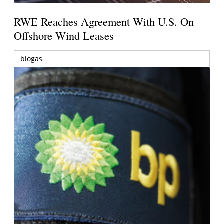
RWE Reaches Agreement With U.S. On
Offshore Wind Leases
biogas