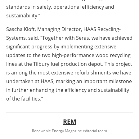
standards in safety, operational efficiency and
sustainability.”
Sascha Kloft, Managing Director, HAAS Recycling-
Systems, said, “Together with Seras, we have achieved
significant progress by implementing extensive
updates to the two high-performance wood recycling
lines at the Tilbury fuel production depot. This project
is among the most extensive refurbishments we have
undertaken at HAAS, marking an important milestone
in further enhancing the efficiency and sustainability
of the facilities.”
REM
Renewable Energy Magazine editorial team