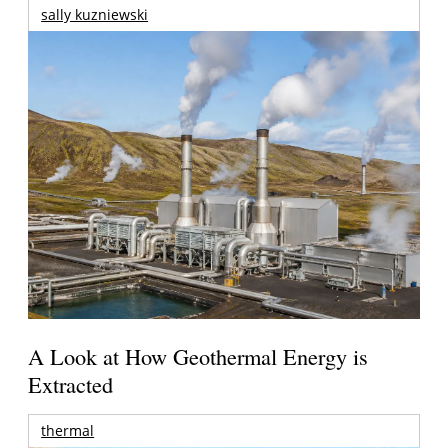
sally kuzniewski
A Look at How Geothermal Energy is
Extracted
thermal