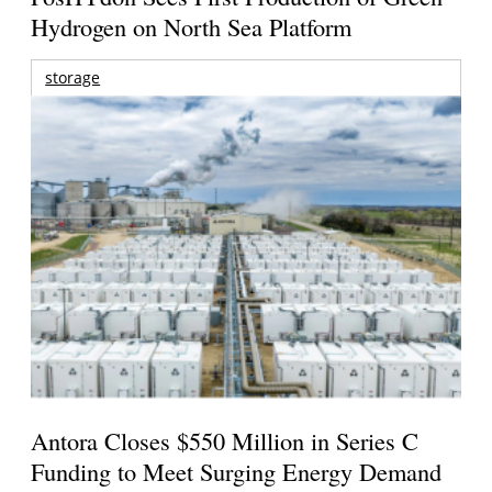
Hydrogen on North Sea Platform
storage
Antora Closes $550 Million in Series C
Funding to Meet Surging Energy Demand