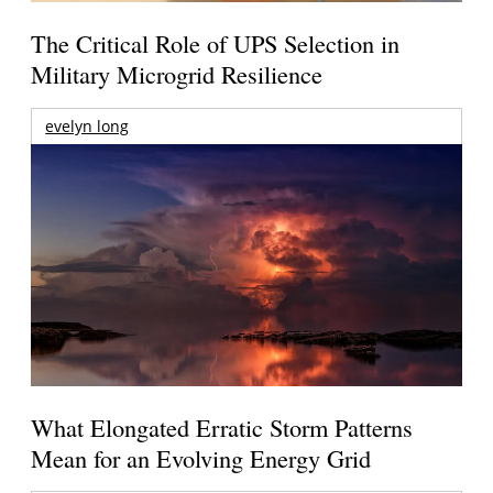
The Critical Role of UPS Selection in
Military Microgrid Resilience
evelyn long
What Elongated Erratic Storm Patterns
Mean for an Evolving Energy Grid