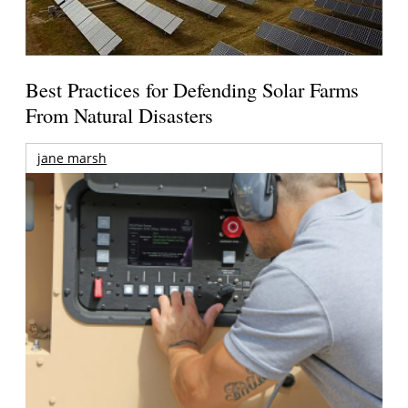
Best Practices for Defending Solar Farms
From Natural Disasters
jane marsh