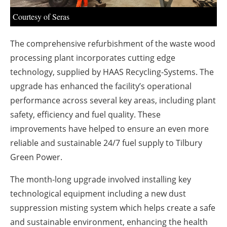
About us
Courtesy of Seras
Newsletters
The comprehensive refurbishment of the waste wood
processing plant incorporates cutting edge
technology, supplied by HAAS Recycling-Systems. The
upgrade has enhanced the facility’s operational
performance across several key areas, including plant
safety, efficiency and fuel quality. These
improvements have helped to ensure an even more
reliable and sustainable 24/7 fuel supply to Tilbury
Green Power.
The month-long upgrade involved installing key
technological equipment including a new dust
suppression misting system which helps create a safe
and sustainable environment, enhancing the health