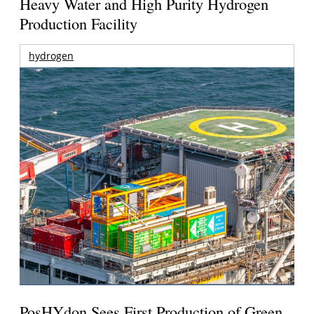
Heavy Water and High Purity Hydrogen
Production Facility
hydrogen
PosHYdon Sees First Production of Green