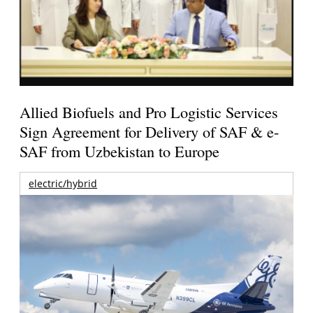
Allied Biofuels and Pro Logistic Services
Sign Agreement for Delivery of SAF & e-
SAF from Uzbekistan to Europe
electric/hybrid