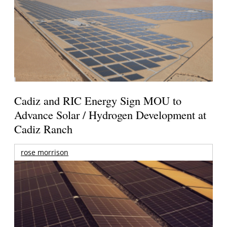
Cadiz and RIC Energy Sign MOU to
Advance Solar / Hydrogen Development at
Cadiz Ranch
rose morrison