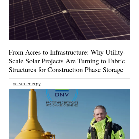
From Acres to Infrastructure: Why Utility-
Scale Solar Projects Are Turning to Fabric
Structures for Construction Phase Storage
ocean energy