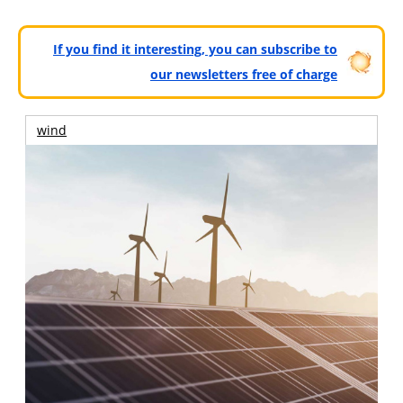
If you find it interesting, you can subscribe to
our newsletters free of charge
wind