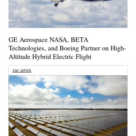
GE Aerospace NASA, BETA
Technologies, and Boeing Partner on High-
Altitude Hybrid Electric Flight
zac amos