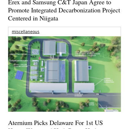
Erex and Samsung C&T Japan Agree to
Promote Integrated Decarbonization Project
Centered in Niigata
miscellaneous
Aternium Picks Delaware For 1st US