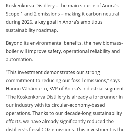
Koskenkorva Distillery – the main source of Anora’s
Scope 1 and 2 emissions – making it carbon neutral
during 2026, a key goal in Anora’s ambitious
sustainability roadmap.
Beyond its environmental benefits, the new biomass-
boiler will improve safety, operational reliability and
automation.
”This investment demonstrates our strong
commitment to reducing our fossil emissions,” says
Hannu Vähämurto, SVP of Anora’s Industrial segment.
”The Koskenkorva Distillery is already a forerunner in
our industry with its circular-economy-based
operations. Thanks to our decade-long sustainability
efforts, we have already significantly reduced the
distillery’s fossil CO2 emissions. This investment is the