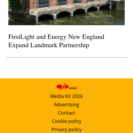
FirstLight and Energy New England
Expand Landmark Partnership
Media Kit 2026
Advertising
Contact
Cookie policy
Privacy policy