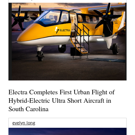
Electra Completes First Urban Flight of
Hybrid-Electric Ultra Short Aircraft in
South Carolina
evelyn long