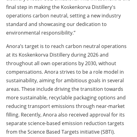
final step in making the Koskenkorva Distillery's
operations carbon neutral, setting a new industry
standard and showcasing our dedication to
environmental responsibility.”
Anora’s target is to reach carbon neutral operations
at its Koskenkorva Distillery during 2026 and
throughout all own operations by 2030, without
compensations. Anora strives to be a role model in
sustainability, aiming for ambitious goals in several
areas. These include driving the transition towards
more sustainable, recyclable packaging options and
reducing transport emissions through near-market
filling. Recently, Anora also received approval for its
separate science-based emission reduction targets
from the Science Based Targets initiative (SBTi).