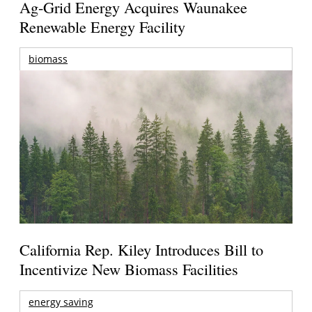
Ag-Grid Energy Acquires Waunakee
Renewable Energy Facility
biomass
California Rep. Kiley Introduces Bill to
Incentivize New Biomass Facilities
energy saving