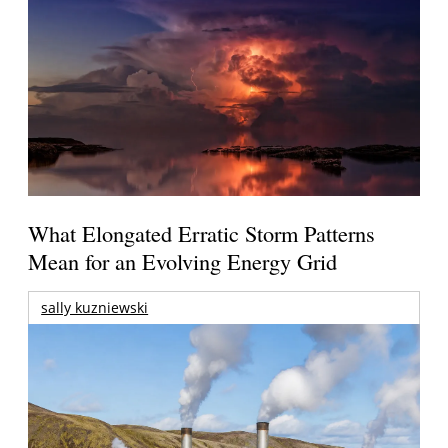
What Elongated Erratic Storm Patterns
Mean for an Evolving Energy Grid
sally kuzniewski