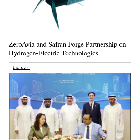
ZeroAvia and Safran Forge Partnership on
Hydrogen-Electric Technologies
biofuels