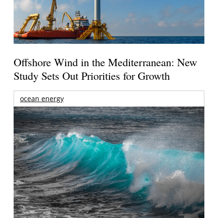
Offshore Wind in the Mediterranean: New
Study Sets Out Priorities for Growth
ocean energy