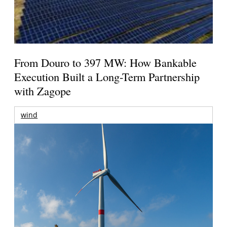
From Douro to 397 MW: How Bankable
Execution Built a Long-Term Partnership
with Zagope
wind