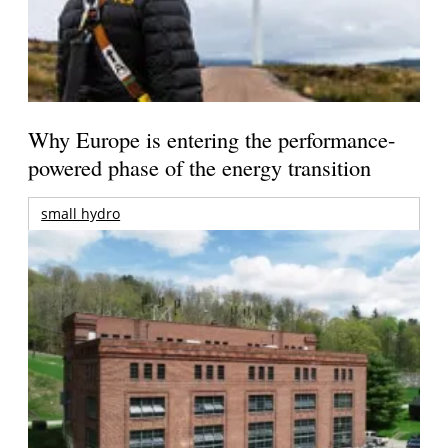
Why Europe is entering the performance-
powered phase of the energy transition
small hydro