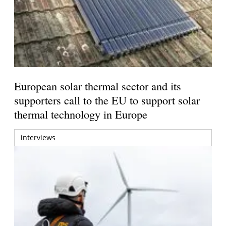
European solar thermal sector and its
supporters call to the EU to support solar
thermal technology in Europe
interviews