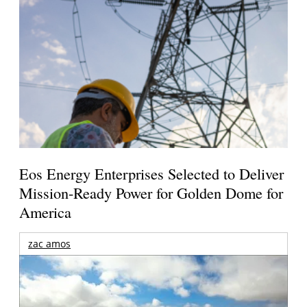
Eos Energy Enterprises Selected to Deliver
Mission-Ready Power for Golden Dome for
America
zac amos