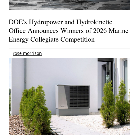
DOE's Hydropower and Hydrokinetic
Office Announces Winners of 2026 Marine
Energy Collegiate Competition
rose morrison