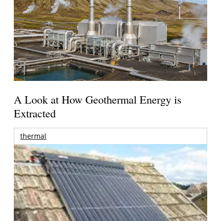
A Look at How Geothermal Energy is
Extracted
thermal