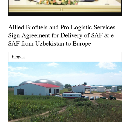
Allied Biofuels and Pro Logistic Services
Sign Agreement for Delivery of SAF & e-
SAF from Uzbekistan to Europe
biogas