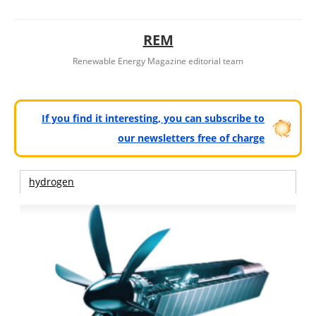
REM
Renewable Energy Magazine editorial team
If you find it interesting, you can subscribe to
our newsletters free of charge
hydrogen