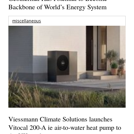
Backbone of World’s Energy System
miscellaneous
Viessmann Climate Solutions launches
Vitocal 200-A ie air-to-water heat pump to