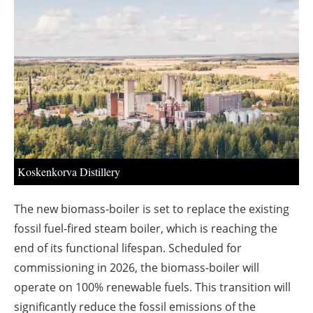
About us
Newsletters
Koskenkorva Distillery
The new biomass-boiler is set to replace the existing
fossil fuel-fired steam boiler, which is reaching the
end of its functional lifespan. Scheduled for
commissioning in 2026, the biomass-boiler will
operate on 100% renewable fuels. This transition will
significantly reduce the fossil emissions of the