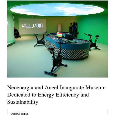
Neoenergia and Aneel Inaugurate Museum
Dedicated to Energy Efficiency and
Sustainability
panorama