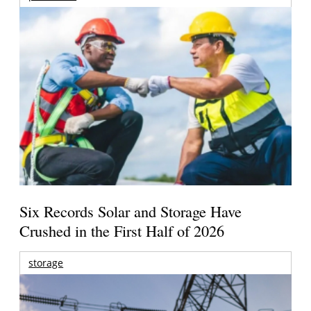
Six Records Solar and Storage Have
Crushed in the First Half of 2026
storage