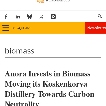
Newslette
Fri, 24 Jul 2026
Home
biomass
Panorama
Wind
Anora Invests in Biomass
Solar
Moving its Koskenkorva
Bioenergy
Distillery Towards Carbon
Other renewables
Neutrality