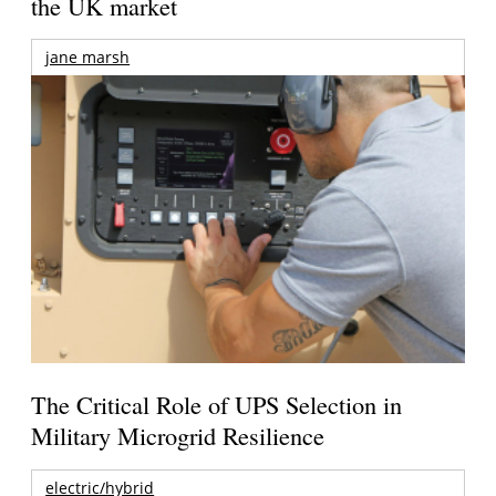
the UK market
jane marsh
The Critical Role of UPS Selection in
Military Microgrid Resilience
electric/hybrid