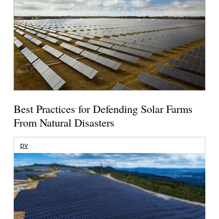
Best Practices for Defending Solar Farms
From Natural Disasters
pv