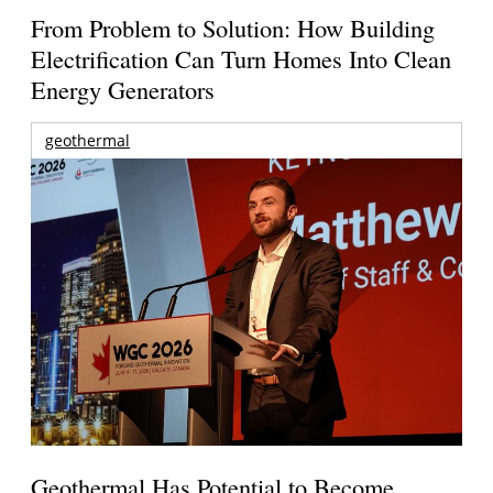
From Problem to Solution: How Building
Electrification Can Turn Homes Into Clean
Energy Generators
geothermal
Geothermal Has Potential to Become