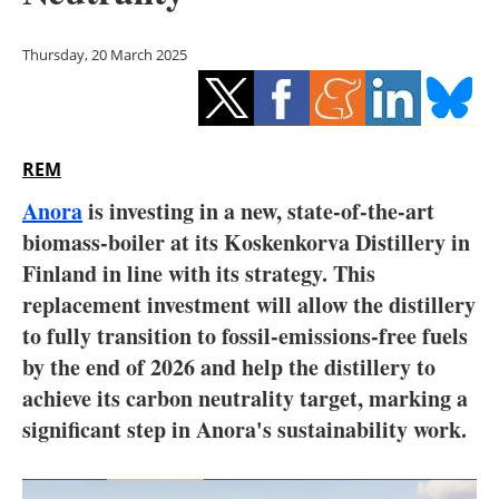
Storage
Thursday, 20 March 2025
Energy saving
Hydrogen
REM
Electric/Hybrid
Anora
is investing in a new, state-of-the-art
Interviews
biomass-boiler at its Koskenkorva Distillery in
Finland in line with its strategy. This
Blogs
replacement investment will allow the distillery
to fully transition to fossil-emissions-free fuels
Agenda
by the end of 2026 and help the distillery to
Directory
achieve its carbon neutrality target, marking a
significant step in Anora's sustainability work.
Jobs