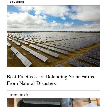
zac amos
Best Practices for Defending Solar Farms
From Natural Disasters
jane marsh