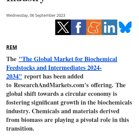
Storage
Wednesday, 06 September 2023
Energy saving
Hydrogen
REM
Electric/Hybrid
The
"The Global Market for Biochemical
Interviews
Feedstocks and Intermediates 2024-
2034"
report has been added
Blogs
to
ResearchAndMarkets.com's
offering.
The
global shift towards a circular economy is
Agenda
fostering significant growth in the biochemicals
Directory
industry. Chemicals and materials derived
from biomass are playing a pivotal role in this
Jobs
transition.