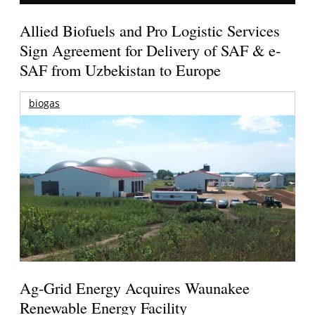
Allied Biofuels and Pro Logistic Services
Sign Agreement for Delivery of SAF & e-
SAF from Uzbekistan to Europe
biogas
Ag-Grid Energy Acquires Waunakee
Renewable Energy Facility