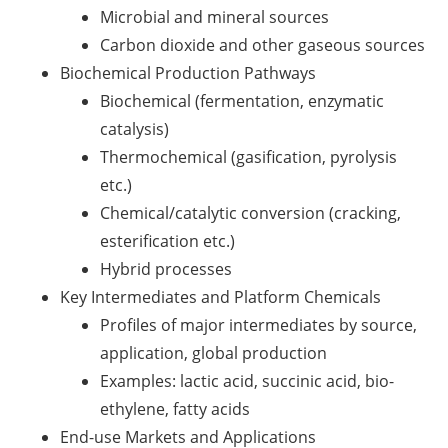
Microbial and mineral sources
Carbon dioxide and other gaseous sources
Biochemical Production Pathways
Biochemical (fermentation, enzymatic
catalysis)
Thermochemical (gasification, pyrolysis
etc.)
Chemical/catalytic conversion (cracking,
esterification etc.)
Hybrid processes
Key Intermediates and Platform Chemicals
Profiles of major intermediates by source,
application, global production
Examples: lactic acid, succinic acid, bio-
ethylene, fatty acids
End-use Markets and Applications