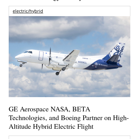
electric/hybrid
GE Aerospace NASA, BETA
Technologies, and Boeing Partner on High-
Altitude Hybrid Electric Flight