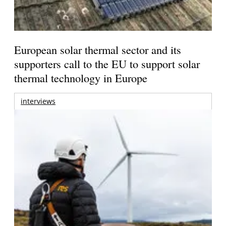
European solar thermal sector and its
supporters call to the EU to support solar
thermal technology in Europe
interviews