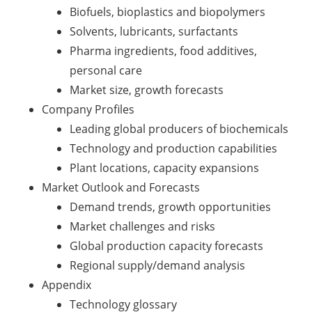
Biofuels, bioplastics and biopolymers
Solvents, lubricants, surfactants
Pharma ingredients, food additives,
personal care
Market size, growth forecasts
Company Profiles
Leading global producers of biochemicals
Technology and production capabilities
Plant locations, capacity expansions
Market Outlook and Forecasts
Demand trends, growth opportunities
Market challenges and risks
Global production capacity forecasts
Regional supply/demand analysis
Appendix
Technology glossary