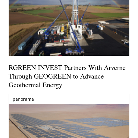
RGREEN INVEST Partners With Arverne
Through GEOGREEN to Advance
Geothermal Energy
panorama