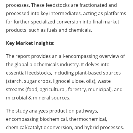
processes. These feedstocks are fractionated and
processed into key intermediates, acting as platforms
for further specialized conversion into final market
products, such as fuels and chemicals.
Key Market Insights:
The report provides an all-encompassing overview of
the global biochemicals industry. It delves into
essential feedstocks, including plant-based sources
(starch, sugar crops, lignocellulose, oils), waste
streams (food, agricultural, forestry, municipal), and
microbial & mineral sources.
The study analyzes production pathways,
encompassing biochemical, thermochemical,
chemical/catalytic conversion, and hybrid processes.