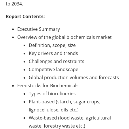
to 2034.
Report Contents:
Executive Summary
Overview of the global biochemicals market
Definition, scope, size
Key drivers and trends
Challenges and restraints
Competitive landscape
Global production volumes and forecasts
Feedstocks for Biochemicals
Types of biorefineries
Plant-based (starch, sugar crops,
lignocellulose, oils etc.)
Waste-based (food waste, agricultural
waste, forestry waste etc.)