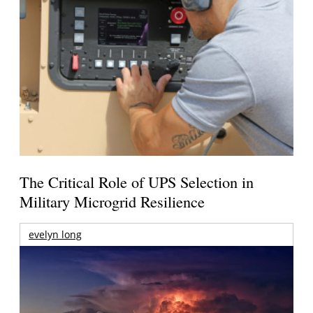
The Critical Role of UPS Selection in
Military Microgrid Resilience
evelyn long