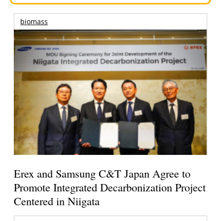
biomass
Erex and Samsung C&T Japan Agree to
Promote Integrated Decarbonization Project
Centered in Niigata