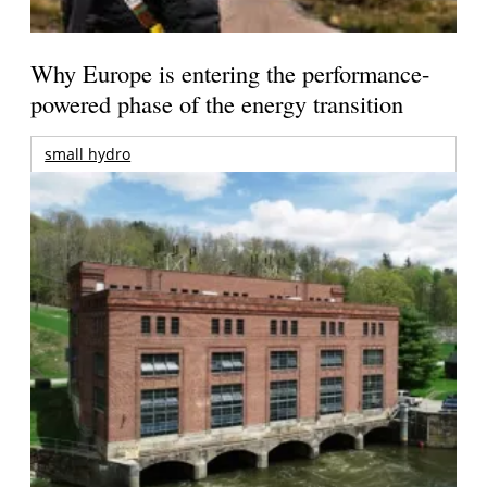
Why Europe is entering the performance-
powered phase of the energy transition
small hydro