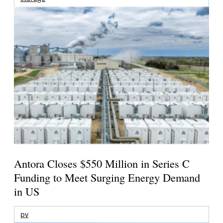
Antora Closes $550 Million in Series C
Funding to Meet Surging Energy Demand
in US
pv