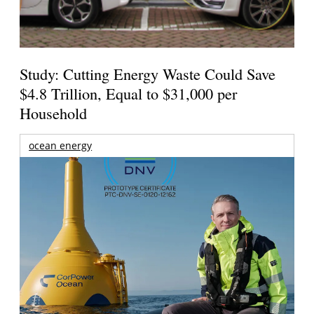
Study: Cutting Energy Waste Could Save
$4.8 Trillion, Equal to $31,000 per
Household
ocean energy