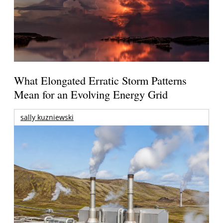
What Elongated Erratic Storm Patterns
Mean for an Evolving Energy Grid
sally kuzniewski