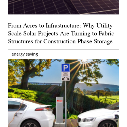
From Acres to Infrastructure: Why Utility-
Scale Solar Projects Are Turning to Fabric
Structures for Construction Phase Storage
energy saving