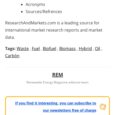
Acronyms
Sources/Refrences
ResearchAndMarkets.com is a leading source for
international market research reports and market
data.
Tags:
Waste
,
Fuel
,
Biofuel
,
Biomass
,
Hybrid
,
Oil
,
Carbón
REM
Renewable Energy Magazine editorial team
If you find it interesting, you can subscribe to
our newsletters free of charge