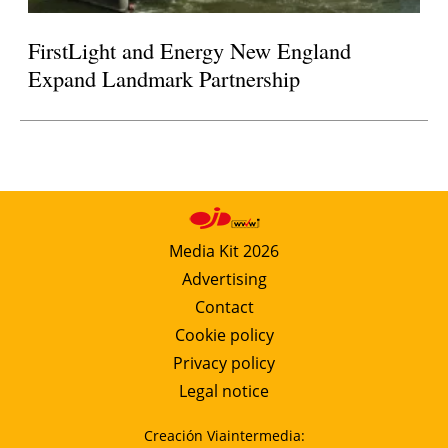
FirstLight and Energy New England
Expand Landmark Partnership
Media Kit 2026
Advertising
Contact
Cookie policy
Privacy policy
Legal notice
Creación Viaintermedia: