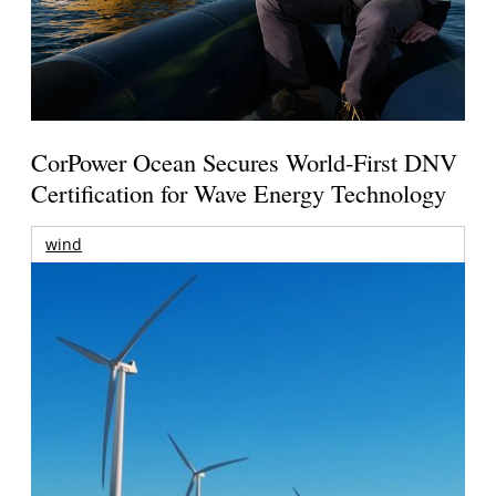
CorPower Ocean Secures World-First DNV
Certification for Wave Energy Technology
wind