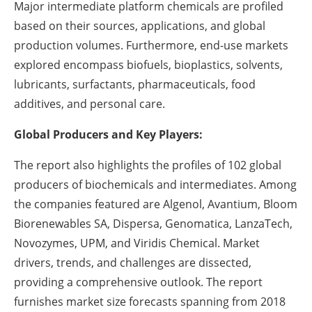
Major intermediate platform chemicals are profiled
based on their sources, applications, and global
production volumes. Furthermore, end-use markets
explored encompass biofuels, bioplastics, solvents,
lubricants, surfactants, pharmaceuticals, food
additives, and personal care.
Global Producers and Key Players:
The report also highlights the profiles of 102 global
producers of biochemicals and intermediates. Among
the companies featured are Algenol, Avantium, Bloom
Biorenewables SA, Dispersa, Genomatica, LanzaTech,
Novozymes, UPM, and Viridis Chemical. Market
drivers, trends, and challenges are dissected,
providing a comprehensive outlook. The report
furnishes market size forecasts spanning from 2018