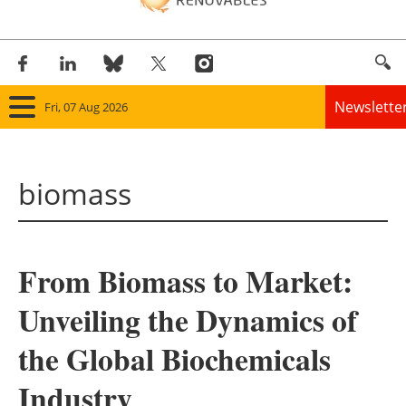
Newslette
Fri, 07 Aug 2026
Home
biomass
Panorama
Wind
From Biomass to Market:
Solar
Unveiling the Dynamics of
Bioenergy
the Global Biochemicals
Other renewables
Industry