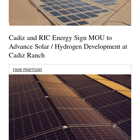
Cadiz and RIC Energy Sign MOU to
Advance Solar / Hydrogen Development at
Cadiz Ranch
rose morrison