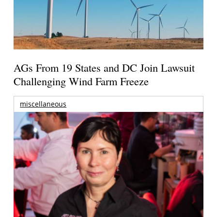
AGs From 19 States and DC Join Lawsuit
Challenging Wind Farm Freeze
miscellaneous