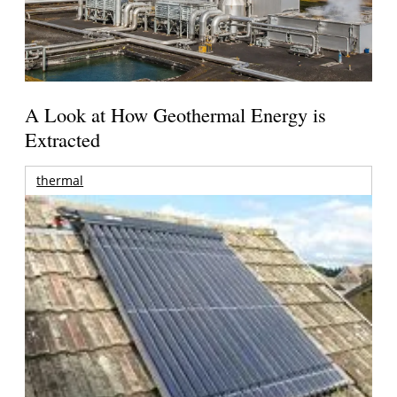
A Look at How Geothermal Energy is
Extracted
thermal