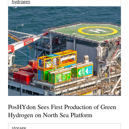
hydrogen
PosHYdon Sees First Production of Green
Hydrogen on North Sea Platform
storage