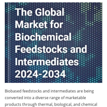
About us
Newsletters
Biobased feedstocks and intermediates are being
converted into a diverse range of marketable
products through thermal, biological, and chemical