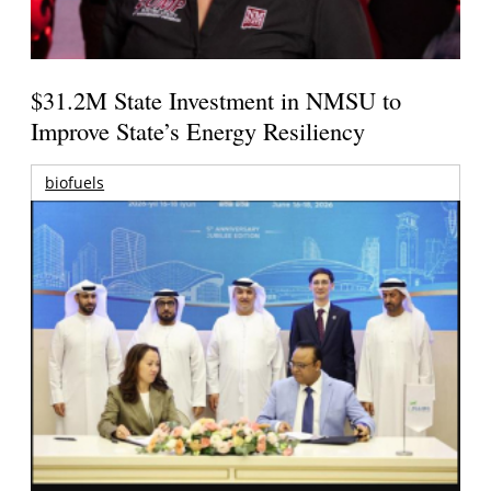
$31.2M State Investment in NMSU to
Improve State’s Energy Resiliency
biofuels