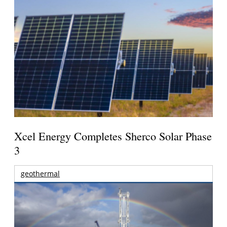
Xcel Energy Completes Sherco Solar Phase
3
geothermal