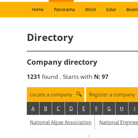
Home
Panorama
Wind
Solar
Bioen
Directory
Company directory
1231
found . Starts with
N:
97
Locate a company
Register a company
A
B
C
D
E
F
G
H
I
National Algae Association
National Engine