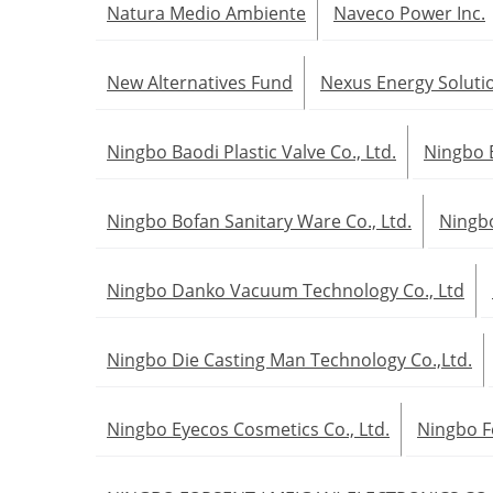
Natura Medio Ambiente
Naveco Power Inc.
New Alternatives Fund
Nexus Energy Soluti
Ningbo Baodi Plastic Valve Co., Ltd.
Ningbo 
Ningbo Bofan Sanitary Ware Co., Ltd.
Ningbo
Ningbo Danko Vacuum Technology Co., Ltd
Ningbo Die Casting Man Technology Co.,Ltd.
Ningbo Eyecos Cosmetics Co., Ltd.
Ningbo F