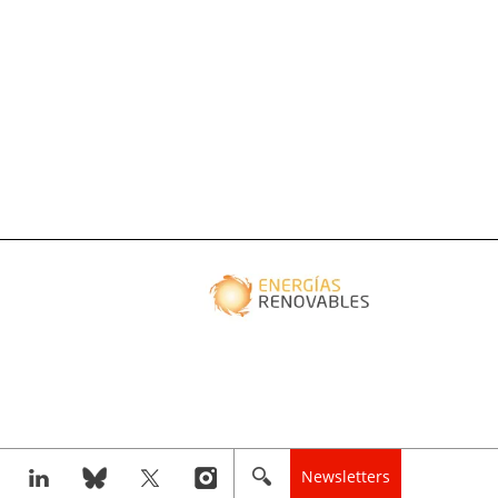
Newsletters