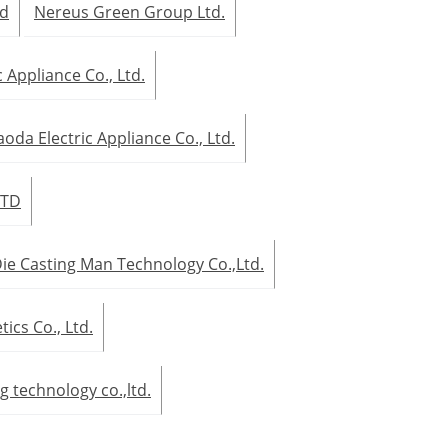
td
Nereus Green Group Ltd.
 Appliance Co., Ltd.
oda Electric Appliance Co., Ltd.
LTD
ie Casting Man Technology Co.,Ltd.
cs Co., Ltd.
g technology co.,ltd.