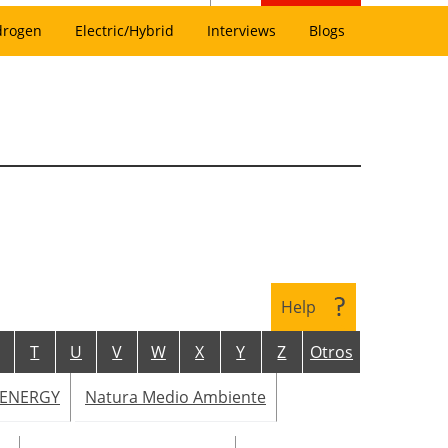
drogen
Electric/Hybrid
Interviews
Blogs
Help
T
U
V
W
X
Y
Z
Otros
 ENERGY
Natura Medio Ambiente