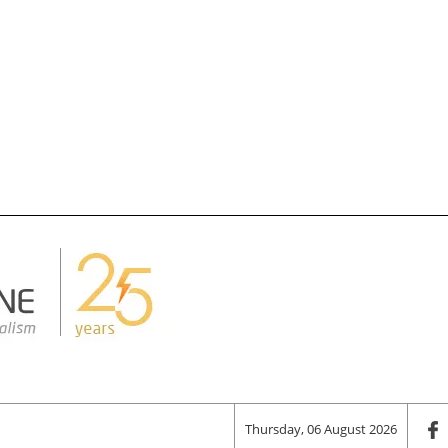
Thursday, 06 August 2026