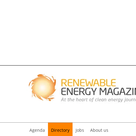
Agenda
Directory
Jobs
About us