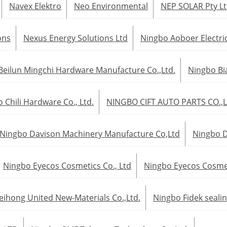
Navex Elektro
Neo Environmental
NEP SOLAR Pty L
ons
Nexus Energy Solutions Ltd
Ningbo Aoboer Electric
Beilun Mingchi Hardware Manufacture Co.,Ltd.
Ningbo Bia
 Chili Hardware Co., Ltd.
NINGBO CIFT AUTO PARTS CO.,
Ningbo Davison Machinery Manufacture Co,Ltd
Ningbo D
Ningbo Eyecos Cosmetics Co., Ltd
Ningbo Eyecos Cosmeti
eihong United New-Materials Co.,Ltd.
Ningbo Fidek sealin