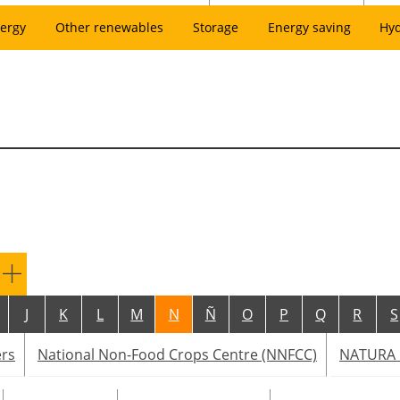
ergy
Other renewables
Storage
Energy saving
Hy
J
K
L
M
N
Ñ
O
P
Q
R
S
ers
National Non-Food Crops Centre (NNFCC)
NATURA