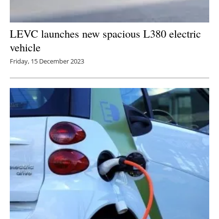
LEVC launches new spacious L380 electric
vehicle
Friday, 15 December 2023