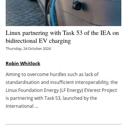
Energy saving
Hydrogen
Linux partnering with Task 53 of the IEA on
Electric/Hybrid
bidirectional EV charging
Thursday, 24 October 2024
Interviews
Robin Whitlock
Blogs
Aiming to overcome hurdles such as lack of
Agenda
standardisation and insufficient interoperability, the
Linux Foundation Energy (LF Energy) EVerest Project
Directory
is partnering with Task 53, launched by the
International ...
Jobs
About us