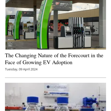
The Changing Nature of the Forecourt in the
Face of Growing EV Adoption
Tuesday, 09 April 2024