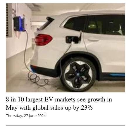
Newsletters
8 in 10 largest EV markets see growth in
May with global sales up by 23%
Thursday, 27 June 2024