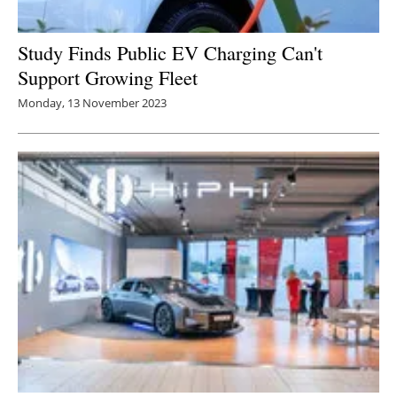
Study Finds Public EV Charging Can't
Support Growing Fleet
Monday, 13 November 2023