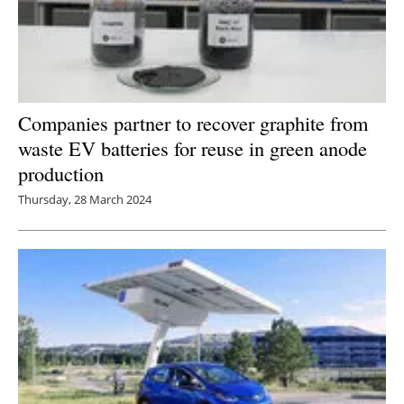
Companies partner to recover graphite from
waste EV batteries for reuse in green anode
production
Thursday, 28 March 2024