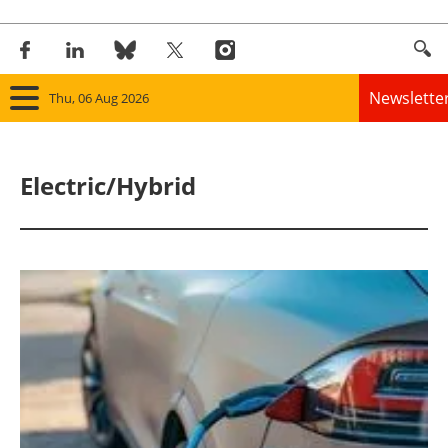
Newslette
Thu, 06 Aug 2026
Home
Electric/Hybrid
Panorama
Wind
Solar
Bioenergy
Other renewables
Storage