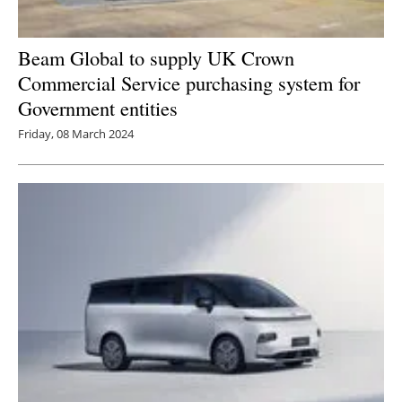
Beam Global to supply UK Crown
Commercial Service purchasing system for
Government entities
Friday, 08 March 2024