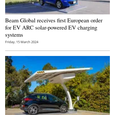
Beam Global receives first European order
for EV ARC solar-powered EV charging
systems
Friday, 15 March 2024