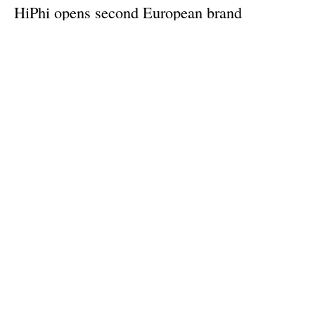
HiPhi opens second European brand
experience centre in Oslo
Wednesday, 04 October 2023
1
2
3
4
5
Media Kit 2026
Advertising
Contact
Cookie policy
Privacy policy
Legal notice