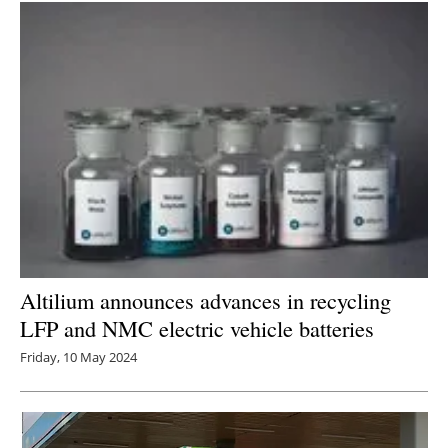
Altilium announces advances in recycling
LFP and NMC electric vehicle batteries
Friday, 10 May 2024