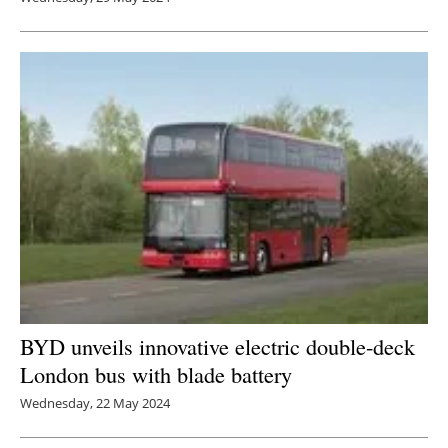
BYD unveils innovative electric double-deck
London bus with blade battery
Wednesday, 22 May 2024