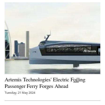
Artemis Technologies' Electric F
oil
ing
Passenger Ferry Forges Ahead
Tuesday, 21 May 2024