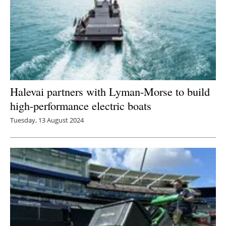
Halevai partners with Lyman-Morse to build
high-performance electric boats
Tuesday, 13 August 2024