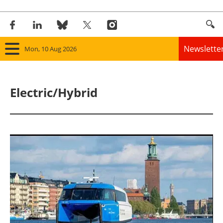
Newslette
Mon, 10 Aug 2026
Home
Electric/Hybrid
Panorama
Wind
Solar
Bioenergy
Other renewables
Storage