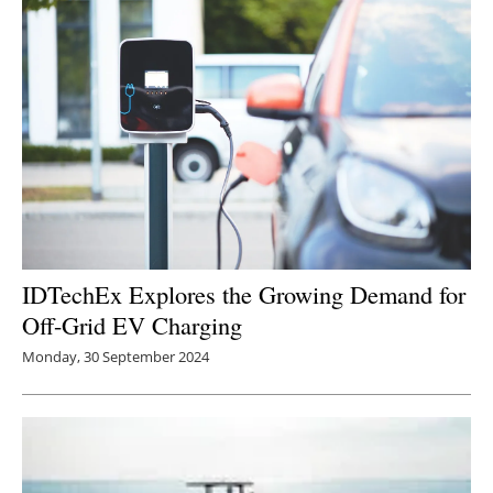
Newsletters
IDTechEx Explores the Growing Demand for
Off-Grid EV Charging
Monday, 30 September 2024