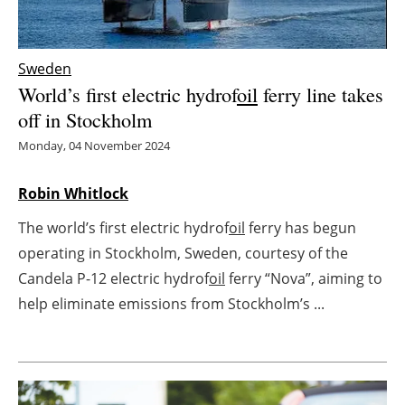
Energy saving
Sweden
Hydrogen
World’s first electric hydrof
oil
ferry line takes
off in Stockholm
Electric/Hybrid
Monday, 04 November 2024
Interviews
Robin Whitlock
Blogs
The world’s first electric hydrof
oil
ferry has begun
operating in Stockholm, Sweden, courtesy of the
Agenda
Candela P-12 electric hydrof
oil
ferry “Nova”, aiming to
Directory
help eliminate emissions from Stockholm’s ...
Jobs
About us