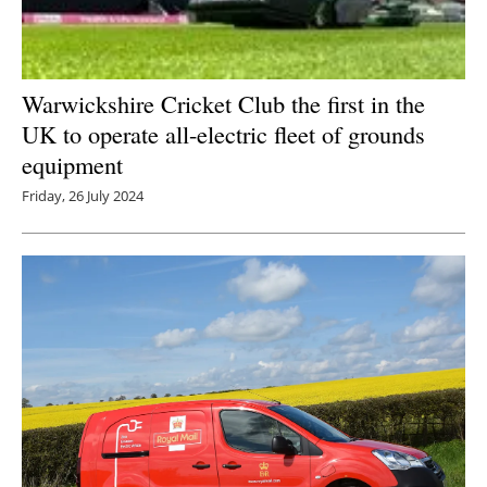
Warwickshire Cricket Club the first in the
UK to operate all-electric fleet of grounds
equipment
Friday, 26 July 2024