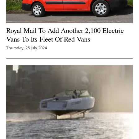
Royal Mail To Add Another 2,100 Electric
Vans To Its Fleet Of Red Vans
Thursday, 25 July 2024