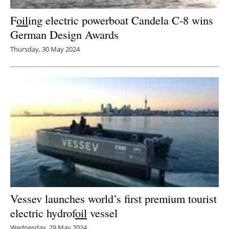
F
oil
ing electric powerboat Candela C-8 wins
German Design Awards
Thursday, 30 May 2024
Vessev launches world’s first premium tourist
electric hydrof
oil
vessel
Wednesday, 29 May 2024