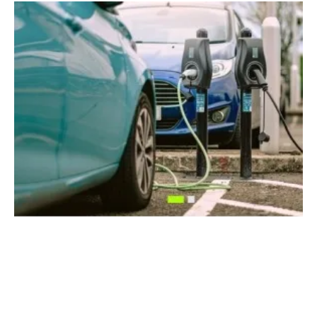
UK Drivers Could See Huge Savings on EV
Charging With New Smart Charging Rollout
Friday, 19 April 2024