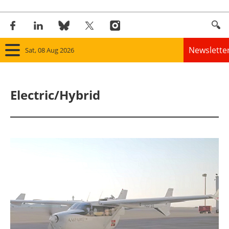
Newslette
Sat, 08 Aug 2026
Home
Electric/Hybrid
Panorama
Wind
Solar
Bioenergy
Other renewables
Storage