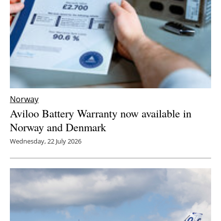
Norway
Aviloo Battery Warranty now available in
Norway and Denmark
Wednesday, 22 July 2026