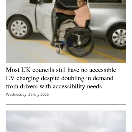
Most UK councils still have no accessible
EV charging despite doubling in demand
from drivers with accessibility needs
Wednesday, 29 July 2026