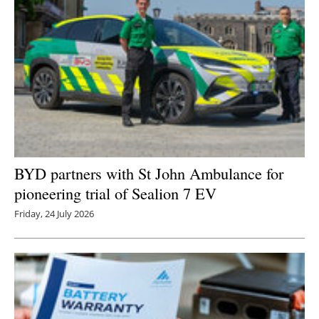
BYD partners with St John Ambulance for
pioneering trial of Sealion 7 EV
Friday, 24 July 2026