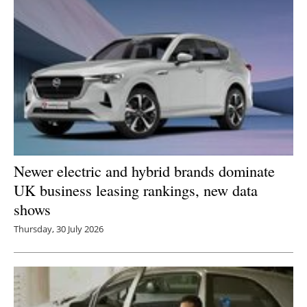
Newsletters
Newer electric and hybrid brands dominate
UK business leasing rankings, new data
shows
Thursday, 30 July 2026