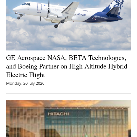
GE Aerospace NASA, BETA Technologies,
and Boeing Partner on High-Altitude Hybrid
Electric Flight
Monday, 20 July 2026