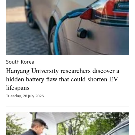
South Korea
Hanyang University researchers discover a
hidden battery flaw that could shorten EV
lifespans
Tuesday, 28 July 2026