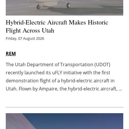
Energy saving
Hybrid-Electric Aircraft Makes Historic
Hydrogen
Flight Across Utah
Friday, 07 August 2026
Electric/Hybrid
Interviews
REM
The Utah Department of Transportation (UDOT)
Blogs
recently launched its uFLY initiative with the first
demonstration flight of a hybrid-electric aircraft in
Agenda
Utah. Flown by Ampaire, the hybrid-electric aircraft, ...
Directory
Jobs
About us