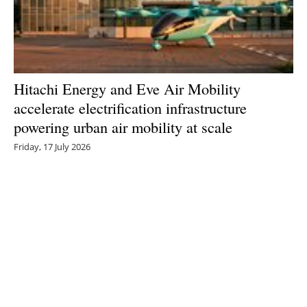
Hitachi Energy and Eve Air Mobility
accelerate electrification infrastructure
powering urban air mobility at scale
Friday, 17 July 2026
1
2
3
4
5
Media Kit 2026