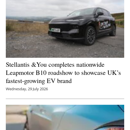
Stellantis &You completes nationwide
Leapmotor B10 roadshow to showcase UK’s
fastest-growing EV brand
Wednesday, 29 July 2026