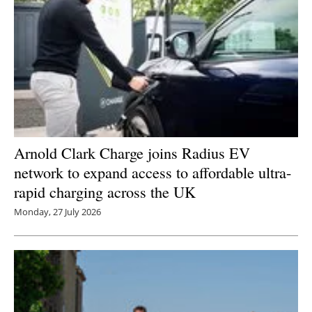
Arnold Clark Charge joins Radius EV
network to expand access to affordable ultra-
rapid charging across the UK
Monday, 27 July 2026