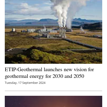
ETIP-Geothermal launches new vision for
geothermal energy for 2030 and 2050
Tuesday, 17 September 2024