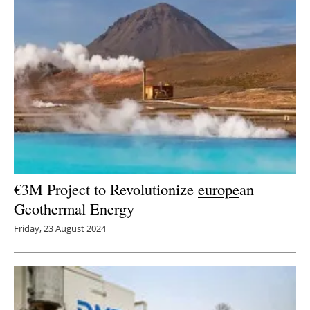
€3M Project to Revolutionize
europe
an
Geothermal Energy
Friday, 23 August 2024