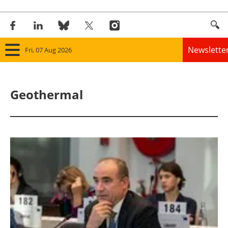
Newslette
Fri, 07 Aug 2026
Home
Geothermal
Panorama
Wind
Solar
Bioenergy
Other renewables
Storage