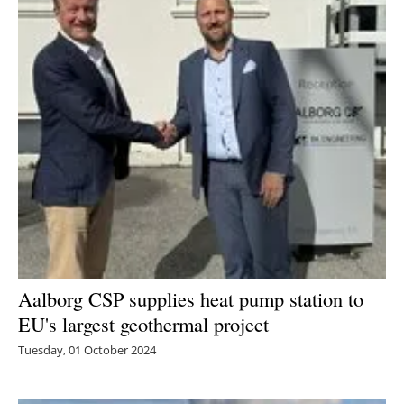
Aalborg CSP supplies heat pump station to
EU's largest geothermal project
Tuesday, 01 October 2024