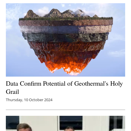
Newsletters
Data Confirm Potential of Geothermal's Holy
Grail
Thursday, 10 October 2024