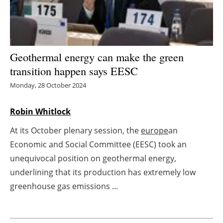
Energy saving
Hydrogen
Geothermal energy can make the green
Electric/Hybrid
transition happen says EESC
Monday, 28 October 2024
Interviews
Robin Whitlock
Blogs
At its October plenary session, the
europe
an
Agenda
Economic and Social Committee (EESC) took an
unequivocal position on geothermal energy,
Directory
underlining that its production has extremely low
greenhouse gas emissions ...
Jobs
About us