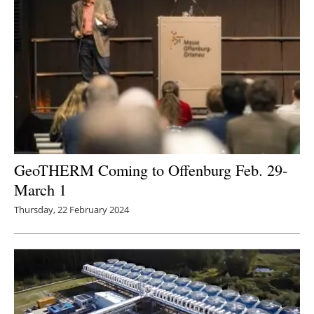
GeoTHERM Coming to Offenburg Feb. 29-
March 1
Thursday, 22 February 2024