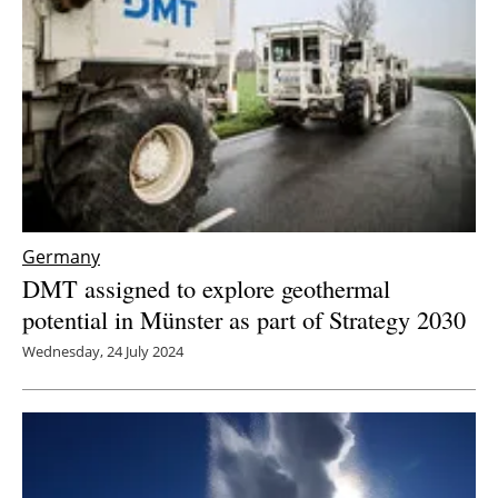
Germany
DMT assigned to explore geothermal
potential in Münster as part of Strategy 2030
Wednesday, 24 July 2024