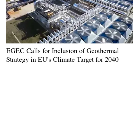
EGEC Calls for Inclusion of Geothermal
Strategy in EU's Climate Target for 2040
Wednesday, 07 February 2024
1
2
3
4
5