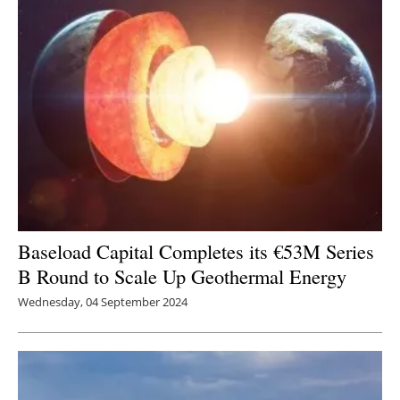
Baseload Capital Completes its €53M Series
B Round to Scale Up Geothermal Energy
Wednesday, 04 September 2024