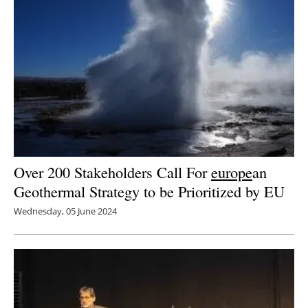
Over 200 Stakeholders Call For
europe
an
Geothermal Strategy to be Prioritized by EU
Wednesday, 05 June 2024