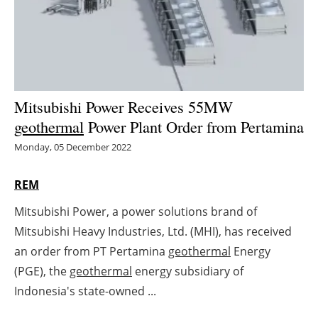
Energy saving
Hydrogen
Electric/Hybrid
Mitsubishi Power Receives 55MW
geothermal
Power Plant Order from Pertamina
Interviews
Monday, 05 December 2022
Blogs
REM
Agenda
Mitsubishi Power, a power solutions brand of
Mitsubishi Heavy Industries, Ltd. (MHI), has received
Directory
an order from PT Pertamina
geothermal
Energy
Jobs
(PGE), the
geothermal
energy subsidiary of
Indonesia's state-owned ...
About us