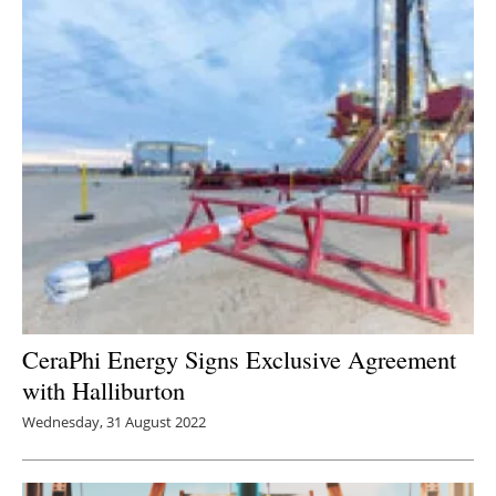
CeraPhi Energy Signs Exclusive Agreement
with Halliburton
Wednesday, 31 August 2022