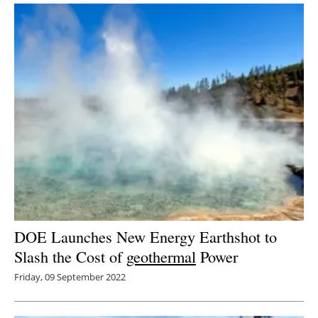
DOE Launches New Energy Earthshot to
Slash the Cost of
geothermal
Power
Friday, 09 September 2022