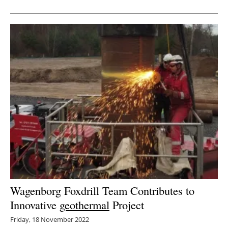
Newsletters
Wagenborg Foxdrill Team Contributes to
Innovative
geothermal
Project
Friday, 18 November 2022