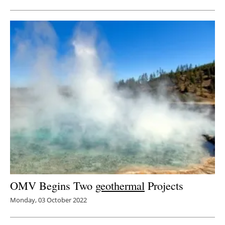
OMV Begins Two
geothermal
Projects
Monday, 03 October 2022