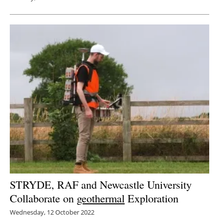
STRYDE, RAF and Newcastle University
Collaborate on
geothermal
Exploration
Wednesday, 12 October 2022