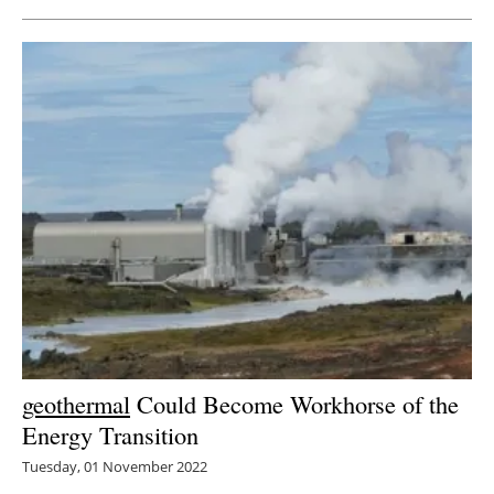
geothermal
Could Become Workhorse of the
Energy Transition
Tuesday, 01 November 2022