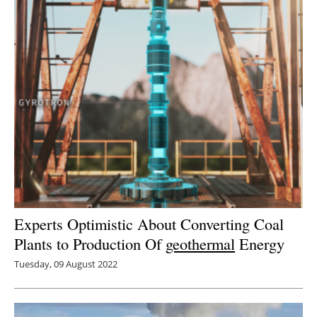
Experts Optimistic About Converting Coal
Plants to Production Of
geothermal
Energy
Tuesday, 09 August 2022