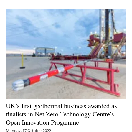
UK’s first
geothermal
business awarded as
finalists in Net Zero Technology Centre’s
Open Innovation Progamme
Monday, 17 October 2022