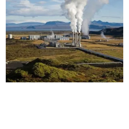
Governors Launch 'Heat Beneath Our Feet'
geothermal
Initiative
Friday, 05 August 2022
8
9
10
11
12