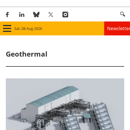
Newslette
Sat, 08 Aug 2026
Home
Geothermal
Panorama
Wind
Solar
Bioenergy
Other renewables
Storage