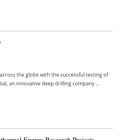
y
ross the globe with the successful testing of
al, an innovative deep drilling company ...
othermal
Energy Research Projects