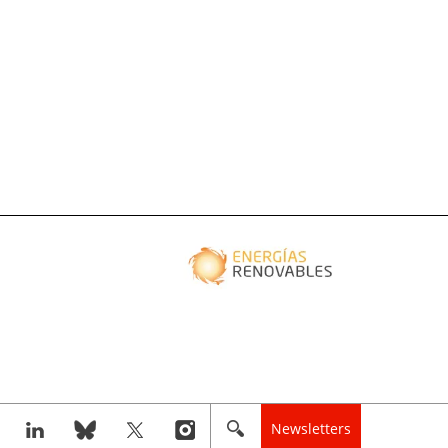
Newsletters