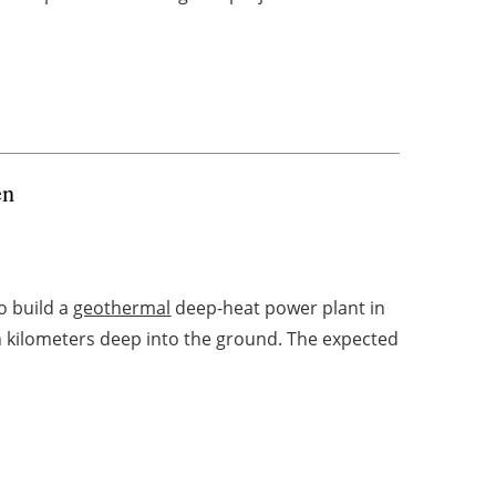
en
o build a
geothermal
deep-heat power plant in
en kilometers deep into the ground. The expected