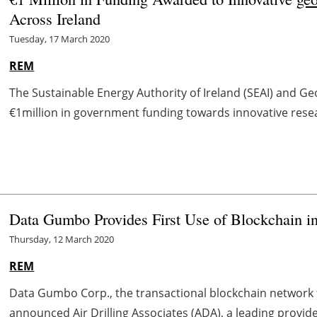
Across Ireland
Tuesday, 17 March 2020
REM
The Sustainable Energy Authority of Ireland (SEAI) and Ge
€1million in government funding towards innovative rese
Data Gumbo Provides First Use of Blockchain i
Thursday, 12 March 2020
REM
Data Gumbo Corp., the transactional blockchain network f
announced Air Drilling Associates (ADA), a leading provider