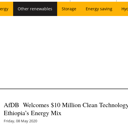
ergy
Other renewables
Storage
Energy saving
Hy
AfDB Welcomes $10 Million Clean Technology 
Ethiopia’s Energy Mix
Friday, 08 May 2020