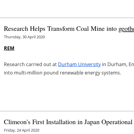
Research Helps Transform Coal Mine into
geoth
Thursday, 30 April 2020
REM
Research carried out at
Durham University
in Durham, Eng
into multi-million pound renewable energy systems.
Climeon's First Installation in Japan Operational
Friday, 24 April 2020