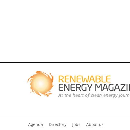
Agenda
Directory
Jobs
About us