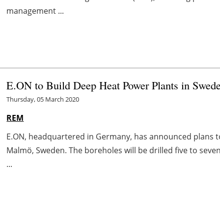
management ...
E.ON to Build Deep Heat Power Plants in Swed
Thursday, 05 March 2020
REM
E.ON, headquartered in Germany, has announced plans t
Malmö, Sweden. The boreholes will be drilled five to sev
...