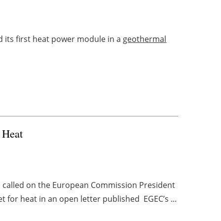
 its first heat power module in a
geothermal
r Heat
s called on the European Commission President
 for heat in an open letter published EGEC’s ...