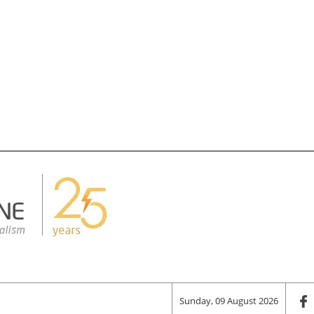
Sunday, 09 August 2026