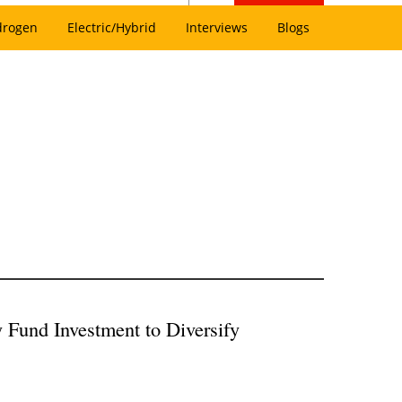
drogen
Electric/Hybrid
Interviews
Blogs
Fund Investment to Diversify