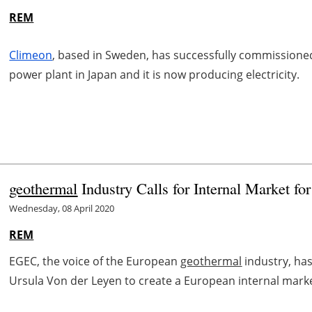
REM
Climeon
, based in Sweden, has successfully commissioned
power plant in Japan and it is now producing electricity.
geothermal
Industry Calls for Internal Market fo
Wednesday, 08 April 2020
REM
EGEC, the voice of the European
geothermal
industry, ha
Ursula Von der Leyen to create a European internal market