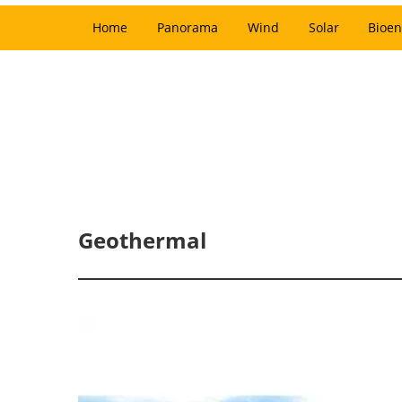
Home
Panorama
Wind
Solar
Bioen
Geothermal