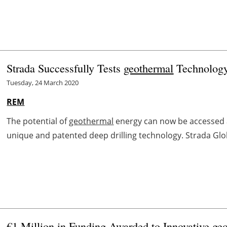
Strada Successfully Tests
geothermal
Technolog
Tuesday, 24 March 2020
REM
The potential of
geothermal
energy can now be accessed ac
unique and patented deep drilling technology. Strada Glob
€1 Million in Funding Awarded to Innovative
ge