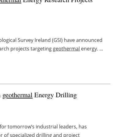
ological Survey Ireland (GSI) have announced
arch projects targeting
geothermal
energy. ...
n
geothermal
Energy Drilling
or tomorrow’s industrial leaders, has
 of specialized drilling and project