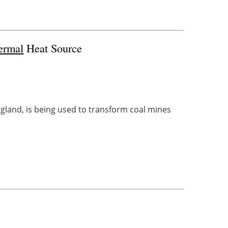
ermal
Heat Source
land, is being used to transform coal mines