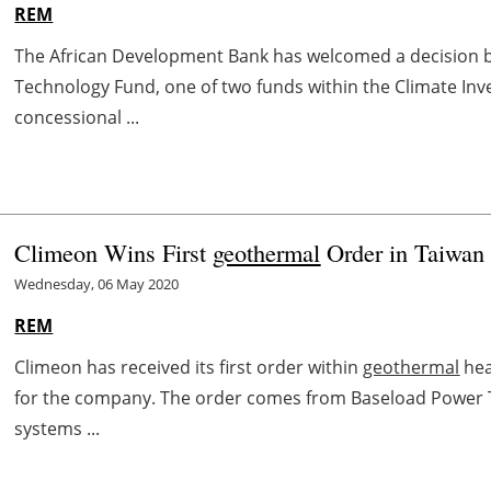
REM
The African Development Bank has welcomed a decision b
Technology Fund, one of two funds within the Climate Inve
concessional ...
Climeon Wins First
geothermal
Order in Taiwan
Wednesday, 06 May 2020
REM
Climeon has received its first order within
geothermal
hea
for the company. The order comes from Baseload Power 
systems ...