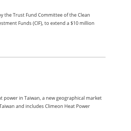
y the Trust Fund Committee of the Clean
stment Funds (CIF), to extend a $10 million
t power in Taiwan, a new geographical market
Taiwan and includes Climeon Heat Power