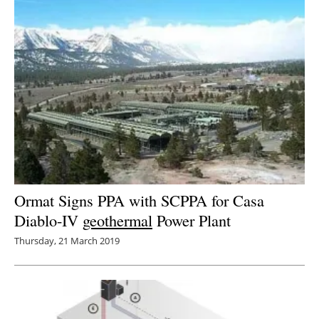
Ormat Signs PPA with SCPPA for Casa
Diablo-IV
geothermal
Power Plant
Thursday, 21 March 2019