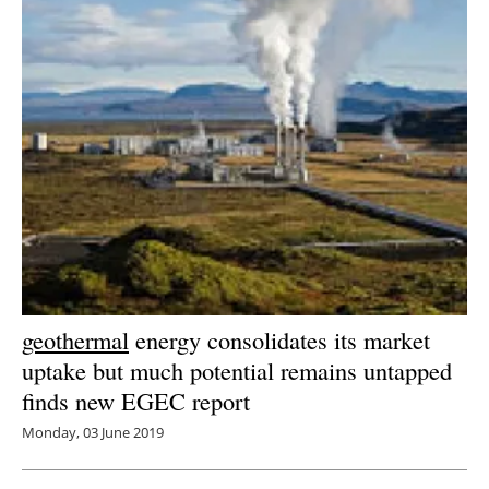
Newsletters
geothermal
energy consolidates its market
uptake but much potential remains untapped
finds new EGEC report
Monday, 03 June 2019