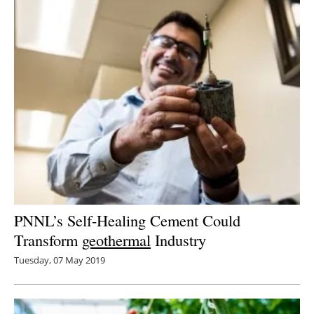
PNNL’s Self-Healing Cement Could
Transform
geothermal
Industry
Tuesday, 07 May 2019