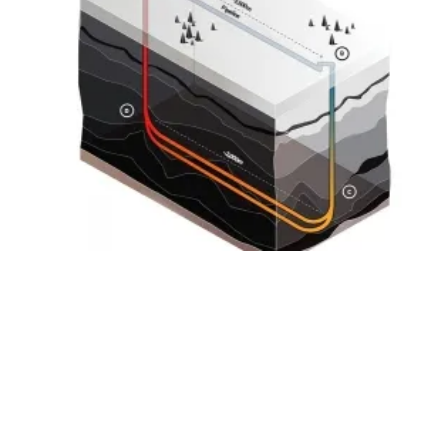
Eavor Signs Agreement with Shell to Partner
on
geothermal
Demo Project
Friday, 15 March 2019
19
20
21
22
23