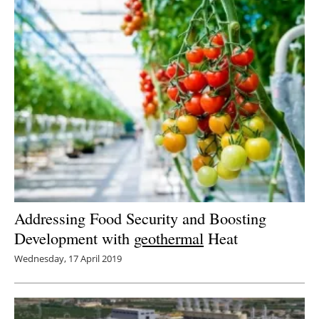
Addressing Food Security and Boosting
Development with
geothermal
Heat
Wednesday, 17 April 2019