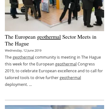
Energy saving
Hydrogen
Electric/Hybrid
The European
geothermal
Sector Meets in
The Hague
Interviews
Wednesday, 12 June 2019
Blogs
The
geothermal
community is meeting in The Hague
this week for the European
geothermal
Congress
Agenda
2019, to celebrate European excellence and to call for
tailored tools to drive further
geothermal
Directory
deployment. ...
Jobs
About us