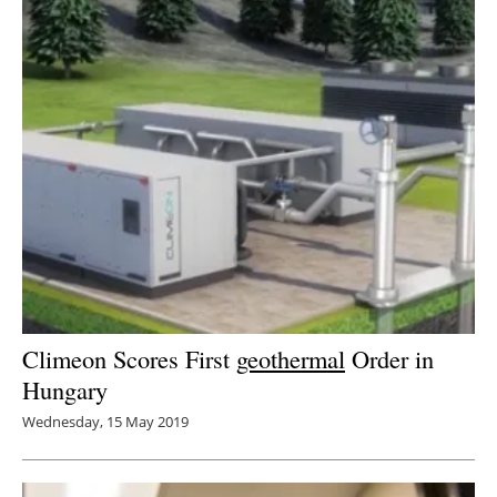
Climeon Scores First
geothermal
Order in
Hungary
Wednesday, 15 May 2019