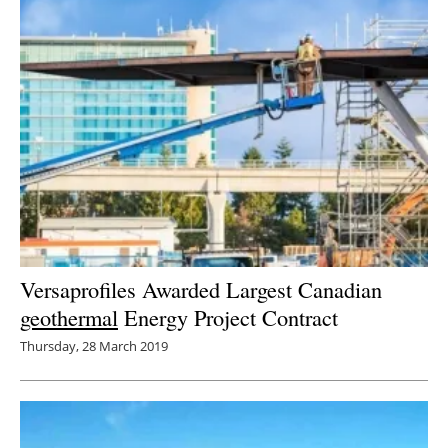
Versaprofiles Awarded Largest Canadian
geothermal
Energy Project Contract
Thursday, 28 March 2019