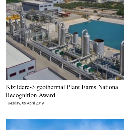
Kizildere-3
geothermal
Plant Earns National
Recognition Award
Tuesday, 09 April 2019