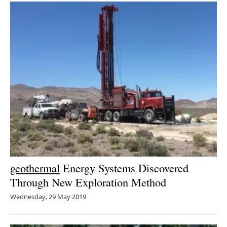
geothermal
Energy Systems Discovered
Through New Exploration Method
Wednesday, 29 May 2019