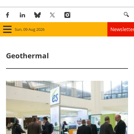
Newslette
Sun, 09 Aug 2026
Home
Geothermal
Panorama
Wind
Solar
Bioenergy
Other renewables
Storage