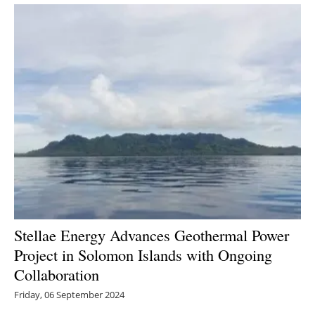
Newsletters
Stellae Energy Advances Geothermal Power
Project in Solomon Islands with Ongoing
Collaboration
Friday, 06 September 2024