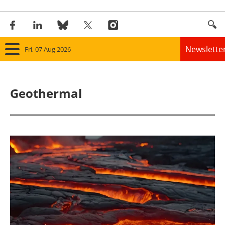
Newslette
Fri, 07 Aug 2026
Home
Geothermal
Panorama
Wind
Solar
Bioenergy
Other renewables
Storage