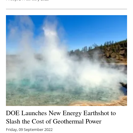
DOE Launches New Energy Earthshot to
Slash the Cost of Geothermal Power
Friday, 09 September 2022