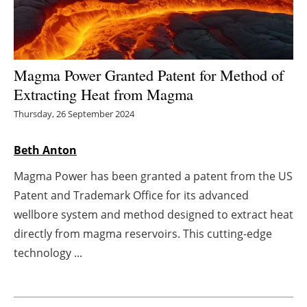
Energy saving
Hydrogen
Magma Power Granted Patent for Method of
Extracting Heat from Magma
Electric/Hybrid
Thursday, 26 September 2024
Interviews
Beth Anton
Blogs
Magma Power has been granted a patent from the US
Agenda
Patent and Trademark Office for its advanced
wellbore system and method designed to extract heat
Directory
directly from magma reservoirs. This cutting-edge
technology ...
Jobs
About us