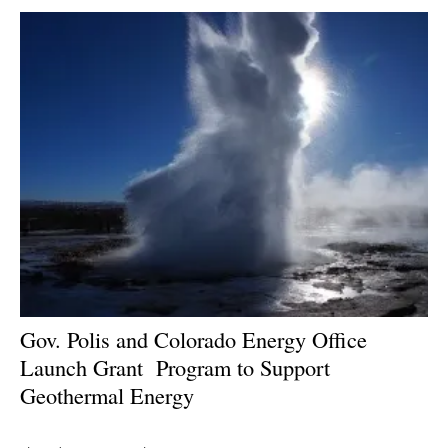
Gov. Polis and Colorado Energy Office
Launch Grant
Program to Support
Geothermal Energy