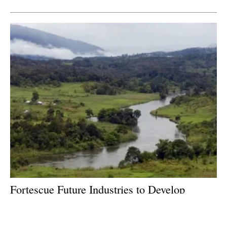
Fortescue Future Industries to Develop
Portfolio of Geothermal and Hydropower
Projects