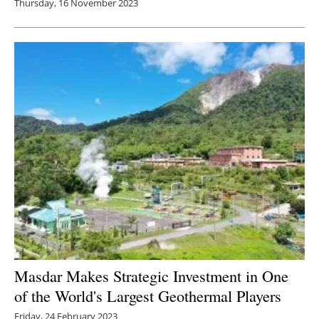
Thursday, 16 November 2023
Masdar Makes Strategic Investment in One
of the World's Largest Geothermal Players
Friday, 24 February 2023