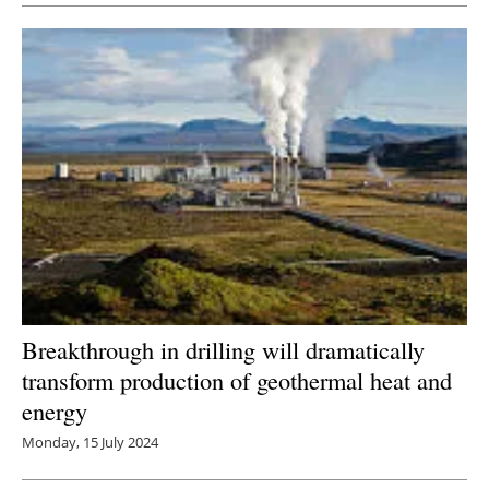
Breakthrough in drilling will dramatically
transform production of geothermal heat and
energy
Monday, 15 July 2024