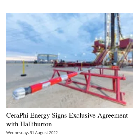
CeraPhi Energy Signs Exclusive Agreement
with Halliburton
Wednesday, 31 August 2022