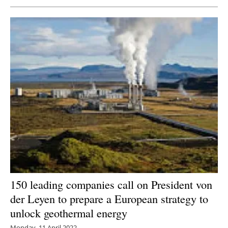
150 leading companies call on President von
der Leyen to prepare a European strategy to
unlock geothermal energy
Monday, 11 April 2022