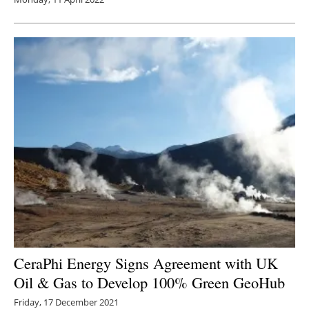
CeraPhi Energy Signs Agreement with UK
Oil & Gas to Develop 100% Green GeoHub
Friday, 17 December 2021