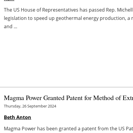
The US House of Representatives has passed Rep. Michelle
legislation to speed up geothermal energy production, a
and ...
Magma Power Granted Patent for Method of Ex
Thursday, 26 September 2024
Beth Anton
Magma Power has been granted a patent from the US Pate