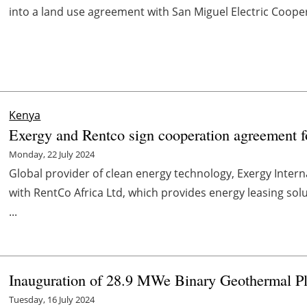
into a land use agreement with San Miguel Electric Cooper
Kenya
Exergy and Rentco sign cooperation agreement f
Monday, 22 July 2024
Global provider of clean energy technology, Exergy Inter
with RentCo Africa Ltd, which provides energy leasing sol
...
Inauguration of 28.9 MWe Binary Geothermal Pla
Tuesday, 16 July 2024