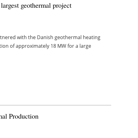
largest geothermal project
artnered with the Danish geothermal heating
tion of approximately 18 MW for a large
al Production