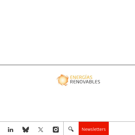
Newsletters