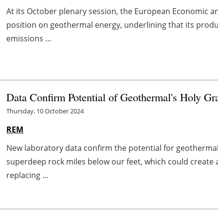
At its October plenary session, the European Economic a
position on geothermal energy, underlining that its pro
emissions ...
Data Confirm Potential of Geothermal's Holy Gra
Thursday, 10 October 2024
REM
New laboratory data confirm the potential for geothermal'
superdeep rock miles below our feet, which could create 
replacing ...