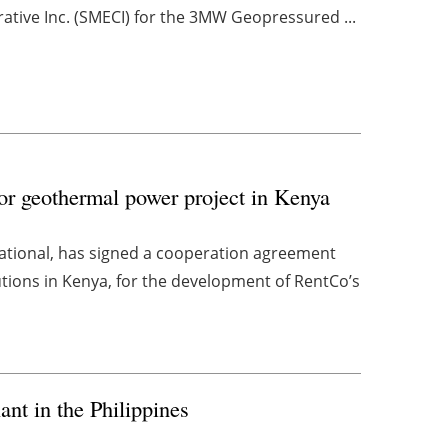
ative Inc. (SMECI) for the 3MW Geopressured ...
or geothermal power project in Kenya
national, has signed a cooperation agreement
utions in Kenya, for the development of RentCo’s
nt in the Philippines