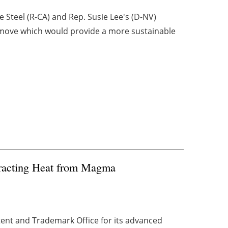
 Steel (R-CA) and Rep. Susie Lee's (D-NV)
 move which would provide a more sustainable
tracting Heat from Magma
nt and Trademark Office for its advanced