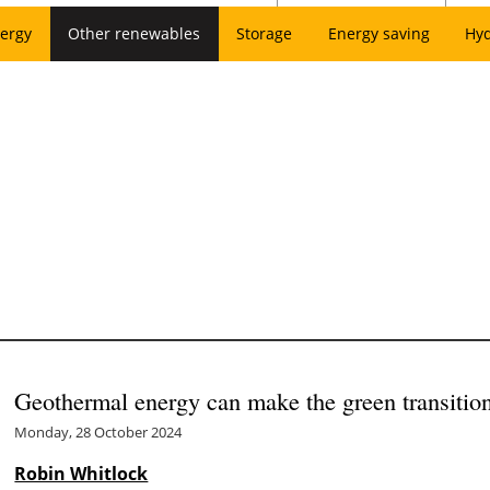
ergy
Other renewables
Storage
Energy saving
Hy
Geothermal energy can make the green transiti
Monday, 28 October 2024
Robin Whitlock