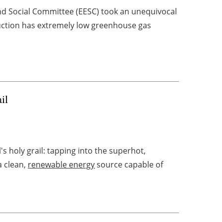
nd Social Committee (EESC) took an unequivocal
duction has extremely low greenhouse gas
il
s holy grail: tapping into the superhot,
a clean,
renewable energy
source capable of