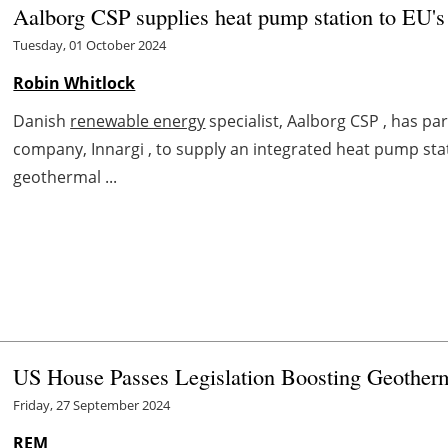
Aalborg CSP supplies heat pump station to EU's 
Tuesday, 01 October 2024
Robin Whitlock
Danish
renewable energy
specialist, Aalborg CSP , has p
company, Innargi , to supply an integrated heat pump sta
geothermal ...
US House Passes Legislation Boosting Geotherm
Friday, 27 September 2024
REM