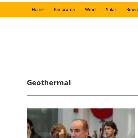
Home
Panorama
Wind
Solar
Bioen
Geothermal