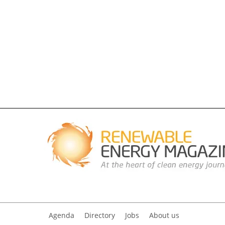
Agenda
Directory
Jobs
About us