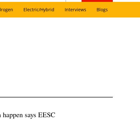
drogen
Electric/Hybrid
Interviews
Blogs
on happen says EESC