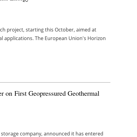
h project, starting this October, aimed at
al applications. The European Union's Horizon
er on First Geopressured Geothermal
y storage company, announced it has entered