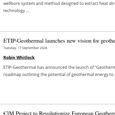
wellbore system and method designed to extract heat dir
technology ...
ETIP-Geothermal launches new vision for geoth
Tuesday, 17 September 2024
Robin Whitlock
ETIP-Geothermal has announced the launch of “Geotherma
roadmap outlining the potential of geothermal energy to pla
€3M Project to Revolutionize European Geother