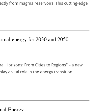
ectly from magma reservoirs. This cutting-edge
ermal energy for 2030 and 2050
l Horizons: From Cities to Regions” – a new
y a vital role in the energy transition ...
mal Energy