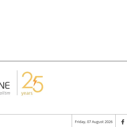
Friday, 07 August 2026