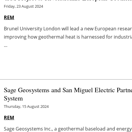
Friday, 23 August 2024
REM
Brunel University London will lead a new European researc
improving how geothermal heat is harnessed for industri
...
Sage Geosystems and San Miguel Electric Partn
System
Thursday, 15 August 2024
REM
Sage Geosystems Inc., a geothermal baseload and energ