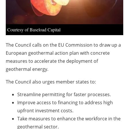
About us
Newsletters
Courtesy of Baseload Capital
The Council calls on the EU Commission to draw up a
European geothermal action plan with concrete
measures to accelerate the deployment of
geothermal energy.
The Council also urges member states to:
Streamline permitting for faster processes.
Improve access to financing to address high
upfront investment costs.
Take measures to enhance the workforce in the
geothermal sector.