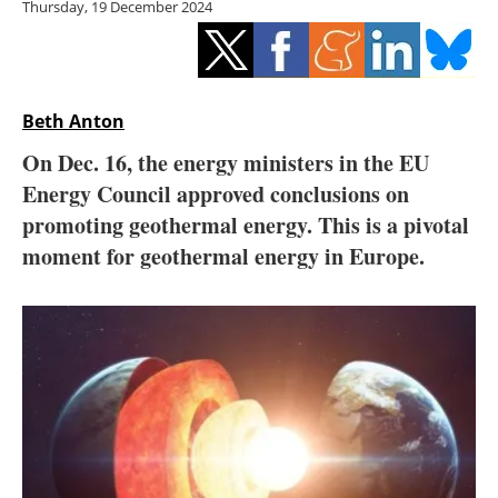
Thursday, 19 December 2024
Storage
Energy saving
Hydrogen
Beth Anton
On Dec. 16, the energy ministers in the EU
Electric/Hybrid
Energy Council approved conclusions on
promoting geothermal energy. This is a pivotal
Interviews
moment for geothermal energy in Europe.
Blogs
Agenda
Directory
Jobs