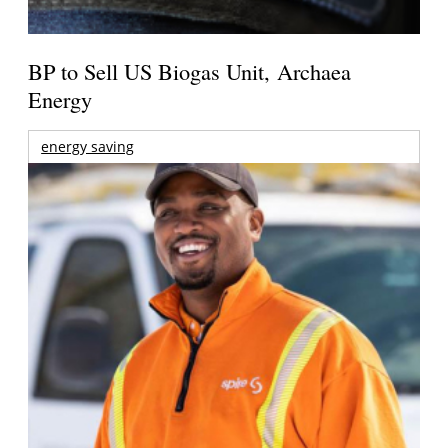
BP to Sell US Biogas Unit, Archaea
Energy
energy saving