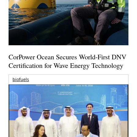
CorPower Ocean Secures World-First DNV
Certification for Wave Energy Technology
biofuels