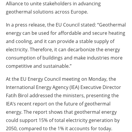
Alliance to unite stakeholders in advancing
geothermal solutions across Europe.
In a press release, the EU Council stated: “Geothermal
energy can be used for affordable and secure heating
and cooling, and it can provide a stable supply of
electricity. Therefore, it can decarbonize the energy
consumption of buildings and make industries more
competitive and sustainable.”
At the EU Energy Council meeting on Monday, the
International Energy Agency (IEA) Executive Director
Fatih Birol addressed the ministers, presenting the
IEA’s recent report on the future of geothermal
energy. The report shows that geothermal energy
could support 15% of total electricity generation by
2050, compared to the 1% it accounts for today.