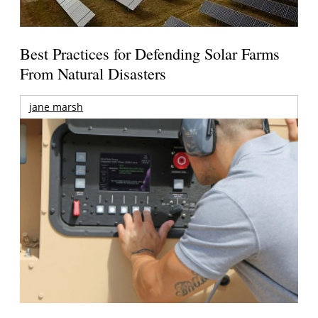
Best Practices for Defending Solar Farms
From Natural Disasters
jane marsh