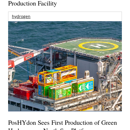
Production Facility
hydrogen
PosHYdon Sees First Production of Green