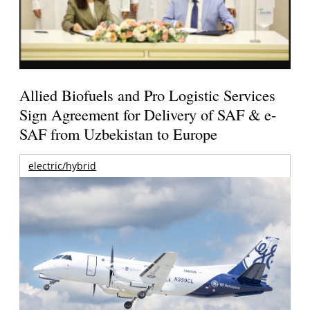
Allied Biofuels and Pro Logistic Services
Sign Agreement for Delivery of SAF & e-
SAF from Uzbekistan to Europe
electric/hybrid