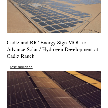
Cadiz and RIC Energy Sign MOU to
Advance Solar / Hydrogen Development at
Cadiz Ranch
rose morrison