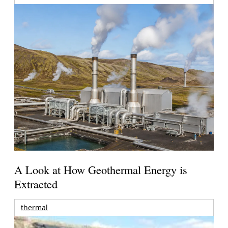
A Look at How Geothermal Energy is
Extracted
thermal