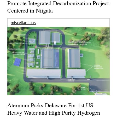
Promote Integrated Decarbonization Project
Centered in Niigata
miscellaneous
Aternium Picks Delaware For 1st US
Heavy Water and High Purity Hydrogen