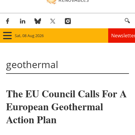
Newslette
Sat, 08 Aug 2026
Home
geothermal
Panorama
Wind
The EU Council Calls For A
Solar
European Geothermal
Bioenergy
Action Plan
Other renewables