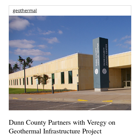
geothermal
Dunn County Partners with Veregy on
Geothermal Infrastructure Project