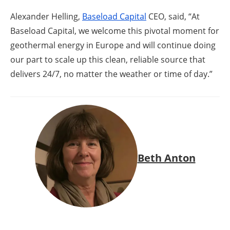
Alexander Helling,
Baseload Capital
CEO, said, “At
Baseload Capital, we welcome this pivotal moment for
geothermal energy in Europe and will continue doing
our part to scale up this clean, reliable source that
delivers 24/7, no matter the weather or time of day.”
Beth Anton