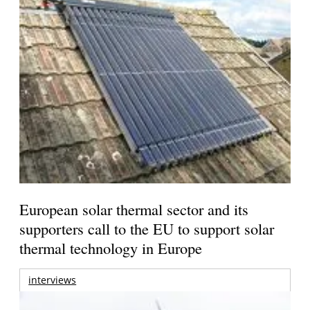
European solar thermal sector and its
supporters call to the EU to support solar
thermal technology in Europe
interviews