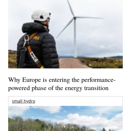
Why Europe is entering the performance-
powered phase of the energy transition
small hydro