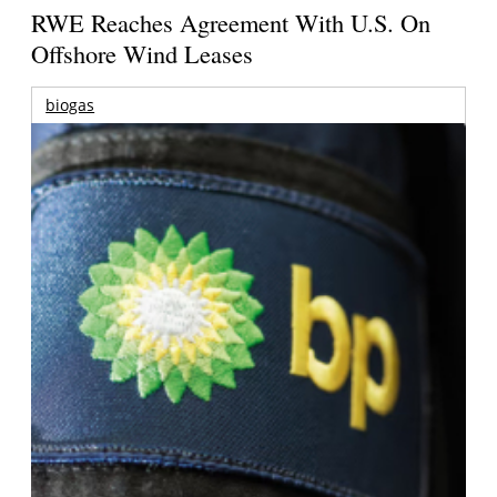
RWE Reaches Agreement With U.S. On
Offshore Wind Leases
biogas