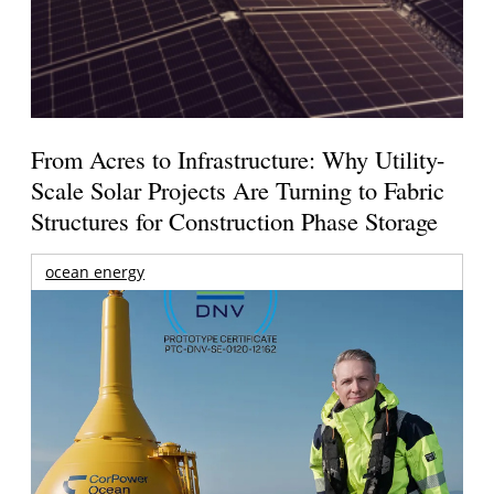
From Acres to Infrastructure: Why Utility-
Scale Solar Projects Are Turning to Fabric
Structures for Construction Phase Storage
ocean energy