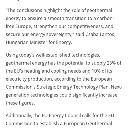
“The conclusions highlight the role of geothermal
energy to ensure a smooth transition to a carbon-
free Europe, strengthen our competitiveness, and
secure our energy sovereignty,” said Csaba Lantos,
Hungarian Minister for Energy.
Using today’s well-established technologies,
geothermal energy has the potential to supply 25% of
the EU’s heating and cooling needs and 10% of its
electricity production, according to the European
Commission’s Strategic Energy Technology Plan. Next-
generation technologies could significantly increase
these figures.
Additionally, the EU Energy Council calls for the EU
Commission to establish a European Geothermal