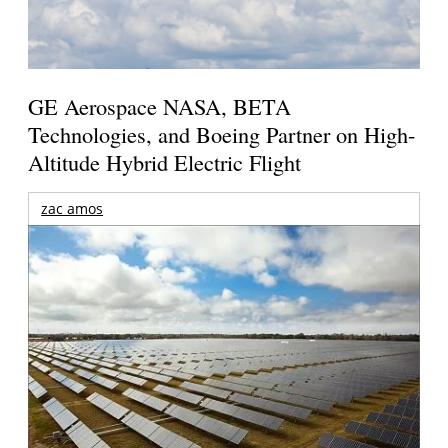
GE Aerospace NASA, BETA
Technologies, and Boeing Partner on High-
Altitude Hybrid Electric Flight
zac amos