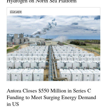
Hydrogen on North Sea Platform
storage
Antora Closes $550 Million in Series C
Funding to Meet Surging Energy Demand
in US