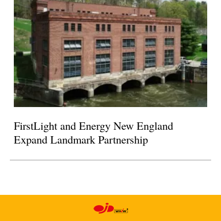
FirstLight and Energy New England
Expand Landmark Partnership