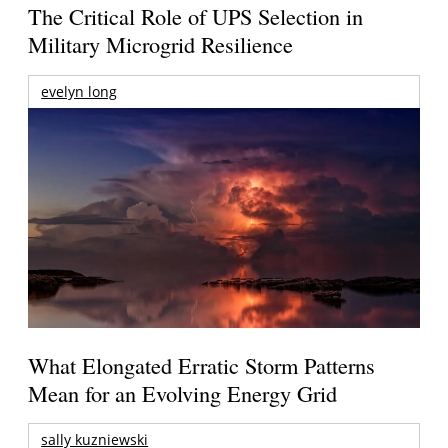
The Critical Role of UPS Selection in
Military Microgrid Resilience
evelyn long
What Elongated Erratic Storm Patterns
Mean for an Evolving Energy Grid
sally kuzniewski