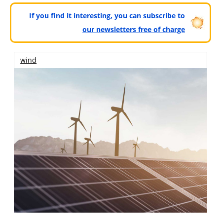
If you find it interesting, you can subscribe to
our newsletters free of charge
wind