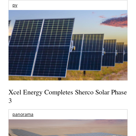
pv
Xcel Energy Completes Sherco Solar Phase
3
panorama