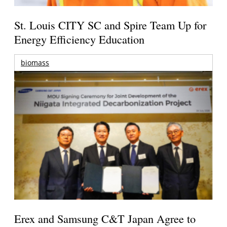
St. Louis CITY SC and Spire Team Up for
Energy Efficiency Education
biomass
Erex and Samsung C&T Japan Agree to