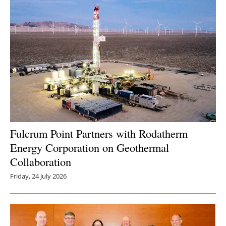
Fulcrum Point Partners with Rodatherm
Energy Corporation on Geothermal
Collaboration
Friday, 24 July 2026