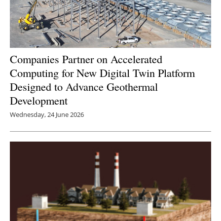
Companies Partner on Accelerated
Computing for New Digital Twin Platform
Designed to Advance Geothermal
Development
Wednesday, 24 June 2026