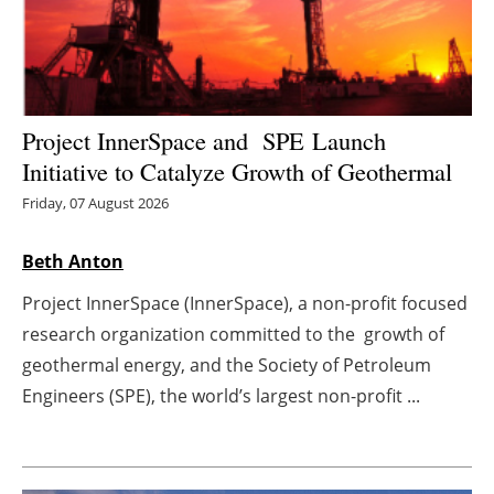
Energy saving
Hydrogen
Project InnerSpace and SPE Launch
Electric/Hybrid
Initiative to Catalyze Growth of Geothermal
Interviews
Friday, 07 August 2026
Blogs
Beth Anton
Project InnerSpace (InnerSpace), a non-profit focused
Agenda
research organization committed to the growth of
geothermal energy, and the Society of Petroleum
Directory
Engineers (SPE), the world’s largest non-profit ...
Jobs
About us