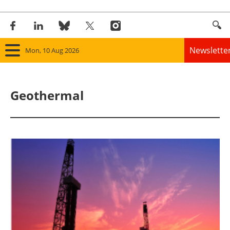
Newslette
Mon, 10 Aug 2026
Home
Geothermal
Panorama
Wind
Solar
Bioenergy
Other renewables
Storage