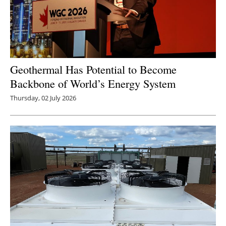
Geothermal Has Potential to Become
Backbone of World’s Energy System
Thursday, 02 July 2026