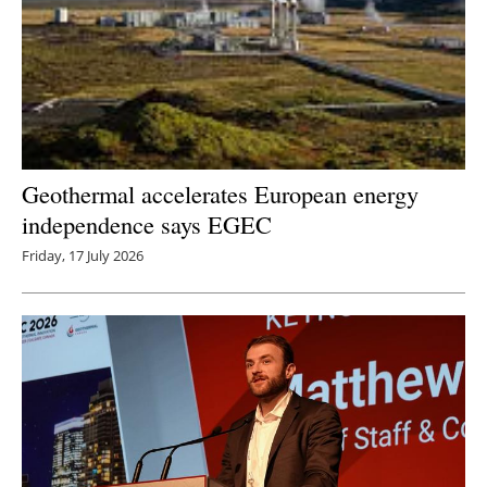
Geothermal accelerates European energy
independence says EGEC
Friday, 17 July 2026