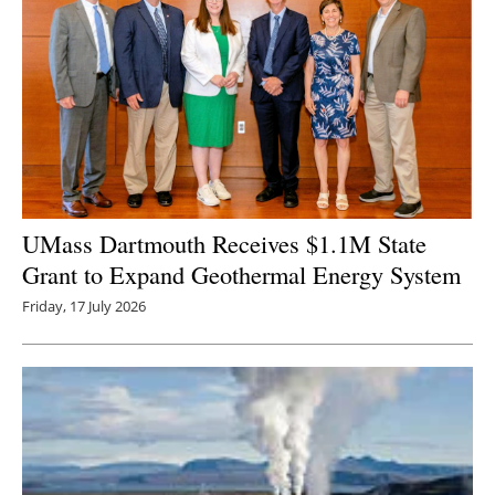
UMass Dartmouth Receives $1.1M State
Grant to Expand Geothermal Energy System
Friday, 17 July 2026