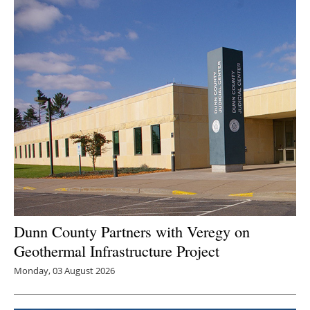
Newsletters
Dunn County Partners with Veregy on
Geothermal Infrastructure Project
Monday, 03 August 2026