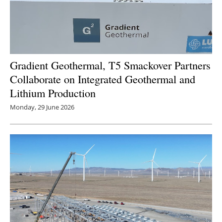
Gradient Geothermal, T5 Smackover Partners
Collaborate on Integrated Geothermal and
Lithium Production
Monday, 29 June 2026