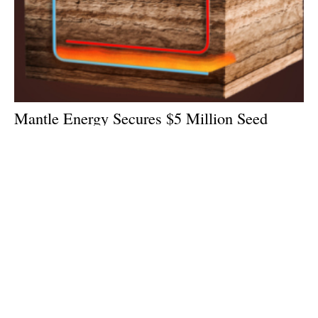
Mantle Energy Secures $5 Million Seed
Round Funding Led By 17Shoals Inc.
Tuesday, 16 June 2026
1
2
3
4
5