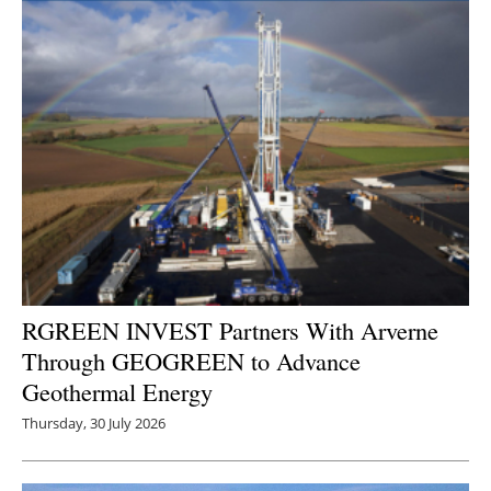
RGREEN INVEST Partners With Arverne
Through GEOGREEN to Advance
Geothermal Energy
Thursday, 30 July 2026