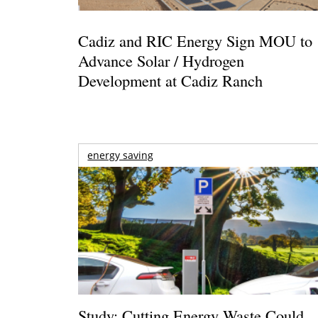
Cadiz and RIC Energy Sign MOU to
Advance Solar / Hydrogen
Development at Cadiz Ranch
energy saving
Study: Cutting Energy Waste Could