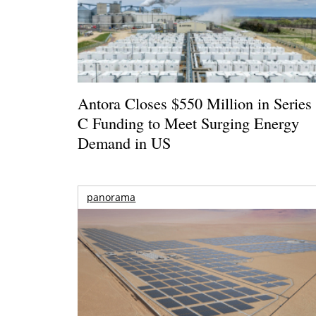
Antora Closes $550 Million in Series
C Funding to Meet Surging Energy
Demand in US
panorama