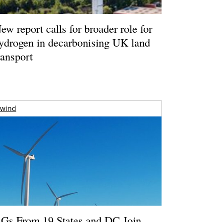
ew report calls for broader role for
ydrogen in decarbonising UK land
ransport
wind
Gs From 19 States and DC Join