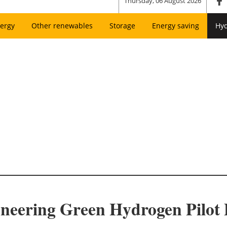
Thursday, 06 August 2026
ergy
Other renewables
Storage
Energy saving
Hy
neering Green Hydrogen Pilot