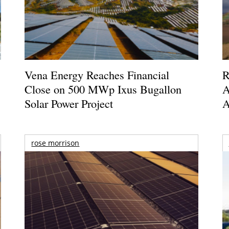
Vena Energy Reaches Financial
R
Close on 500 MWp Ixus Bugallon
A
Solar Power Project
A
rose morrison