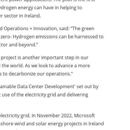
ydrogen energy can have in helping to
 sector in Ireland.
d Operations + Innovation, said: “The green
ow zero- Hydrogen emissions can be harnessed to
ector and beyond.”
project is another important step in our
nd the world. As we look to advance a more
ys to decarbonize our operations.”
Sustainable Data Center Development' set out by
se of the electricity grid and delivering
electricity grid. In November 2022, Microsoft
hore wind and solar energy projects in Ireland