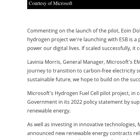
Courtesy of Microsoft
Commenting on the launch of the pilot, Eoin Doh
hydrogen project we're launching with ESB is a
power our digital lives. If scaled successfully, 
Lavinia Morris, General Manager, Microsoft's E
journey to transition to carbon-free electricit
sustainable future, we hope to build on the succ
Microsoft's Hydrogen Fuel Cell pilot project, in 
Government in its 2022 policy statement by suppo
renewable energy.
As well as investing in innovative technologies, 
announced new renewable energy contracts rela