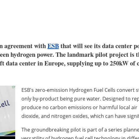
an agreement with
ESB
that will see its data center 
een hydrogen power. The landmark pilot project is th
oft data center in Europe, supplying up to 250kW of 
ESB's zero-emission Hydrogen Fuel Cells convert st
only by-product being pure water. Designed to rep
produce no carbon emissions or harmful local air p
dioxide, and nitrogen oxides, which can have sign
The groundbreaking pilot is part of a series plan
versatility of hydrogen fuel cell technology in diffe