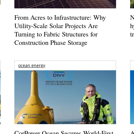
From Acres to Infrastructure: Why
N
Utility-Scale Solar Projects Are
h
Turning to Fabric Structures for
t
Construction Phase Storage
ocean energy
CorPower Ocean Secures World-First
A