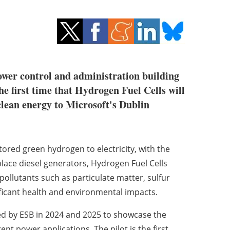
power control and administration building
e first time that Hydrogen Fuel Cells will
clean energy to Microsoft's Dublin
ored green hydrogen to electricity, with the
lace diesel generators, Hydrogen Fuel Cells
ollutants such as particulate matter, sulfur
ificant health and environmental impacts.
ned by ESB in 2024 and 2025 to showcase the
rent power applications. The pilot is the first