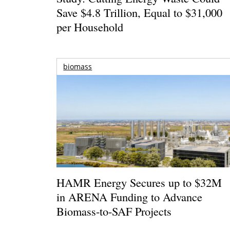
Save $4.8 Trillion, Equal to $31,000
per Household
biomass
HAMR Energy Secures up to $32M
in ARENA Funding to Advance
Biomass-to-SAF Projects