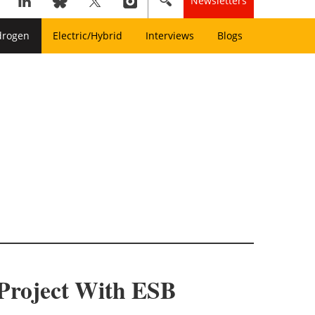
Newsletters
drogen
Electric/Hybrid
Interviews
Blogs
 Project With ESB