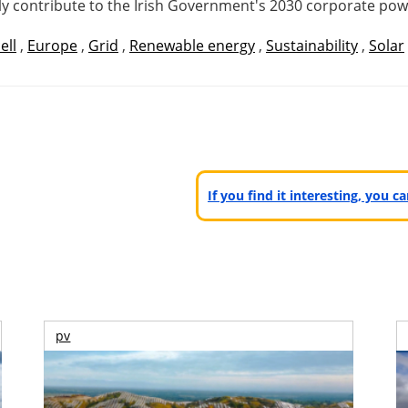
antly contribute to the Irish Government's 2030 corporate p
ell
,
Europe
,
Grid
,
Renewable energy
,
Sustainability
,
Solar
If you find it interesting, you 
pv