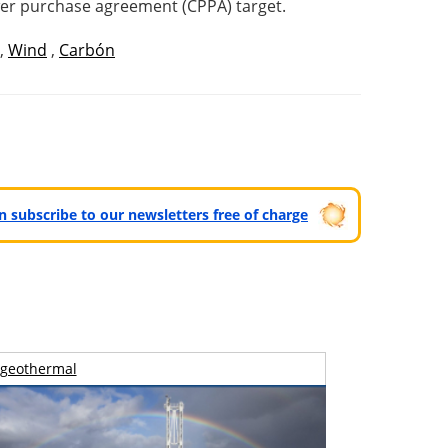
ower purchase agreement (CPPA) target.
,
Wind
,
Carbón
can subscribe to our newsletters free of charge
geothermal