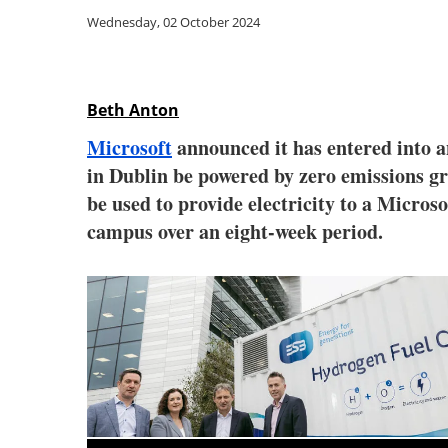
Wednesday, 02 October 2024
Beth Anton
Microsoft
announced it has entered into 
in Dublin be powered by zero emissions gr
be used to provide electricity to a Micros
campus over an eight-week period.