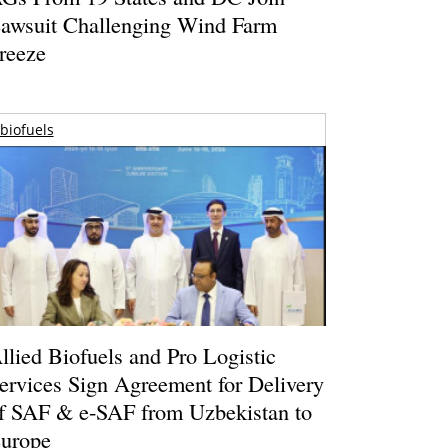
awsuit Challenging Wind Farm
reeze
biofuels
llied Biofuels and Pro Logistic
ervices Sign Agreement for Delivery
f SAF & e-SAF from Uzbekistan to
urope