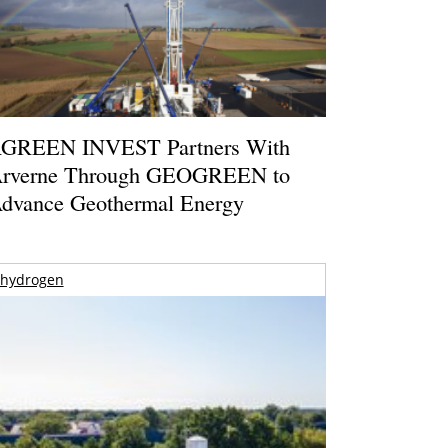
GREEN INVEST Partners With
rverne Through GEOGREEN to
dvance Geothermal Energy
hydrogen