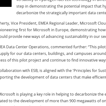
step in demonstrating the potential impact that h
decarbonize the strategically important data center
erty, Vice President, EMEA Regional Leader, Microsoft Clou
 pioneering first for Microsoft in Europe, demonstrating h
it could provide new ways of advancing sustainability in our s
MEA Data Center Operations, commented further: “This pilot 
y supply for our data centers, buildings, and campuses arou
ess of this pilot project and continue to find innovative wa
collaboration with ESB, is aligned with the 'Principles for 
rting the development of data centers that make efficient u
Microsoft is playing a key role in helping to decarbonize the 
ted to the development of more than 900 megawatts of ons