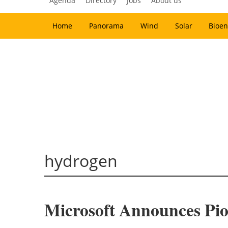
Agenda
Directory
Jobs
About us
Home
Panorama
Wind
Solar
Bioen
hydrogen
Microsoft Announces Pio