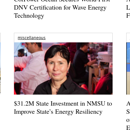
DNV Certification for Wave Energy
L
Technology
F
miscellaneous
$31.2M State Investment in NMSU to
A
Improve State’s Energy Resiliency
S
o
E