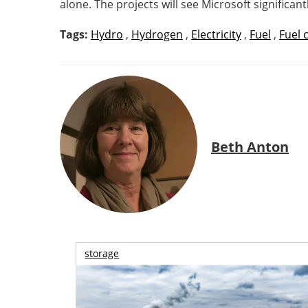
alone. The projects will see Microsoft signific
Tags:
Hydro
,
Hydrogen
,
Electricity
,
Fuel
,
Fuel c
Beth Anton
storage