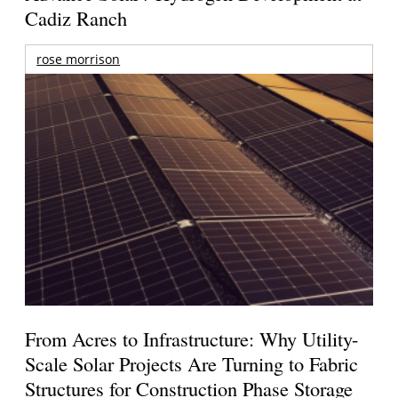
Cadiz Ranch
rose morrison
From Acres to Infrastructure: Why Utility-
Scale Solar Projects Are Turning to Fabric
Structures for Construction Phase Storage