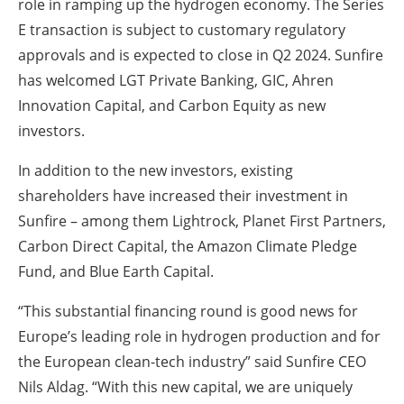
role in ramping up the hydrogen economy. The Series
E transaction is subject to customary regulatory
approvals and is expected to close in Q2 2024. Sunfire
has welcomed LGT Private Banking, GIC, Ahren
Innovation Capital, and Carbon Equity as new
investors.
In addition to the new investors, existing
shareholders have increased their investment in
Sunfire – among them Lightrock, Planet First Partners,
Carbon Direct Capital, the Amazon Climate Pledge
Fund, and Blue Earth Capital.
“This substantial financing round is good news for
Europe’s leading role in hydrogen production and for
the European clean-tech industry” said Sunfire CEO
Nils Aldag. “With this new capital, we are uniquely