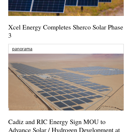
Xcel Energy Completes Sherco Solar Phase
3
panorama
Cadiz and RIC Energy Sign MOU to
Advance Solar / Hydrogen Development at