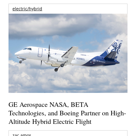
electric/hybrid
GE Aerospace NASA, BETA
Technologies, and Boeing Partner on High-
Altitude Hybrid Electric Flight
zac amos