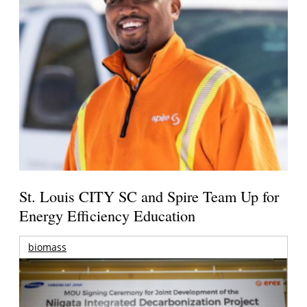
St. Louis CITY SC and Spire Team Up for
Energy Efficiency Education
biomass