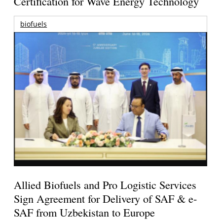
Certification for Wave Energy Technology
biofuels
Allied Biofuels and Pro Logistic Services
Sign Agreement for Delivery of SAF & e-
SAF from Uzbekistan to Europe