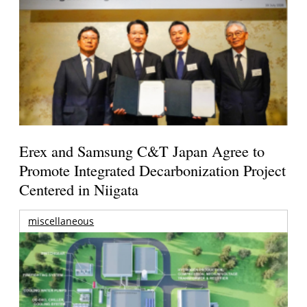
Erex and Samsung C&T Japan Agree to
Promote Integrated Decarbonization Project
Centered in Niigata
miscellaneous