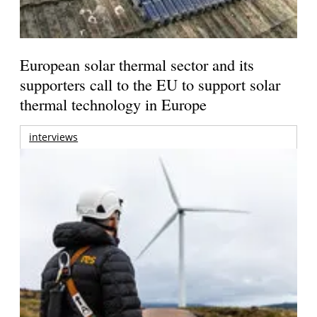
European solar thermal sector and its
supporters call to the EU to support solar
thermal technology in Europe
interviews