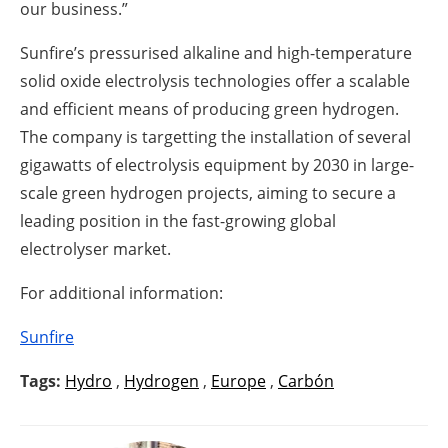
our business.”
Sunfire’s pressurised alkaline and high-temperature
solid oxide electrolysis technologies offer a scalable
and efficient means of producing green hydrogen.
The company is targetting the installation of several
gigawatts of electrolysis equipment by 2030 in large-
scale green hydrogen projects, aiming to secure a
leading position in the fast-growing global
electrolyser market.
For additional information:
Sunfire
Tags:
Hydro
,
Hydrogen
,
Europe
,
Carbón