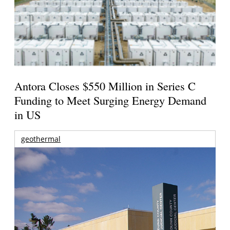
Antora Closes $550 Million in Series C
Funding to Meet Surging Energy Demand
in US
geothermal