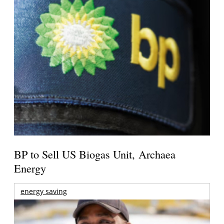
BP to Sell US Biogas Unit, Archaea
Energy
energy saving