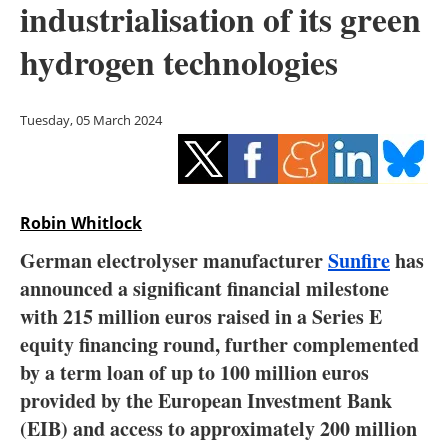
industrialisation of its green
Storage
hydrogen technologies
Energy saving
Hydrogen
Tuesday, 05 March 2024
Electric/Hybrid
Interviews
Robin Whitlock
Blogs
German electrolyser manufacturer
Sunfire
has
announced a significant financial milestone
Agenda
with 215 million euros raised in a Series E
equity financing round, further complemented
Directory
by a term loan of up to 100 million euros
provided by the European Investment Bank
Jobs
(EIB) and access to approximately 200 million