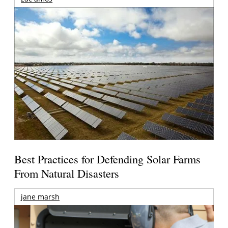
Best Practices for Defending Solar Farms
From Natural Disasters
jane marsh