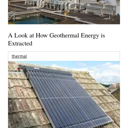
A Look at How Geothermal Energy is
Extracted
thermal