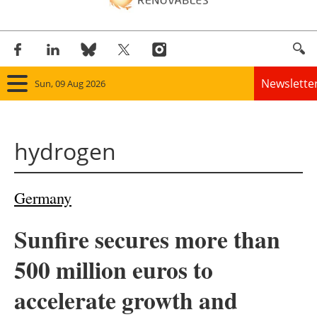
Newslette
Sun, 09 Aug 2026
Home
hydrogen
Panorama
Wind
Germany
Solar
Sunfire secures more than
Bioenergy
500 million euros to
Other renewables
accelerate growth and