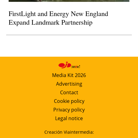
FirstLight and Energy New England
Expand Landmark Partnership
Media Kit 2026
Advertising
Contact
Cookie policy
Privacy policy
Legal notice
Creación Viaintermedia: