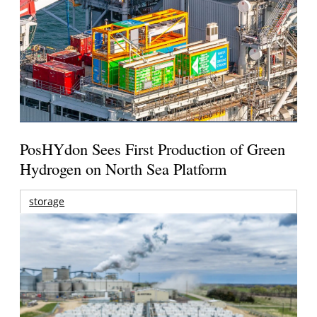
PosHYdon Sees First Production of Green
Hydrogen on North Sea Platform
storage