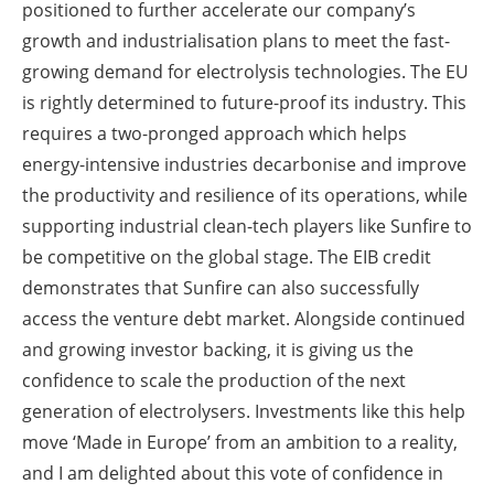
positioned to further accelerate our company’s
growth and industrialisation plans to meet the fast-
growing demand for electrolysis technologies. The EU
is rightly determined to future-proof its industry. This
requires a two-pronged approach which helps
energy-intensive industries decarbonise and improve
the productivity and resilience of its operations, while
supporting industrial clean-tech players like Sunfire to
be competitive on the global stage. The EIB credit
demonstrates that Sunfire can also successfully
access the venture debt market. Alongside continued
and growing investor backing, it is giving us the
confidence to scale the production of the next
generation of electrolysers. Investments like this help
move ‘Made in Europe’ from an ambition to a reality,
and I am delighted about this vote of confidence in