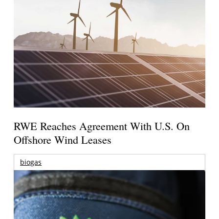
RWE Reaches Agreement With U.S. On
Offshore Wind Leases
biogas