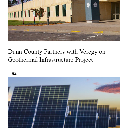
Dunn County Partners with Veregy on
Geothermal Infrastructure Project
pv