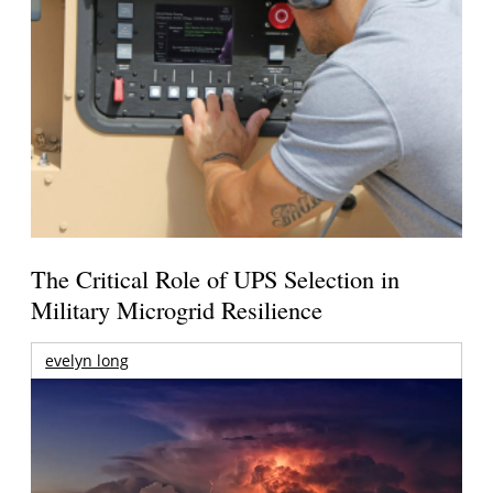
The Critical Role of UPS Selection in
Military Microgrid Resilience
evelyn long