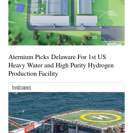
Aternium Picks Delaware For 1st US
Heavy Water and High Purity Hydrogen
Production Facility
hydrogen