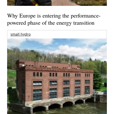
Why Europe is entering the performance-
powered phase of the energy transition
small hydro