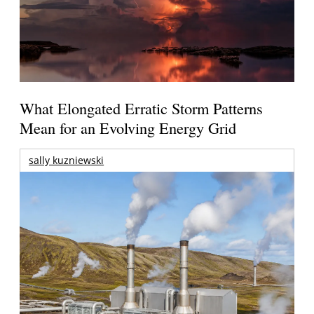
What Elongated Erratic Storm Patterns
Mean for an Evolving Energy Grid
sally kuzniewski