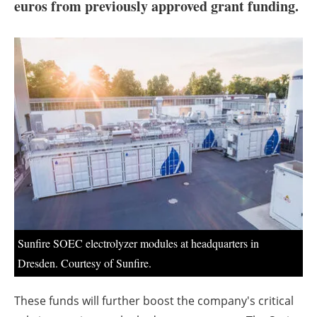
About us
euros from previously approved grant funding.
Newsletters
Sunfire SOEC electrolyzer modules at headquarters in
Dresden. Courtesy of Sunfire.
These funds will further boost the company's critical