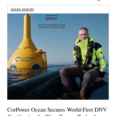
ocean energy
CorPower Ocean Secures World-First DNV