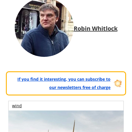
Robin Whitlock
If you find it interesting, you can subscribe to
our newsletters free of charge
wind