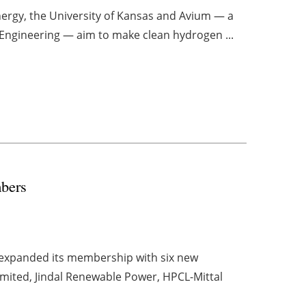
nergy, the University of Kansas and Avium — a
 Engineering — aim to make clean hydrogen ...
bers
s expanded its membership with six new
ited, Jindal Renewable Power, HPCL-Mittal