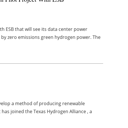
h ESB that will see its data center power
d by zero emissions green hydrogen power. The
evelop a method of producing renewable
 has joined the Texas Hydrogen Alliance , a