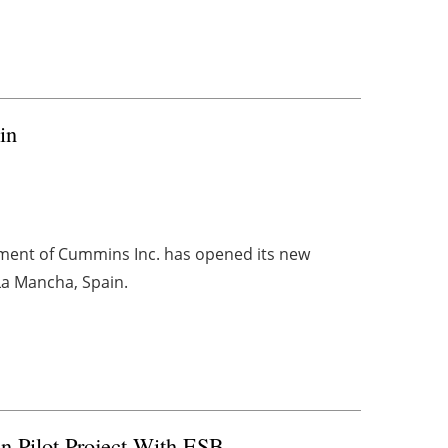
in
ment of Cummins Inc. has opened its new
-La Mancha, Spain.
n Pilot Project With ESB