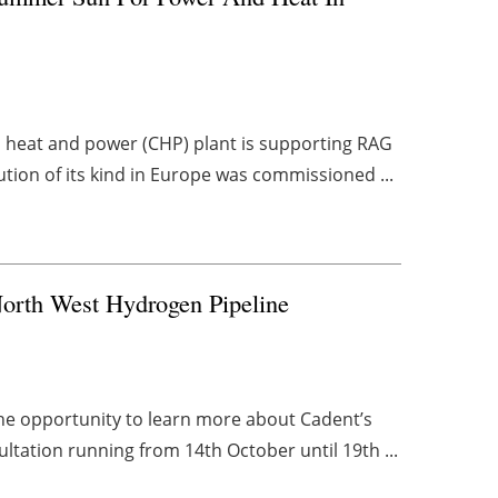
heat and power (CHP) plant is supporting RAG
lution of its kind in Europe was commissioned ...
orth West Hydrogen Pipeline
he opportunity to learn more about Cadent’s
ltation running from 14th October until 19th ...