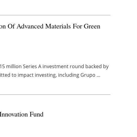
ion Of Advanced Materials For Green
15 million Series A investment round backed by
tted to impact investing, including Grupo ...
 Innovation Fund