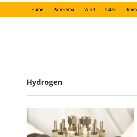
Home
Panorama
Wind
Solar
Bioen
Hydrogen