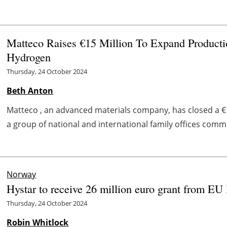
Matteco Raises €15 Million To Expand Product
Hydrogen
Thursday, 24 October 2024
Beth Anton
Matteco , an advanced materials company, has closed a €
a group of national and international family offices commi
Norway
Hystar to receive 26 million euro grant from EU
Thursday, 24 October 2024
Robin Whitlock