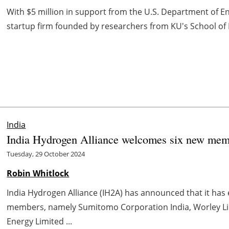
With $5 million in support from the U.S. Department of E
startup firm founded by researchers from KU's School of
India
India Hydrogen Alliance welcomes six new mem
Tuesday, 29 October 2024
Robin Whitlock
India Hydrogen Alliance (IH2A) has announced that it ha
members, namely Sumitomo Corporation India, Worley Lim
Energy Limited ...