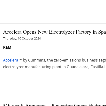
Accelera Opens New Electrolyzer Factory in Spa
Thursday, 10 October 2024
REM
Accelera
™ by Cummins, the zero-emissions business seg
electrolyzer manufacturing plant in Guadalajara, Castilla
Microsoft Announces Pioneering Green Hydroge