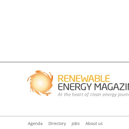
Agenda
Directory
Jobs
About us