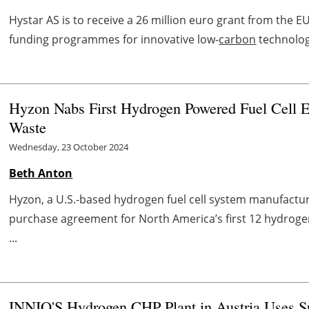
Hystar AS is to receive a 26 million euro grant from the E
funding programmes for innovative low-
carbon
technologi
Hyzon Nabs First Hydrogen Powered Fuel Cell E
Waste
Wednesday, 23 October 2024
Beth Anton
Hyzon, a U.S.-based hydrogen fuel cell system manufactu
purchase agreement for North America’s first 12 hydrogen
...
INNIO'S Hydrogen CHP Plant in Austria Uses 