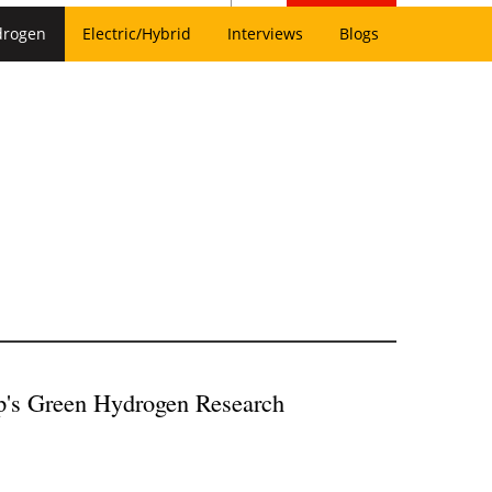
drogen
Electric/Hybrid
Interviews
Blogs
p's Green Hydrogen Research