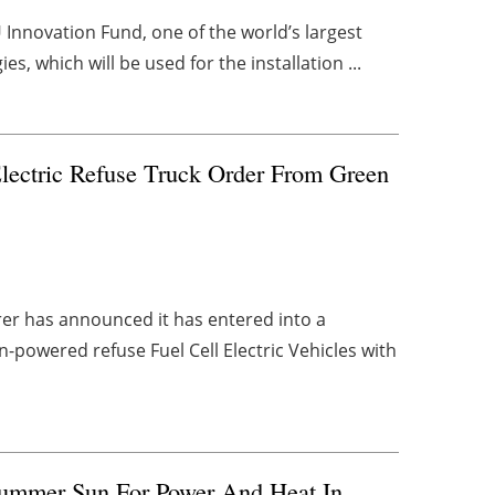
U Innovation Fund, one of the world’s largest
es, which will be used for the installation ...
lectric Refuse Truck Order From Green
rer has announced it has entered into a
-powered refuse Fuel Cell Electric Vehicles with
Summer Sun For Power And Heat In