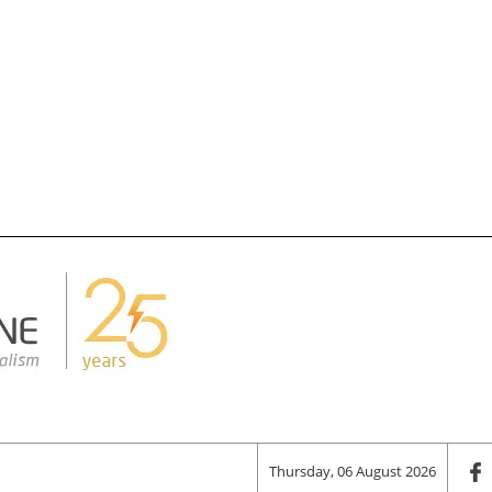
Thursday, 06 August 2026