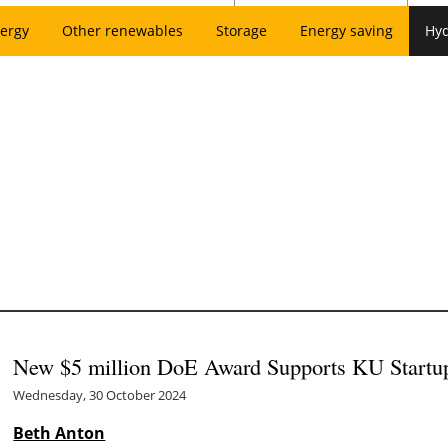
ergy
Other renewables
Storage
Energy saving
Hy
New $5 million DoE Award Supports KU Startu
Wednesday, 30 October 2024
Beth Anton