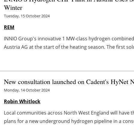
Winter
Tuesday, 15 October 2024
REM
INNIO Group's innovative 1 MW-class hydrogen combined 
Austria AG at the start of the heating season. The first so
New consultation launched on Cadent's HyNet N
Monday, 14 October 2024
Robin Whitlock
Local communities across North West England will have t
plans for a new underground hydrogen pipeline in a consu