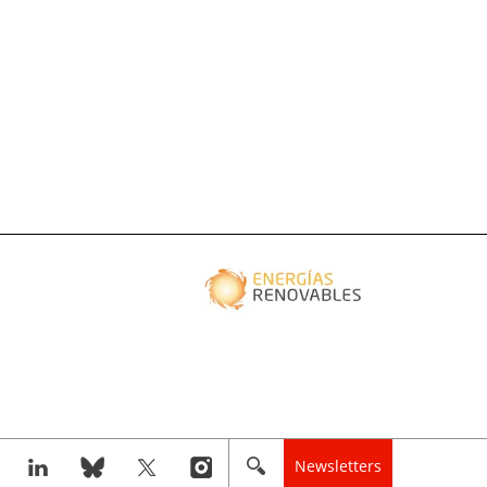
Newsletters