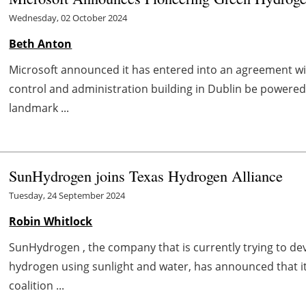
Wednesday, 02 October 2024
Beth Anton
Microsoft announced it has entered into an agreement wit
control and administration building in Dublin be powere
landmark ...
SunHydrogen joins Texas Hydrogen Alliance
Tuesday, 24 September 2024
Robin Whitlock
SunHydrogen , the company that is currently trying to d
hydrogen using sunlight and water, has announced that it
coalition ...