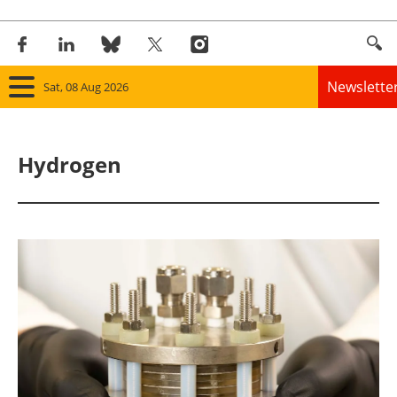
Newslette
Sat, 08 Aug 2026
Home
Hydrogen
Panorama
Wind
Solar
Bioenergy
Other renewables
Storage