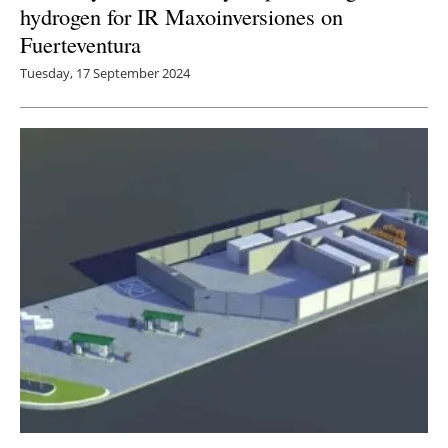
hydrogen for IR Maxoinversiones on
Fuerteventura
Tuesday, 17 September 2024