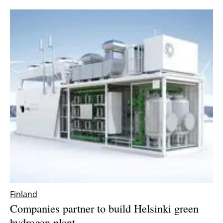
Finland
Companies partner to build Helsinki green
hydrogen plant