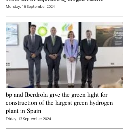
Monday, 16 September 2024
bp and Iberdrola give the green light for
construction of the largest green hydrogen
plant in Spain
Friday, 13 September 2024