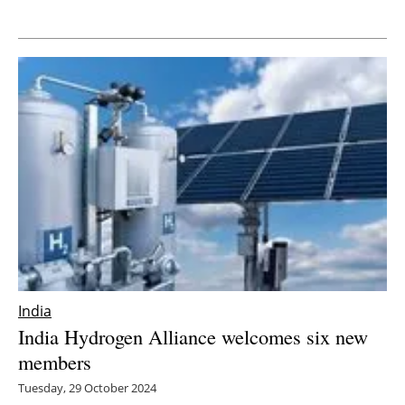
Newsletters
India
India Hydrogen Alliance welcomes six new
members
Tuesday, 29 October 2024