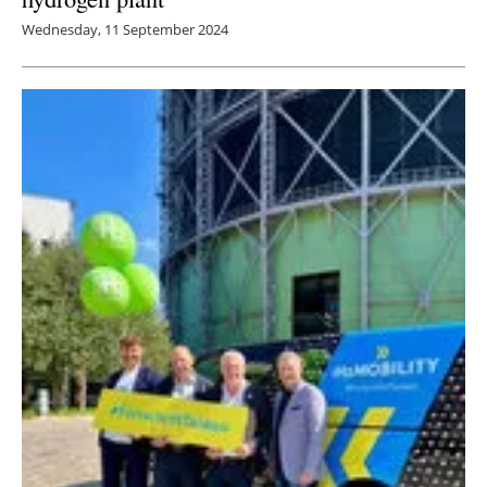
Wednesday, 11 September 2024