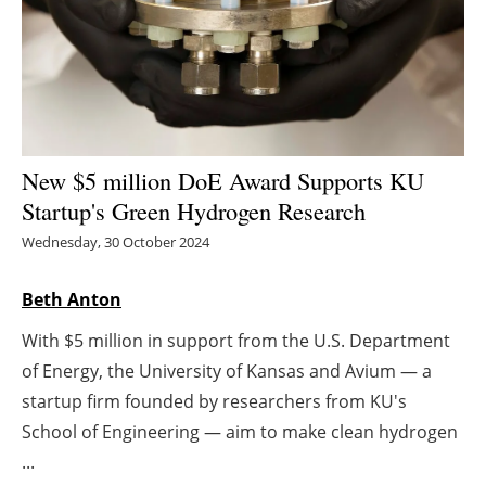
Energy saving
Hydrogen
Electric/Hybrid
New $5 million DoE Award Supports KU
Interviews
Startup's Green Hydrogen Research
Wednesday, 30 October 2024
Blogs
Beth Anton
Agenda
With $5 million in support from the U.S. Department
Directory
of Energy, the University of Kansas and Avium — a
startup firm founded by researchers from KU's
Jobs
School of Engineering — aim to make clean hydrogen
...
About us