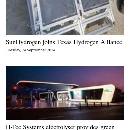
SunHydrogen joins Texas Hydrogen Alliance
Tuesday, 24 September 2024
H-Tec Systems electrolyser provides green