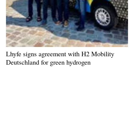
Lhyfe signs agreement with H2 Mobility
Deutschland for green hydrogen
Wednesday, 04 September 2024
1
2
3
4
5