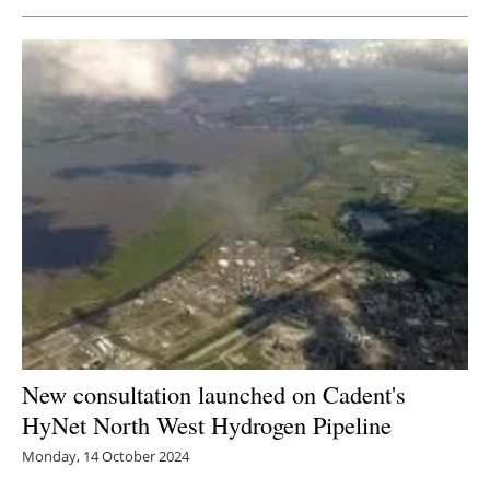
New consultation launched on Cadent's
HyNet North West Hydrogen Pipeline
Monday, 14 October 2024