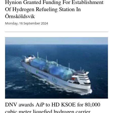
Hynion Granted Funding For Establishment
Of Hydrogen Refueling Station In
Örnsköldsvik
Monday, 16 September 2024
DNV awards AiP to HD KSOE for 80,000
cubic meter liquefied hydrogen carrier