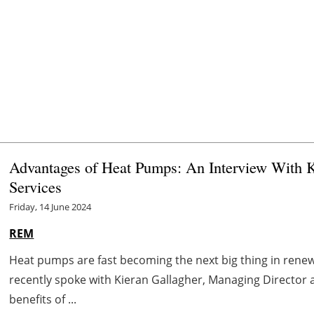
Advantages of Heat Pumps: An Interview With K
Services
Friday, 14 June 2024
REM
Heat pumps are fast becoming the next big thing in ren
recently spoke with Kieran Gallagher, Managing Director 
benefits of ...