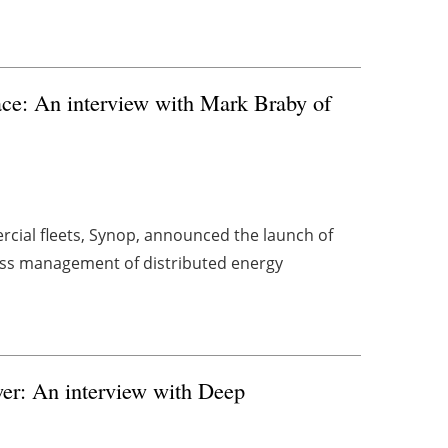
ace: An interview with Mark Braby of
cial fleets, Synop, announced the launch of
ess management of distributed energy
er: An interview with Deep