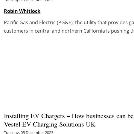
Robin Whitlock
Pacific Gas and Electric (PG&E), the utility that provides g
customers in central and northern California is pushing th
Installing EV Chargers – How businesses can be
Vestel EV Charging Solutions UK
Tuesday, 05 December 2023