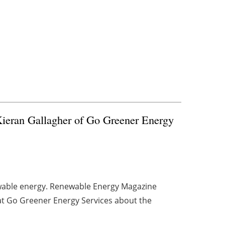
ieran Gallagher of Go Greener Energy
ewable energy. Renewable Energy Magazine
at Go Greener Energy Services about the