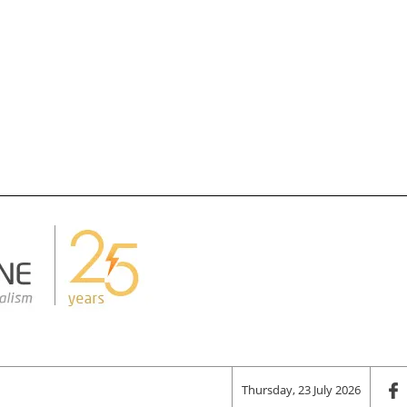
Thursday, 23 July 2026