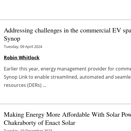
Addressing challenges in the commercial EV sp
Synop
Tuesday, 09 April 2024
Robin Whitlock
Earlier this year, energy management provider for commer
Synop Link to enable streamlined, automated and seaml
resources (DERs) ...
Making Energy More Affordable With Solar Pow
Chakraborty of Enact Solar
Tuesday, 19 December 2023