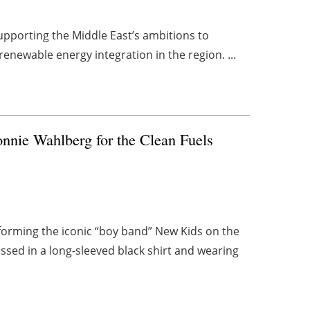
upporting the Middle East’s ambitions to
renewable energy integration in the region. ...
nnie Wahlberg for the Clean Fuels
forming the iconic “boy band” New Kids on the
sed in a long-sleeved black shirt and wearing