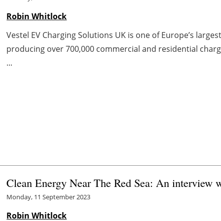
Robin Whitlock
Vestel EV Charging Solutions UK is one of Europe’s large
producing over 700,000 commercial and residential charge
...
Clean Energy Near The Red Sea: An interview w
Monday, 11 September 2023
Robin Whitlock