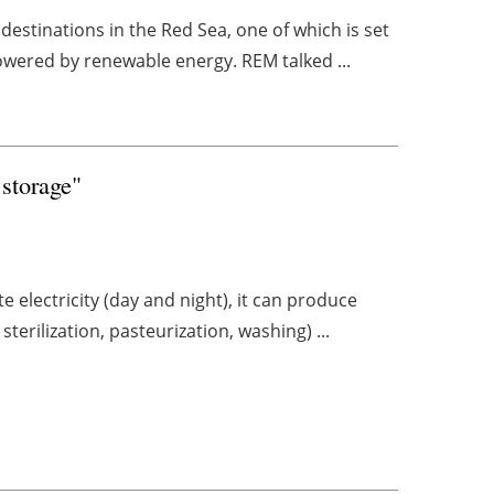
destinations in the Red Sea, one of which is set
owered by renewable energy. REM talked ...
 storage"
e electricity (day and night), it can produce
terilization, pasteurization, washing) ...