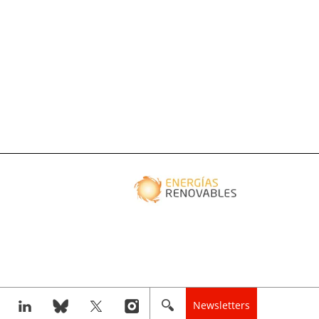
Newsletters