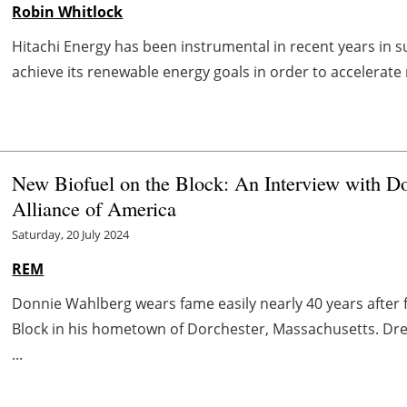
Robin Whitlock
Hitachi Energy has been instrumental in recent years in s
achieve its renewable energy goals in order to accelerate 
New Biofuel on the Block: An Interview with Do
Alliance of America
Saturday, 20 July 2024
REM
Donnie Wahlberg wears fame easily nearly 40 years after 
Block in his hometown of Dorchester, Massachusetts. Dres
...