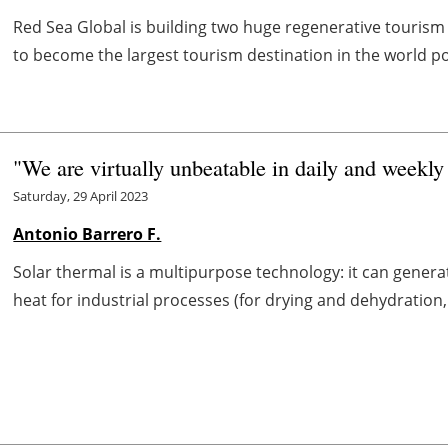
Red Sea Global is building two huge regenerative tourism 
to become the largest tourism destination in the world p
"We are virtually unbeatable in daily and weekly
Saturday, 29 April 2023
Antonio Barrero F.
Solar thermal is a multipurpose technology: it can generat
heat for industrial processes (for drying and dehydration, s