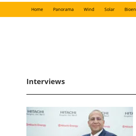
Home
Panorama
Wind
Solar
Bioen
Interviews