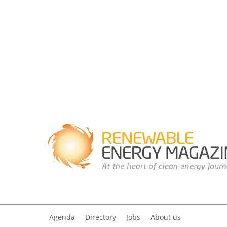
Agenda
Directory
Jobs
About us