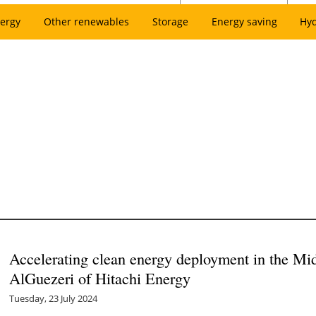
ergy
Other renewables
Storage
Energy saving
Hy
Accelerating clean energy deployment in the Mi
AlGuezeri of Hitachi Energy
Tuesday, 23 July 2024