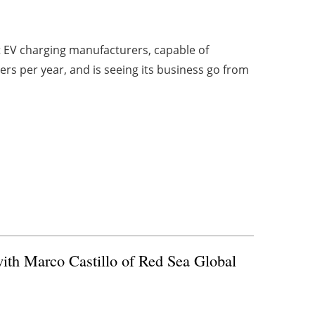
st EV charging manufacturers, capable of
rs per year, and is seeing its business go from
ith Marco Castillo of Red Sea Global