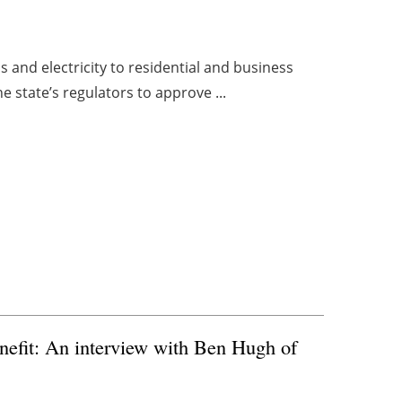
as and electricity to residential and business
e state’s regulators to approve ...
nefit: An interview with Ben Hugh of