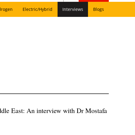
drogen
Electric/Hybrid
Interviews
Blogs
ddle East: An interview with Dr Mostafa