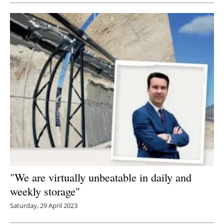
"We are virtually unbeatable in daily and
weekly storage"
Saturday, 29 April 2023