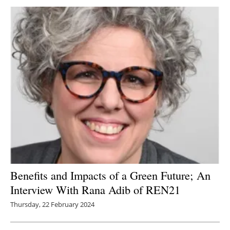
Newsletters
Benefits and Impacts of a Green Future; An
Interview With Rana Adib of REN21
Thursday, 22 February 2024