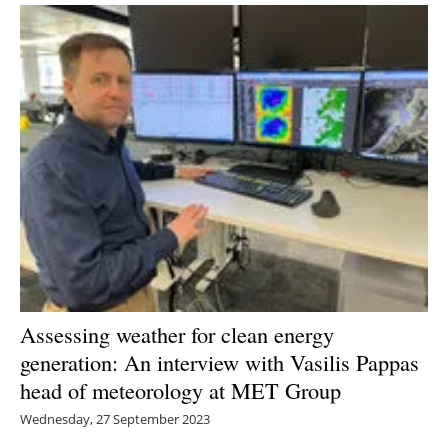
Assessing weather for clean energy
generation: An interview with Vasilis Pappas
head of meteorology at MET Group
Wednesday, 27 September 2023