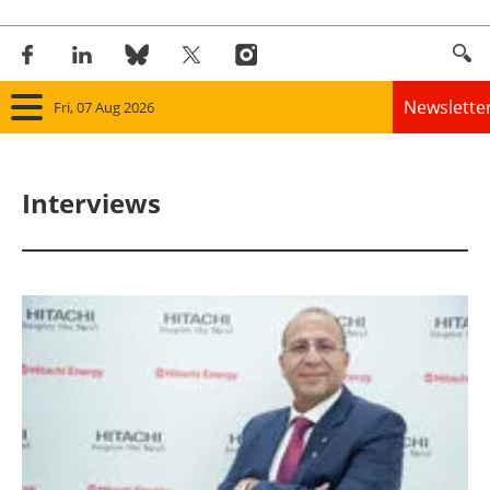
Newslette
Fri, 07 Aug 2026
Home
Interviews
Panorama
Wind
Solar
Bioenergy
Other renewables
Storage