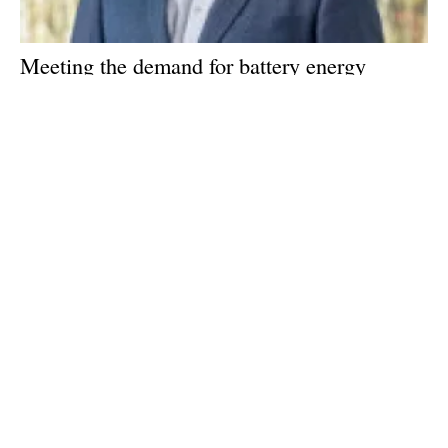
Meeting the demand for battery energy
storage: An interview with Tom Jensen, CEO
of Freyr
Wednesday, 04 May 2022
1
2
3
Media Kit 2026
Advertising
Contact