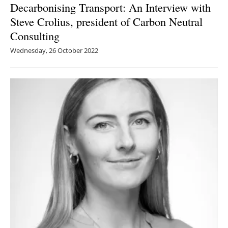
Decarbonising Transport: An Interview with
Steve Crolius, president of Carbon Neutral
Consulting
Wednesday, 26 October 2022