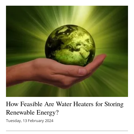
Newsletters
How Feasible Are Water Heaters for Storing
Renewable Energy?
Tuesday, 13 February 2024