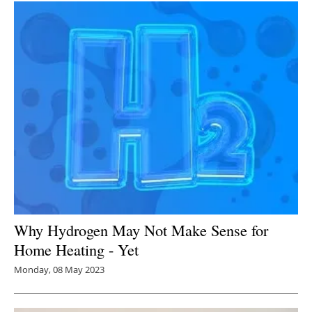
Why Hydrogen May Not Make Sense for
Home Heating - Yet
Monday, 08 May 2023