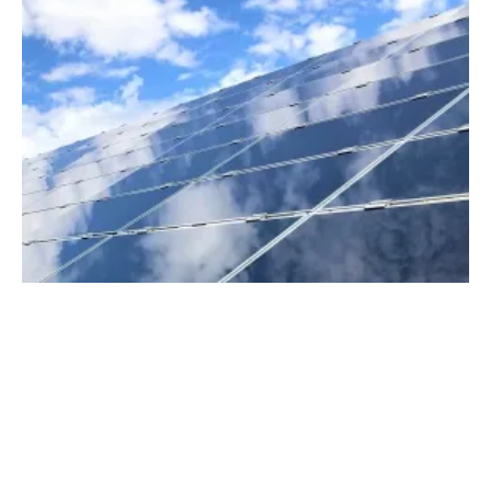
The Renewables Revolution in Developing
Countries
Friday, 21 May 2021
1
2