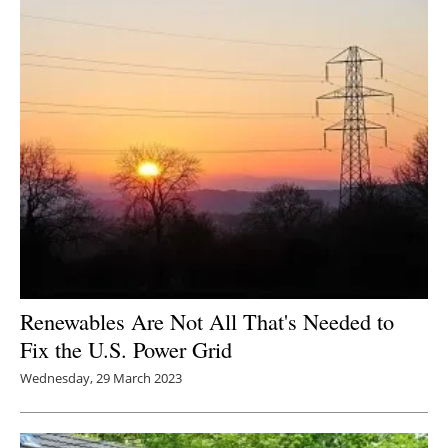
Renewables Are Not All That's Needed to
Fix the U.S. Power Grid
Wednesday, 29 March 2023