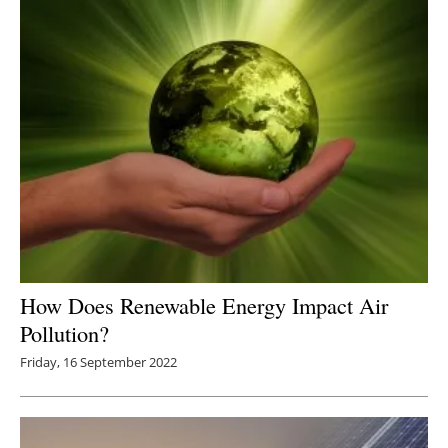
How Does Renewable Energy Impact Air
Pollution?
Friday, 16 September 2022