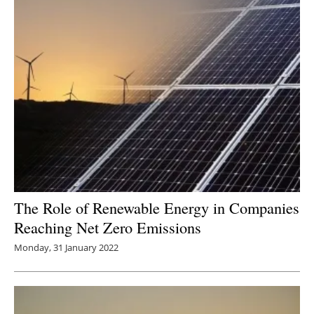
The Role of Renewable Energy in Companies
Reaching Net Zero Emissions
Monday, 31 January 2022