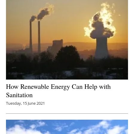
How Renewable Energy Can Help with
Sanitation
Tuesday, 15 June 2021