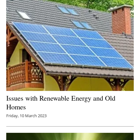
Issues with Renewable Energy and Old
Homes
Friday, 10 March 2023