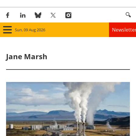
Newslette
Sun, 09 Aug 2026
Home
Jane Marsh
Panorama
Wind
Solar
Bioenergy
Other renewables
Storage