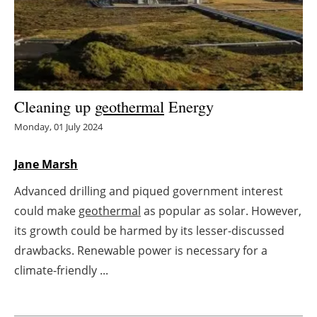
Energy saving
Hydrogen
Electric/Hybrid
Cleaning up
geothermal
Energy
Monday, 01 July 2024
Interviews
Jane Marsh
Blogs
Advanced drilling and piqued government interest
Agenda
could make
geothermal
as popular as solar. However,
its growth could be harmed by its lesser-discussed
Directory
drawbacks. Renewable power is necessary for a
Jobs
climate-friendly ...
About us