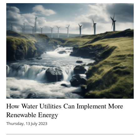
How Water Utilities Can Implement More
Renewable Energy
Thursday, 13 July 2023