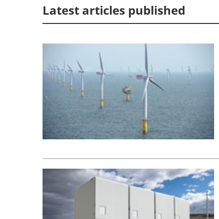
Latest articles published