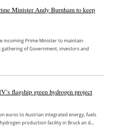
Prime Minister Andy Burnham to keep
he incoming Prime Minister to maintain
 gathering of Government, investors and
V’s flagship green hydrogen project
on euros to Austrian integrated energy, fuels
drogen production facility in Bruck an d...