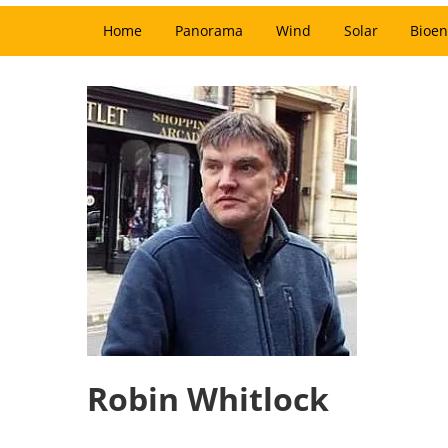
Home
Panorama
Wind
Solar
Bioen
Robin Whitlock