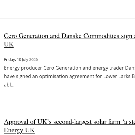
Cero Generation and Danske Commodities sign 
UK
Friday, 10 July 2026
Energy producer Cero Generation and energy trader Da
have signed an optimisation agreement for Lower Larks BE
abl...
Approval of UK’s second-largest solar farm ‘a s
Energy UK