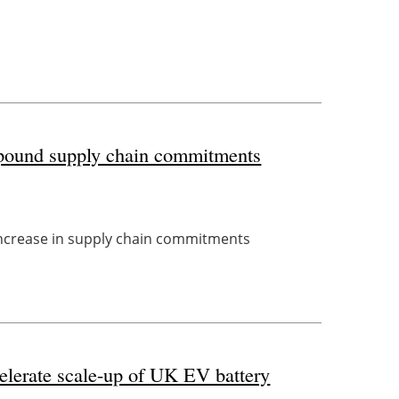
n-pound supply chain commitments
 increase in supply chain commitments
celerate scale-up of UK EV battery