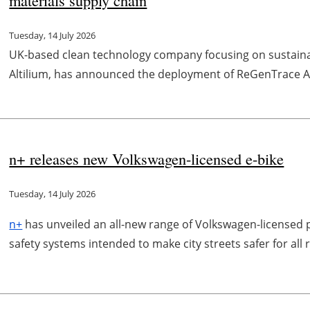
Tuesday, 14 July 2026
UK-based clean technology company focusing on sustainabl
Altilium, has announced the deployment of ReGenTrace AI, 
n+ releases new Volkswagen-licensed e-bike
Tuesday, 14 July 2026
n+
has unveiled an all-new range of Volkswagen-license
safety systems intended to make city streets safer for all 