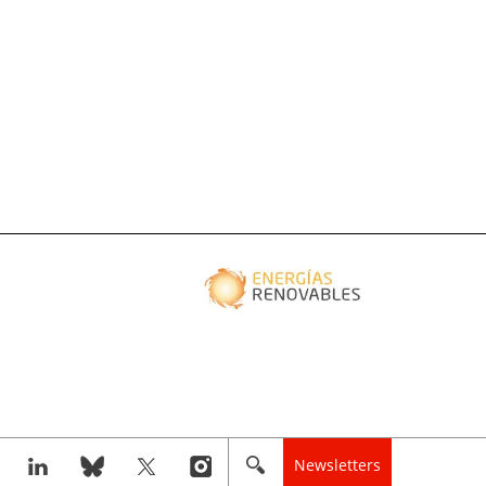
Newsletters