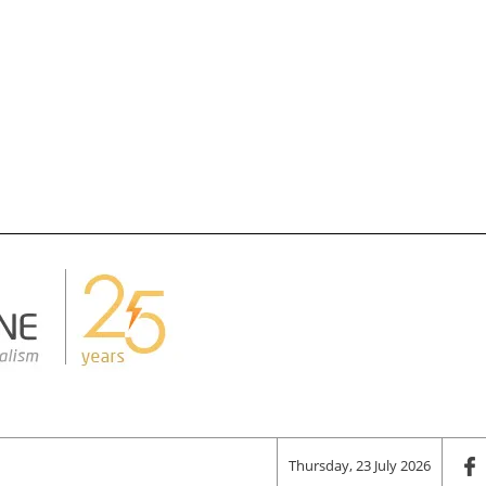
Thursday, 23 July 2026