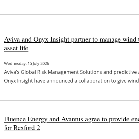
Aviva and Onyx Insight partner to manage wind t
asset life
Wednesday, 15 July 2026
Aviva’s Global Risk Management Solutions and predictive a
Onyx Insight have announced a collaboration to give wind 
Fluence Energy and Avantus agree to provide en
for Rexford 2