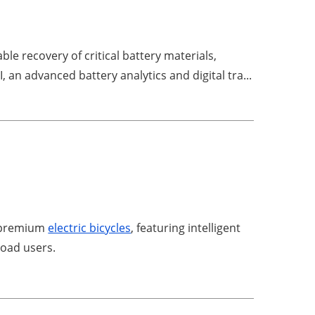
e recovery of critical battery materials,
an advanced battery analytics and digital tra...
d premium
electric bicycles
, featuring intelligent
road users.