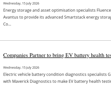
Wednesday, 15 July 2026
Energy storage and asset optimisation specialists Fluen
Avantus to provide its advanced Smartstack energy stora
Co...
Companies Partner to bring EV battery health t
Wednesday, 15 July 2026
Electric vehicle battery condition diagnostics specialist
with Maverick Diagnostics to make EV battery health testi