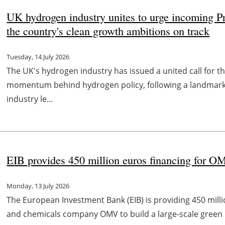
UK hydrogen industry unites to urge incoming 
the country's clean growth ambitions on track
Tuesday, 14 July 2026
The UK's hydrogen industry has issued a united call for t
momentum behind hydrogen policy, following a landmark
industry le...
EIB provides 450 million euros financing for OM
Monday, 13 July 2026
The European Investment Bank (EIB) is providing 450 milli
and chemicals company OMV to build a large-scale green hy