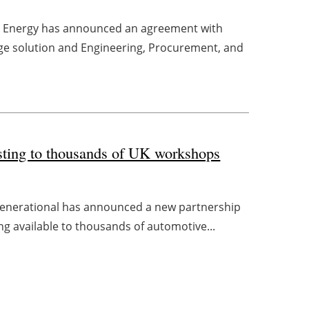
ce Energy has announced an agreement with
ge solution and Engineering, Procurement, and
esting to thousands of UK workshops
s Generational has announced a new partnership
ng available to thousands of automotive...