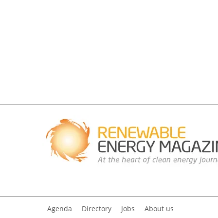
Agenda
Directory
Jobs
About us