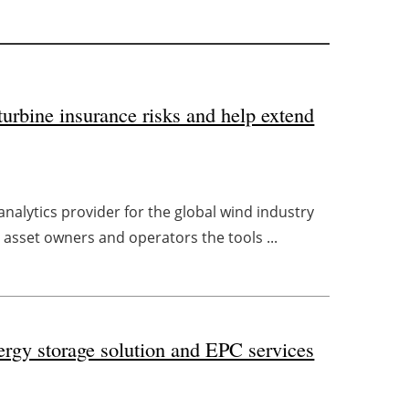
urbine insurance risks and help extend
nalytics provider for the global wind industry
asset owners and operators the tools ...
ergy storage solution and EPC services