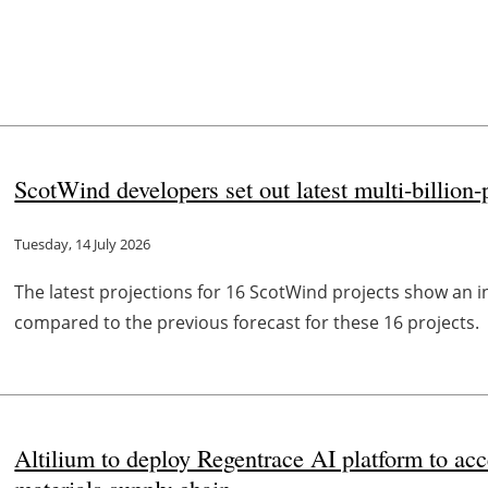
ScotWind developers set out latest multi-billio
Tuesday, 14 July 2026
The latest projections for 16 ScotWind projects show an
compared to the previous forecast for these 16 projects.
Altilium to deploy Regentrace AI platform to ac
materials supply chain