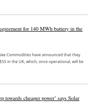
agreement for 140 MWh battery in the
nske Commodities have announced that they
SS in the UK, which, once operational, will be
tep towards cheaper power’ says Solar