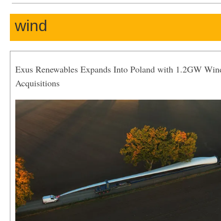
wind
Exus Renewables Expands Into Poland with 1.2GW Win
Acquisitions