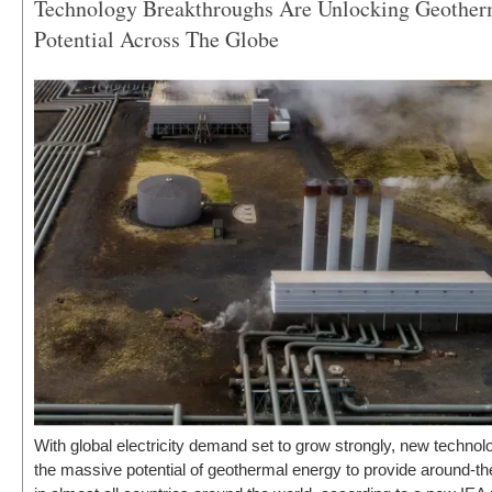
Technology Breakthroughs Are Unlocking Geotherm
Newsletters
Potential Across The Globe
With global electricity demand set to grow strongly, new technol
the massive potential of geothermal energy to provide around-t