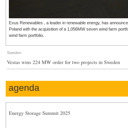
Exus Renewables , a leader in renewable energy, has announced
Poland with the acquisition of a 1,056MW seven wind farm port
wind farm portfolio.
Sweden
Vestas wins 224 MW order for two projects in Sweden
agenda
Energy Storage Summit 2025