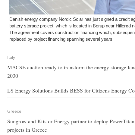
Danish energy company Nordic Solar has just signed a credit agr
battery storage project, which is located in Borup near Hillerød
The agreement covers construction financing which, subsequent 
replaced by project financing spanning several years.
Italy
MACSE auction ready to transform the energy storage land
2030
LS Energy Solutions Builds BESS for Citizens Energy Co
Greece
Sungrow and Ktistor Energy partner to deploy PowerTitan 
projects in Greece