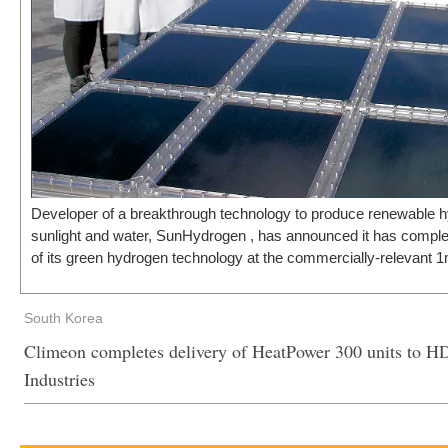
Developer of a breakthrough technology to produce renewable 
sunlight and water, SunHydrogen , has announced it has compl
of its green hydrogen technology at the commercially-relevant 1
South Korea
Climeon completes delivery of HeatPower 300 units to 
Industries