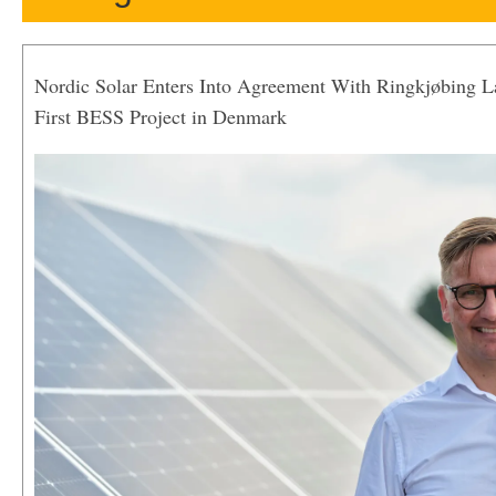
Nordic Solar Enters Into Agreement With Ringkjøbing 
First BESS Project in Denmark