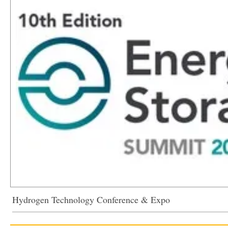
Hydrogen Technology Conference & Expo