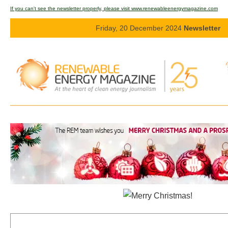
If you can't see the newsletter properly, please visit www.renewableenergymagazine.com
Energy saving
Friday, 20 December 2024
Newsletter
Hydrogen
Electric/Hybrid
Interviews
Blogs
Agenda
Directory
Jobs
About us