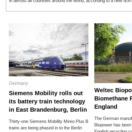
in almost all countries around the world, according to a new IEA r
Germany
Weltec Biopo
Siemens Mobility rolls out
Biomethane P
its battery train technology
England
in East Brandenburg, Berlin
The German manufa
Thirty-one Siemens Mobility Mireo Plus B
Biopower has been
trains are being phased in to the Berlin
English recycling 