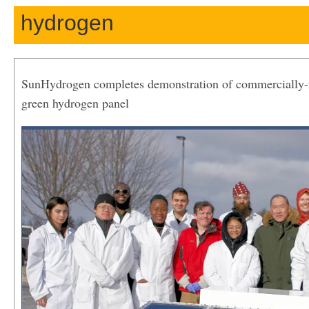
hydrogen
SunHydrogen completes demonstration of commercially-r
green hydrogen panel