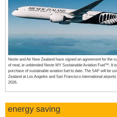
Neste and Air New Zealand have signed an agreement for the su
of neat, ie unblended Neste MY Sustainable Aviation Fuel™. It is t
purchase of sustainable aviation fuel to date. The SAF will be u
Zealand at Los Angeles and San Francisco international airport
2026.
energy saving