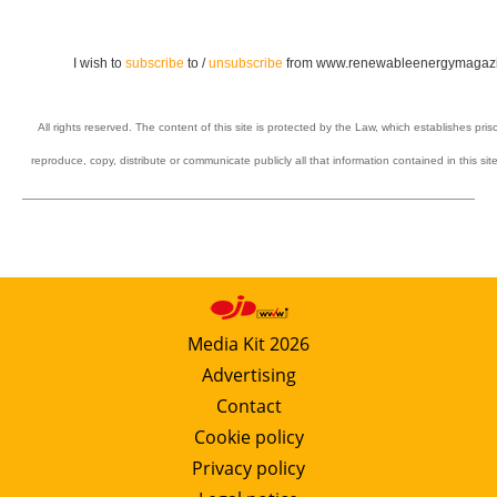
I wish to
subscribe
to /
unsubscribe
from www.renewableenergymagazi
All rights reserved. The content of this site is protected by the Law, which establishes pris
reproduce, copy, distribute or communicate publicly all that information contained in this sit
Media Kit 2026
Advertising
Contact
Cookie policy
Privacy policy