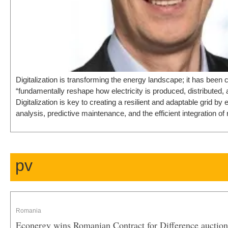
Digitalization is transforming the energy landscape; it has been c
“fundamentally reshape how electricity is produced, distributed
Digitalization is key to creating a resilient and adaptable grid by 
analysis, predictive maintenance, and the efficient integration 
pv
Romania
Econergy wins Romanian Contract for Difference auction