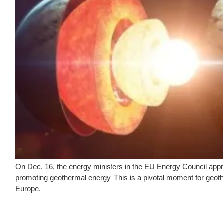
On Dec. 16, the energy ministers in the EU Energy Council app
promoting geothermal energy. This is a pivotal moment for geot
Europe.