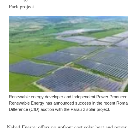
Park project
Renewable energy developer and Independent Power Producer 
Renewable Energy has announced success in the recent Roman
Difference (CfD) auction with the Parau 2 solar project.
Naked Energy offers no upfront cost solar heat and power 