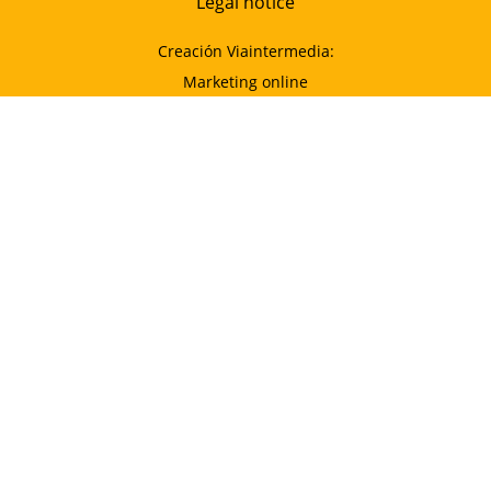
Legal notice
Creación Viaintermedia:
Marketing online