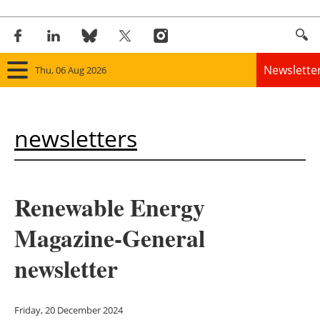
Newslette
Thu, 06 Aug 2026
Home
newsletters
Panorama
Wind
Renewable Energy
Solar
Magazine-General
Bioenergy
newsletter
Other renewables
Friday, 20 December 2024
Storage