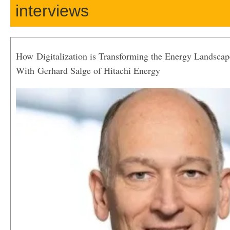
interviews
How Digitalization is Transforming the Energy Landscap
With Gerhard Salge of Hitachi Energy