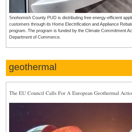
Snohomish County PUD is distributing free energy-efficient appli
customers through its Home Electrification and Appliance Reba
program. The program is funded by the Climate Commitment Act 
Department of Commerce.
geothermal
The EU Council Calls For A European Geothermal Actio