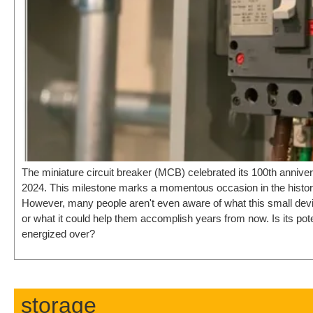
The miniature circuit breaker (MCB) celebrated its 100th anniv
2024. This milestone marks a momentous occasion in the history o
However, many people aren't even aware of what this small de
or what it could help them accomplish years from now. Is its pote
energized over?
storage