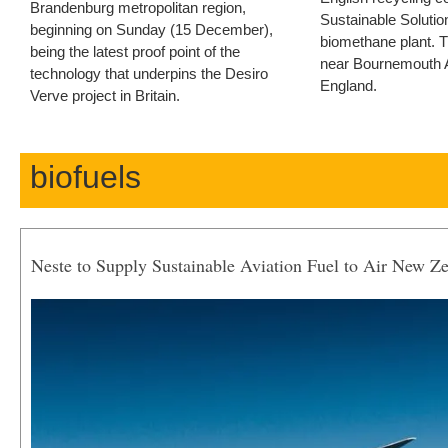
Brandenburg metropolitan region,
Sustainable Solution
beginning on Sunday (15 December),
biomethane plant. T
being the latest proof point of the
near Bournemouth Ai
technology that underpins the Desiro
England.
Verve project in Britain.
biofuels
Neste to Supply Sustainable Aviation Fuel to Air New Z