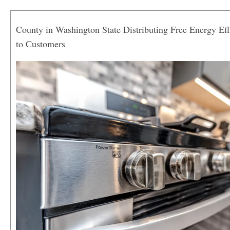
County in Washington State Distributing Free Energy Eff
to Customers