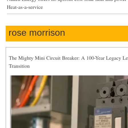
Heat-as-a-service
rose morrison
The Mighty Mini Circuit Breaker: A 100-Year Legacy Le
Transition