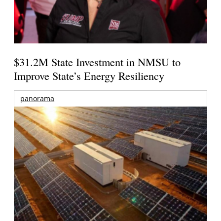
$31.2M State Investment in NMSU to
Improve State’s Energy Resiliency
panorama