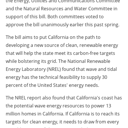
the Energy, Utilities and Communications Committee
and the Natural Resources and Water Committee in
support of this bill. Both committees voted to
approve the bill unanimously earlier this past spring.
The bill aims to put
California
on the path to
developing a new source of clean, renewable energy
that will help the state meet its carbon-free targets
while bolstering its grid. The National Renewable
Energy Laboratory (NREL) found that wave and tidal
energy has the technical feasibility to supply 30
percent of
the United States'
energy needs.
The NREL report also found that
California's
coast has
the potential wave energy resources to power 13
million homes in
California
. If
California
is to reach its
targets for clean energy, it needs to draw from every