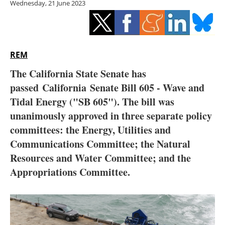
Wednesday, 21 June 2023
Storage
Energy saving
Hydrogen
REM
The California State Senate has
Electric/Hybrid
passed
California
Senate Bill 605 - Wave and
Tidal Energy ("SB 605"). The bill was
Interviews
unanimously approved in three separate policy
Blogs
committees: the Energy, Utilities and
Communications Committee; the Natural
Agenda
Resources and Water Committee; and the
Appropriations Committee.
Directory
Jobs