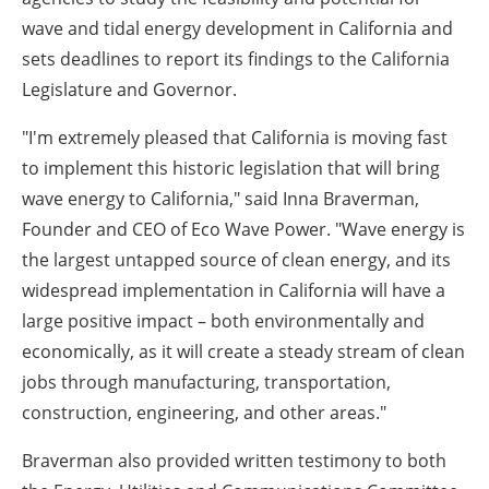
wave and tidal energy development in
California
and
sets deadlines to report its findings to the California
Legislature and Governor.
"I'm extremely pleased that
California
is moving fast
to implement this historic legislation that will bring
wave energy to
California
," said
Inna Braverman
,
Founder and CEO of Eco Wave Power. "Wave energy is
the largest untapped source of clean energy, and its
widespread implementation in
California
will have a
large positive impact – both environmentally and
economically, as it will create a steady stream of clean
jobs through manufacturing, transportation,
construction, engineering, and other areas."
Braverman also provided written testimony to both