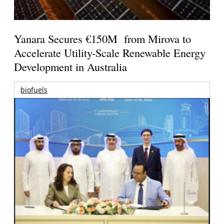
Yanara Secures €150M from Mirova to
Accelerate Utility-Scale Renewable Energy
Development in Australia
biofuels