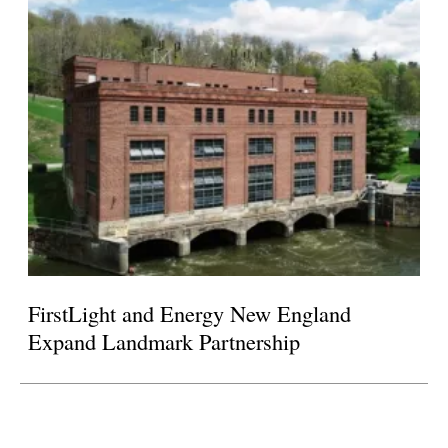
FirstLight and Energy New England
Expand Landmark Partnership