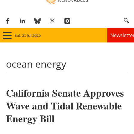
Newslette
Sat, 25 Jul 2026
Home
ocean energy
Panorama
Wind
California Senate Approves
Solar
Wave and Tidal Renewable
Bioenergy
Energy Bill
Other renewables