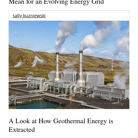
Mean for an Evolving Energy Grid
sally kuzniewski
A Look at How Geothermal Energy is
Extracted