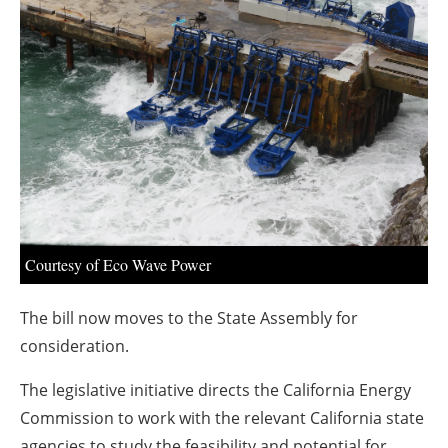
About us
Newsletters
Courtesy of Eco Wave Power
The bill now moves to the State Assembly for
consideration.
The legislative initiative directs the California Energy
Commission to work with the relevant
California
state
agencies to study the feasibility and potential for