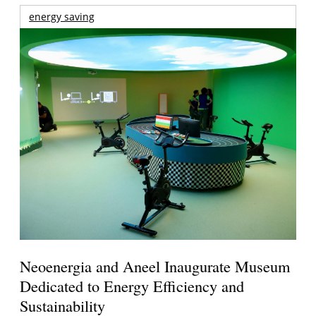
energy saving
Neoenergia and Aneel Inaugurate Museum
Dedicated to Energy Efficiency and
Sustainability