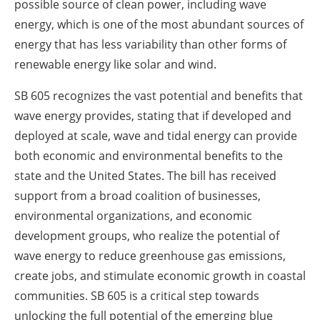
possible source of clean power, including wave
energy, which is one of the most abundant sources of
energy that has less variability than other forms of
renewable energy like solar and wind.
SB 605 recognizes the vast potential and benefits that
wave energy provides, stating that if developed and
deployed at scale, wave and tidal energy can provide
both economic and environmental benefits to the
state and
the United States
. The bill has received
support from a broad coalition of businesses,
environmental organizations, and economic
development groups, who realize the potential of
wave energy to reduce greenhouse gas emissions,
create jobs, and stimulate economic growth in coastal
communities. SB 605 is a critical step towards
unlocking the full potential of the emerging blue