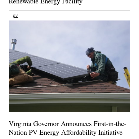
Renewable Energy Facility
pv
Virginia Governor Announces First-in-the-
Nation PV Energy Affordability Initiative