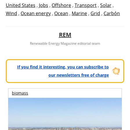
United States
,
Jobs
,
Offshore
,
Transport
,
Solar
,
Wind
,
Ocean energy
,
Ocean
,
Marine
,
Grid
,
Carbón
REM
Renewable Energy Magazine editorial team
If you find it interesting, you can subscribe to
our newsletters free of charge
biomass