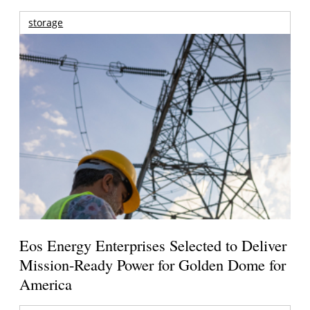
storage
Eos Energy Enterprises Selected to Deliver
Mission-Ready Power for Golden Dome for
America