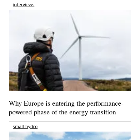
interviews
Why Europe is entering the performance-
powered phase of the energy transition
small hydro