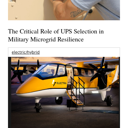
The Critical Role of UPS Selection in
Military Microgrid Resilience
electric/hybrid