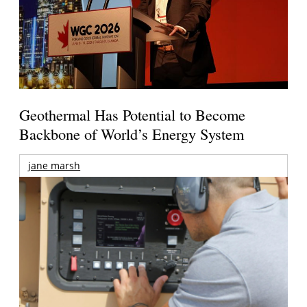
Geothermal Has Potential to Become
Backbone of World’s Energy System
jane marsh