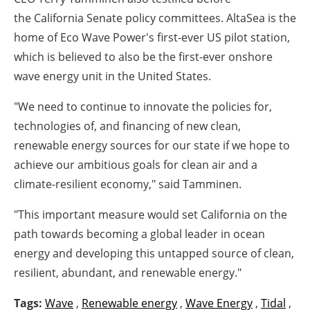
the
California
Senate policy committees. AltaSea is the
home of Eco Wave Power's first-ever US pilot station,
which is believed to also be the first-ever onshore
wave energy unit in
the United States
.
"We need to continue to innovate the policies for,
technologies of, and financing of new clean,
renewable energy sources for our state if we hope to
achieve our ambitious goals for clean air and a
climate-resilient economy," said Tamminen.
"This important measure would set
California
on the
path towards becoming a global leader in ocean
energy and developing this untapped source of clean,
resilient, abundant, and renewable energy."
Tags:
Wave
,
Renewable energy
,
Wave Energy
,
Tidal
,