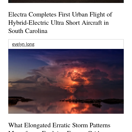
Electra Completes First Urban Flight of
Hybrid-Electric Ultra Short Aircraft in
South Carolina
evelyn long
What Elongated Erratic Storm Patterns