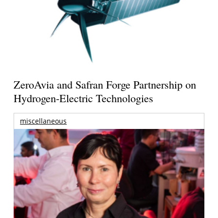
ZeroAvia and Safran Forge Partnership on
Hydrogen-Electric Technologies
miscellaneous