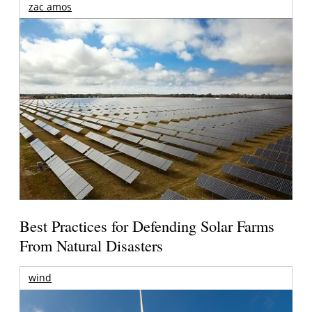
zac amos
Best Practices for Defending Solar Farms
From Natural Disasters
wind