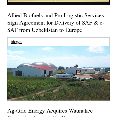
Allied Biofuels and Pro Logistic Services
Sign Agreement for Delivery of SAF & e-
SAF from Uzbekistan to Europe
biogas
Ag-Grid Energy Acquires Waunakee