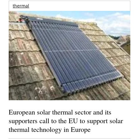
thermal
European solar thermal sector and its
supporters call to the EU to support solar
thermal technology in Europe