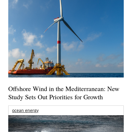
Offshore Wind in the Mediterranean: New
Study Sets Out Priorities for Growth
ocean energy