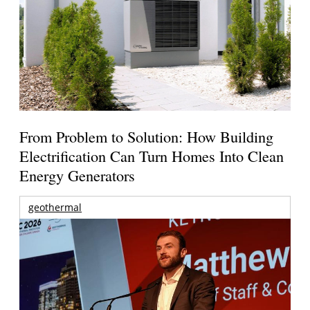
From Problem to Solution: How Building
Electrification Can Turn Homes Into Clean
Energy Generators
geothermal