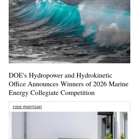
DOE's Hydropower and Hydrokinetic
Office Announces Winners of 2026 Marine
Energy Collegiate Competition
rose morrison