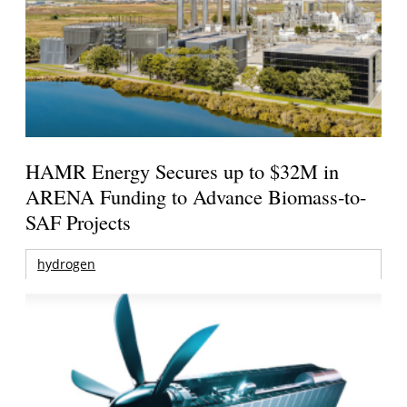
HAMR Energy Secures up to $32M in
ARENA Funding to Advance Biomass-to-
SAF Projects
hydrogen