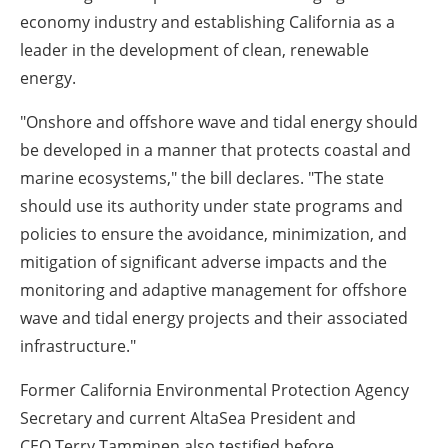
economy industry and establishing
California
as a
leader in the development of clean, renewable
energy.
"Onshore and offshore wave and tidal energy should
be developed in a manner that protects coastal and
marine ecosystems," the bill declares. "The state
should use its authority under state programs and
policies to ensure the avoidance, minimization, and
mitigation of significant adverse impacts and the
monitoring and adaptive management for offshore
wave and tidal energy projects and their associated
infrastructure."
Former California Environmental Protection Agency
Secretary and current AltaSea President and
CEO
Terry Tamminen
also testified before