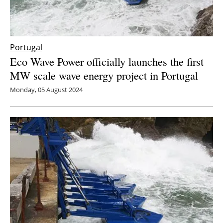
Portugal
Eco Wave Power officially launches the first
MW scale wave energy project in Portugal
Monday, 05 August 2024