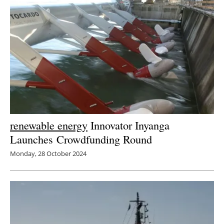
Newsletters
renewable energy
Innovator Inyanga
Launches Crowdfunding Round
Monday, 28 October 2024