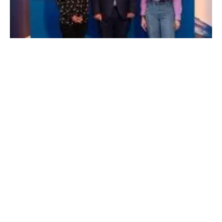
Eco Wave Power wins EDF Pulse Award
Monday, 29 July 2024
1
2
3
4
5
Media Kit 2026
Advertising
Contact
Cookie policy