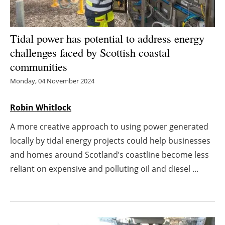
Energy saving
Tidal power has potential to address energy
Hydrogen
challenges faced by Scottish coastal
communities
Electric/Hybrid
Monday, 04 November 2024
Interviews
Robin Whitlock
Blogs
A more creative approach to using power generated
locally by tidal energy projects could help businesses
Agenda
and homes around Scotland’s coastline become less
Directory
reliant on expensive and polluting oil and diesel ...
Jobs
About us