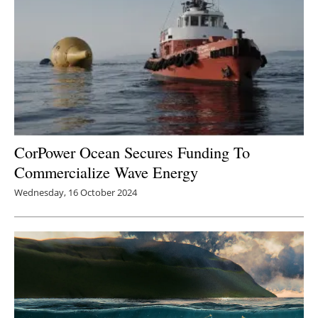
CorPower Ocean Secures Funding To
Commercialize Wave Energy
Wednesday, 16 October 2024