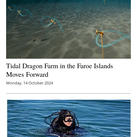
Tidal Dragon Farm in the Faroe Islands
Moves Forward
Monday, 14 October 2024