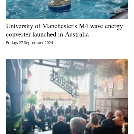
University of Manchester's M4 wave energy
converter launched in Australia
Friday, 27 September 2024