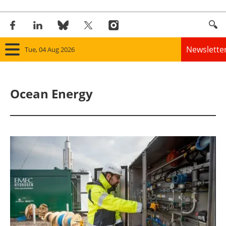
Newslette
Tue, 04 Aug 2026
Home
Ocean Energy
Panorama
Wind
Solar
Bioenergy
Other renewables
Storage