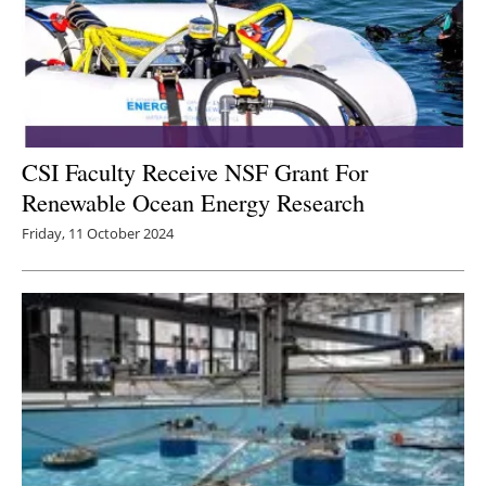
CSI Faculty Receive NSF Grant For
Renewable Ocean Energy Research
Friday, 11 October 2024