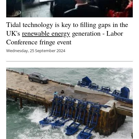
Tidal technology is key to filling gaps in the
UK's
renewable energy
generation - Labor
Conference fringe event
Wednesday, 25 September 2024