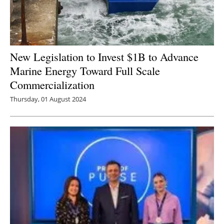
New Legislation to Invest $1B to Advance
Marine Energy Toward Full Scale
Commercialization
Thursday, 01 August 2024