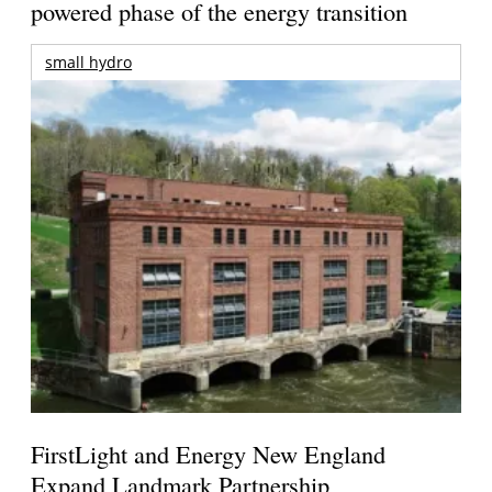
powered phase of the energy transition
small hydro
FirstLight and Energy New England
Expand Landmark Partnership