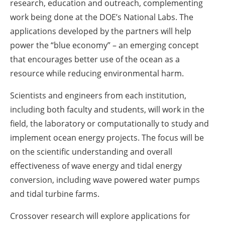
research, education and outreach, complementing
work being done at the DOE’s National Labs. The
applications developed by the partners will help
power the “blue economy” – an emerging concept
that encourages better use of the ocean as a
resource while reducing environmental harm.
Scientists and engineers from each institution,
including both faculty and students, will work in the
field, the laboratory or computationally to study and
implement ocean energy projects. The focus will be
on the scientific understanding and overall
effectiveness of wave energy and tidal energy
conversion, including wave powered water pumps
and tidal turbine farms.
Crossover research will explore applications for