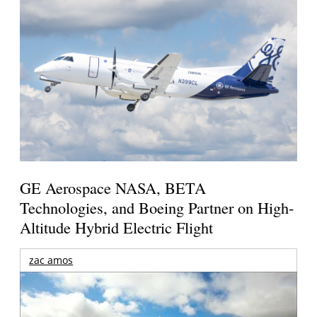
GE Aerospace NASA, BETA
Technologies, and Boeing Partner on High-
Altitude Hybrid Electric Flight
zac amos