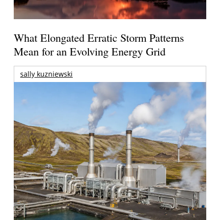
What Elongated Erratic Storm Patterns
Mean for an Evolving Energy Grid
sally kuzniewski