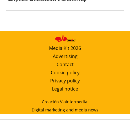
Media Kit 2026
Advertising
Contact
Cookie policy
Privacy policy
Legal notice
Creación Viaintermedia:
Digital marketing and media news