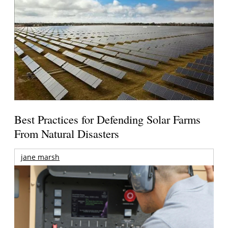
Best Practices for Defending Solar Farms
From Natural Disasters
jane marsh