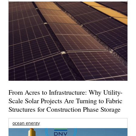
From Acres to Infrastructure: Why Utility-
Scale Solar Projects Are Turning to Fabric
Structures for Construction Phase Storage
ocean energy