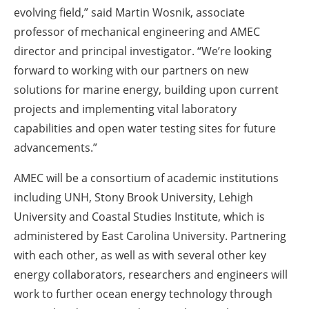
evolving field,” said Martin Wosnik, associate
professor of mechanical engineering and AMEC
director and principal investigator. “We’re looking
forward to working with our partners on new
solutions for marine energy, building upon current
projects and implementing vital laboratory
capabilities and open water testing sites for future
advancements.”
AMEC will be a consortium of academic institutions
including UNH, Stony Brook University, Lehigh
University and Coastal Studies Institute, which is
administered by East Carolina University. Partnering
with each other, as well as with several other key
energy collaborators, researchers and engineers will
work to further ocean energy technology through