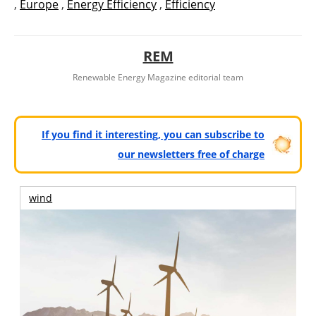
,
Europe
,
Energy Efficiency
,
Efficiency
REM
Renewable Energy Magazine editorial team
If you find it interesting, you can subscribe to
our newsletters free of charge
wind