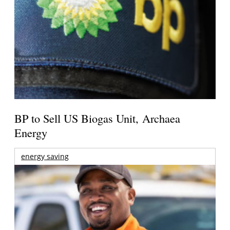
BP to Sell US Biogas Unit, Archaea
Energy
energy saving