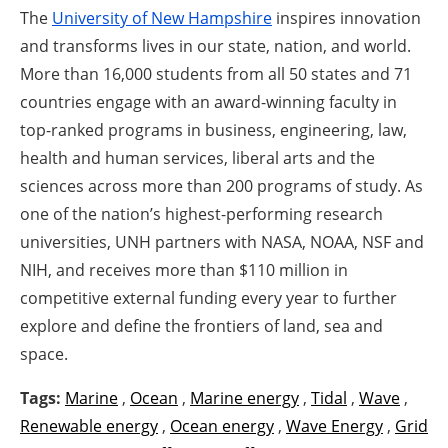
The
University of New Hampshire
inspires innovation
and transforms lives in our state, nation, and world.
More than 16,000 students from all 50 states and 71
countries engage with an award-winning faculty in
top-ranked programs in business, engineering, law,
health and human services, liberal arts and the
sciences across more than 200 programs of study. As
one of the nation’s highest-performing research
universities, UNH partners with NASA, NOAA, NSF and
NIH, and receives more than $110 million in
competitive external funding every year to further
explore and define the frontiers of land, sea and
space.
Tags:
Marine
,
Ocean
,
Marine energy
,
Tidal
,
Wave
,
Renewable energy
,
Ocean energy
,
Wave Energy
,
Grid