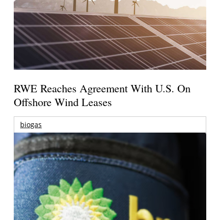
RWE Reaches Agreement With U.S. On
Offshore Wind Leases
biogas