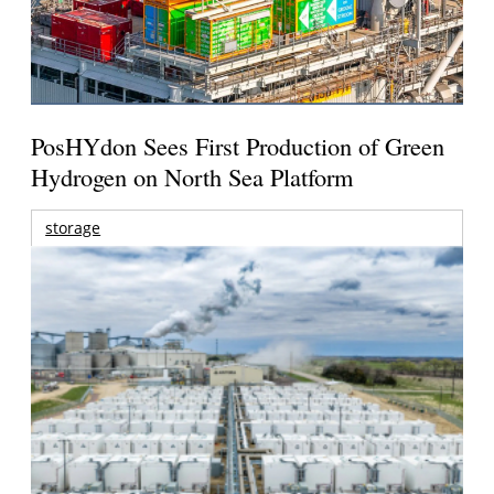
PosHYdon Sees First Production of Green
Hydrogen on North Sea Platform
storage