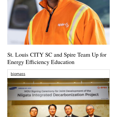
St. Louis CITY SC and Spire Team Up for
Energy Efficiency Education
biomass