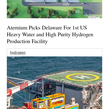
Aternium Picks Delaware For 1st US
Heavy Water and High Purity Hydrogen
Production Facility
hydrogen