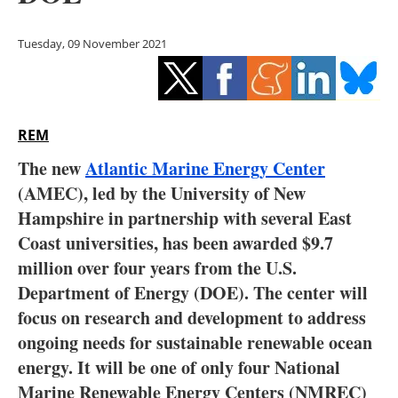
Storage
Tuesday, 09 November 2021
Energy saving
Hydrogen
REM
Electric/Hybrid
The new
Atlantic Marine Energy Center
Interviews
(AMEC), led by the University of New
Hampshire in partnership with several East
Blogs
Coast universities, has been awarded $9.7
million over four years from the U.S.
Agenda
Department of Energy (DOE). The center will
Directory
focus on research and development to address
ongoing needs for sustainable renewable ocean
Jobs
energy. It will be one of only four National
Marine Renewable Energy Centers (NMREC)