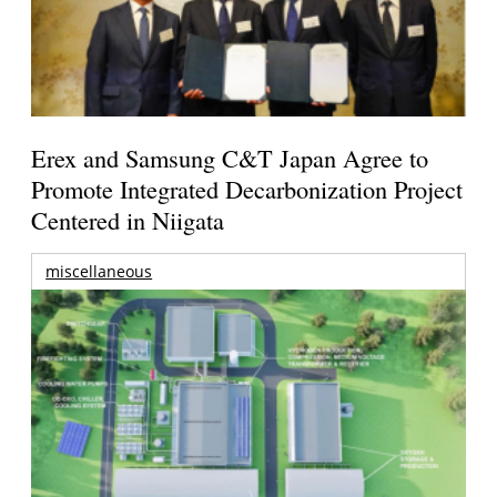
Erex and Samsung C&T Japan Agree to
Promote Integrated Decarbonization Project
Centered in Niigata
miscellaneous