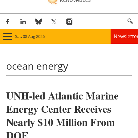
Newslette
Sat, 08 Aug 2026
Home
ocean energy
Panorama
Wind
UNH-led Atlantic Marine
Solar
Energy Center Receives
Bioenergy
Nearly $10 Million From
Other renewables
DOE