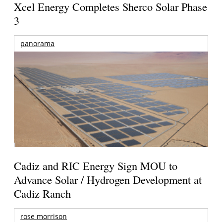
Xcel Energy Completes Sherco Solar Phase
3
panorama
Cadiz and RIC Energy Sign MOU to
Advance Solar / Hydrogen Development at
Cadiz Ranch
rose morrison