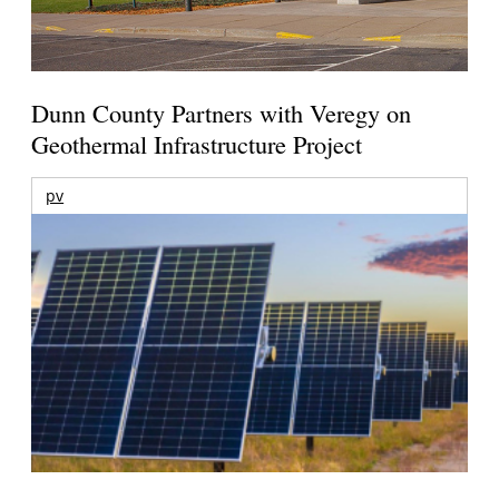
Dunn County Partners with Veregy on
Geothermal Infrastructure Project
pv