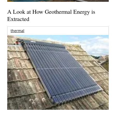
A Look at How Geothermal Energy is
Extracted
thermal