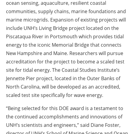
ocean sensing, aquaculture, resilient coastal
communities, supply chains, marine foundations and
marine microgrids. Expansion of existing projects will
include UNH’s Living Bridge project located on the
Piscataqua River in Portsmouth which provides tidal
energy to the iconic Memorial Bridge that connects
New Hampshire and Maine. Researchers will pursue
accreditation for the project to become a scaled test
site for tidal energy. The Coastal Studies Institute’s
Jennette Pier project, located in the Outer Banks of
North Carolina, will be developed as an accredited,
scaled test site specifically for wave energy.
“Being selected for this DOE award is a testament to
the continued accomplishments and innovations of
UNH’s scientists and engineers,” said Diane Foster,
director of UNH’s School of Marine Science and Ocean