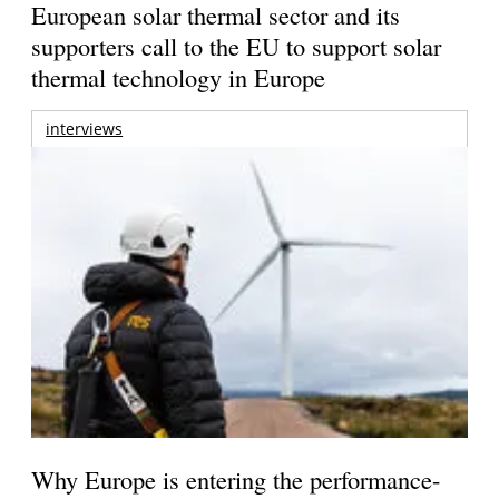
European solar thermal sector and its
supporters call to the EU to support solar
thermal technology in Europe
interviews
Why Europe is entering the performance-