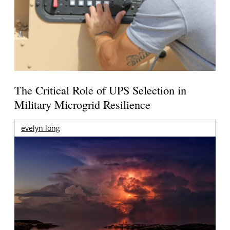
The Critical Role of UPS Selection in
Military Microgrid Resilience
evelyn long