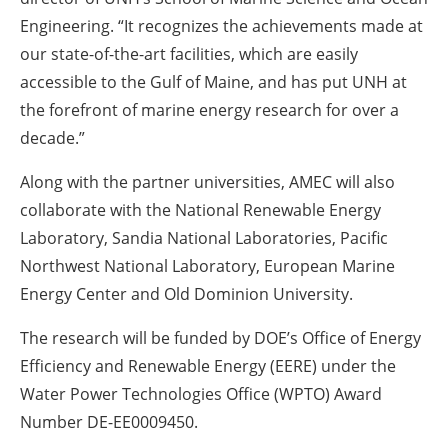
Engineering. “It recognizes the achievements made at
our state-of-the-art facilities, which are easily
accessible to the Gulf of Maine, and has put UNH at
the forefront of marine energy research for over a
decade.”
Along with the partner universities, AMEC will also
collaborate with the National Renewable Energy
Laboratory, Sandia National Laboratories, Pacific
Northwest National Laboratory, European Marine
Energy Center and Old Dominion University.
The research will be funded by DOE’s Office of Energy
Efficiency and Renewable Energy (EERE) under the
Water Power Technologies Office (WPTO) Award
Number DE-EE0009450.