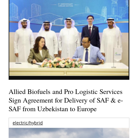
Allied Biofuels and Pro Logistic Services
Sign Agreement for Delivery of SAF & e-
SAF from Uzbekistan to Europe
electric/hybrid