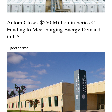
Antora Closes $550 Million in Series C
Funding to Meet Surging Energy Demand
in US
geothermal