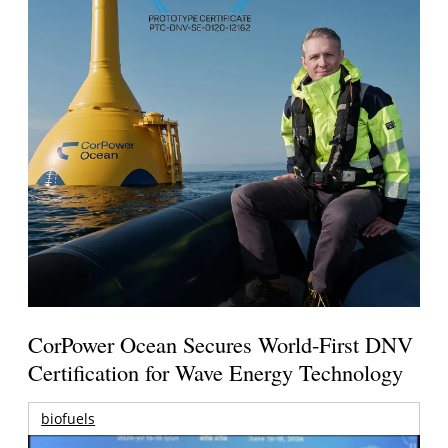
CorPower Ocean Secures World-First DNV
Certification for Wave Energy Technology
biofuels