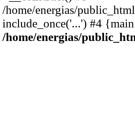
/home/energias/public_html
include_once('...') #4 {mai
/home/energias/public_ht