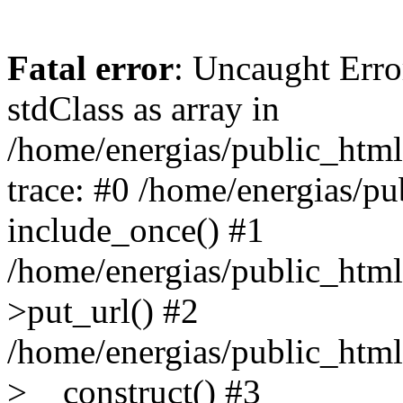
Fatal error
: Uncaught Erro
stdClass as array in
/home/energias/public_html
trace: #0 /home/energias/pu
include_once() #1
/home/energias/public_html/
>put_url() #2
/home/energias/public_html
>__construct() #3