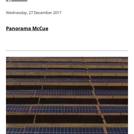
Wednesday, 27 December 2017
Panorama McCue