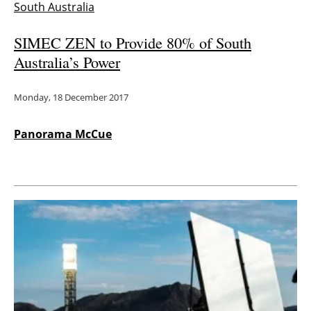
South Australia
SIMEC ZEN to Provide 80% of South
Australia’s Power
Monday, 18 December 2017
Panorama McCue