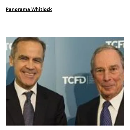
Panorama Whitlock