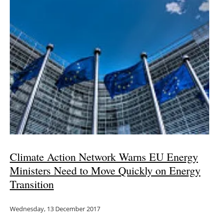
Climate Action Network Warns EU Energy
Ministers Need to Move Quickly on Energy
Transition
Wednesday, 13 December 2017