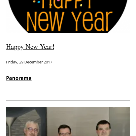
Energy saving
Hydrogen
Electric/Hybrid
Happy New Year!
Interviews
Friday, 29 December 2017
Blogs
Panorama
Agenda
Directory
Jobs
About us