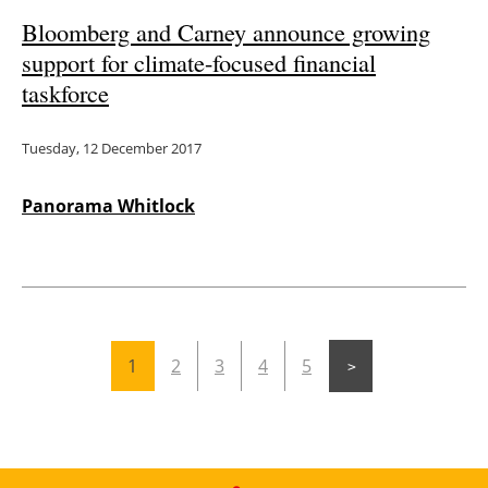
Bloomberg and Carney announce growing
support for climate-focused financial
taskforce
Tuesday, 12 December 2017
Panorama Whitlock
1
2
3
4
5