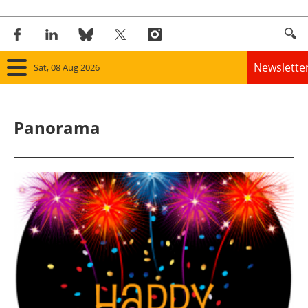
Newslette
Sat, 08 Aug 2026
Home
Panorama
Panorama
Wind
Solar
Bioenergy
Other renewables
Storage