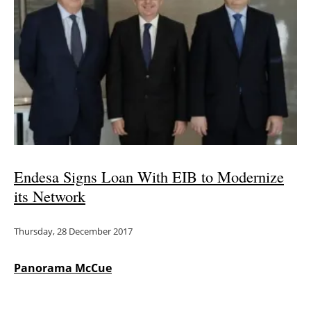
Newsletters
Endesa Signs Loan With EIB to Modernize
its Network
Thursday, 28 December 2017
Panorama McCue