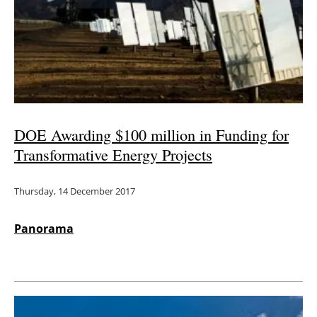
DOE Awarding $100 million in Funding for
Transformative Energy Projects
Thursday, 14 December 2017
Panorama