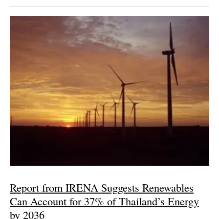
Report from IRENA Suggests Renewables
Can Account for 37% of Thailand’s Energy
by 2036