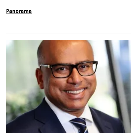
Panorama