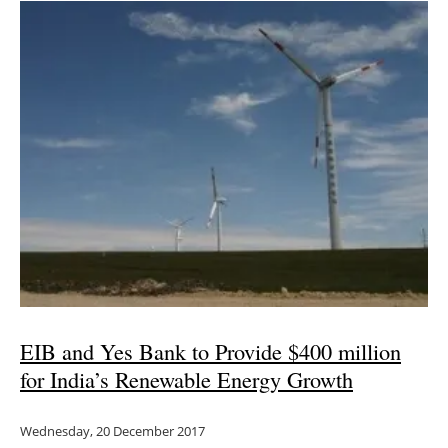
EIB and Yes Bank to Provide $400 million
for India’s Renewable Energy Growth
Wednesday, 20 December 2017