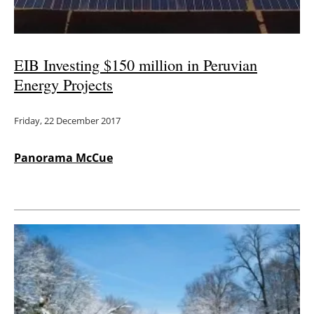
EIB Investing $150 million in Peruvian
Energy Projects
Friday, 22 December 2017
Panorama McCue