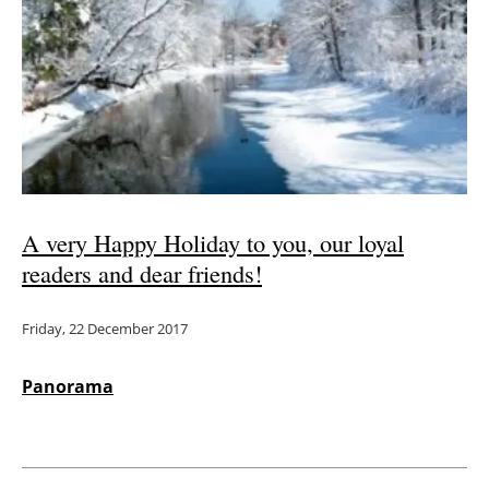
A very Happy Holiday to you, our loyal
readers and dear friends!
Friday, 22 December 2017
Panorama