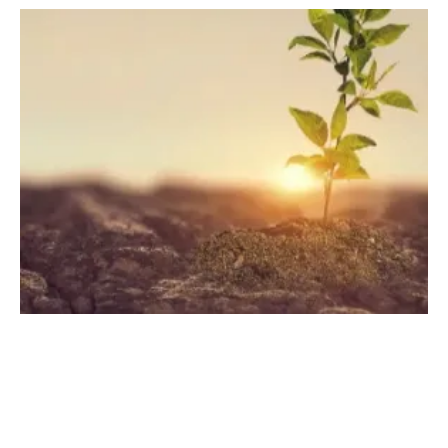
Engazaat, Azelio, and Mascara NT Launch
the "SAVE Cleantech Utilities" Alliance
Wednesday, 09 November 2022