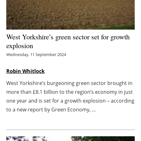
Energy saving
Hydrogen
West Yorkshire’s green sector set for growth
Electric/Hybrid
explosion
Wednesday, 11 September 2024
Interviews
Robin Whitlock
Blogs
West Yorkshire’s burgeoning green sector brought in
Agenda
more than £8.1 billion to the region’s economy in just
one year and is set for a growth explosion – according
Directory
to a new report by Green Economy, ...
Jobs
About us