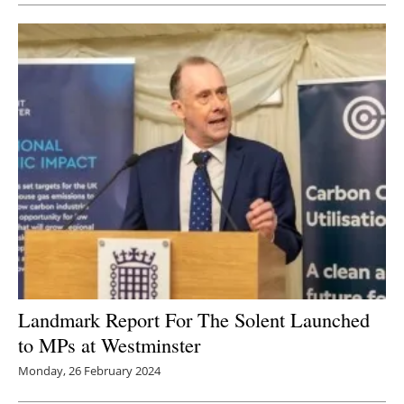
Landmark Report For The Solent Launched
to MPs at Westminster
Monday, 26 February 2024