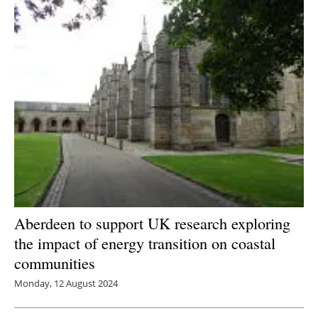
Newsletters
Aberdeen to support UK research exploring
the impact of energy transition on coastal
communities
Monday, 12 August 2024