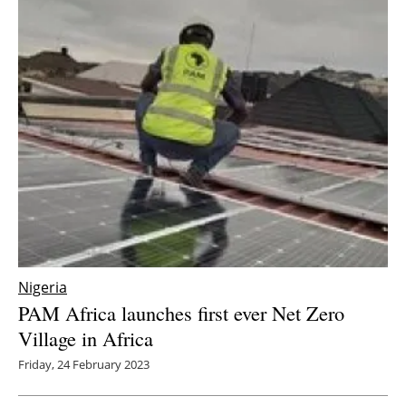
Nigeria
PAM Africa launches first ever Net Zero
Village in Africa
Friday, 24 February 2023