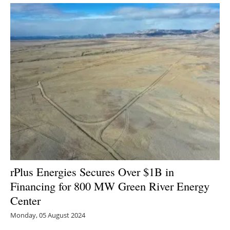
rPlus Energies Secures Over $1B in
Financing for 800 MW Green River Energy
Center
Monday, 05 August 2024