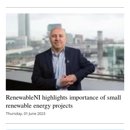
RenewableNI highlights importance of small
renewable energy projects
Thursday, 01 June 2023