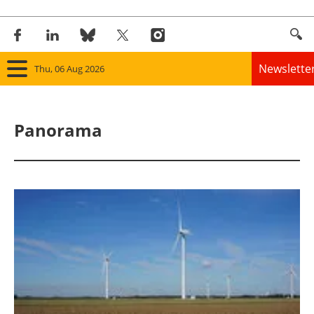
Newslette
Thu, 06 Aug 2026
Home
Panorama
Panorama
Wind
Solar
Bioenergy
Other renewables
Storage