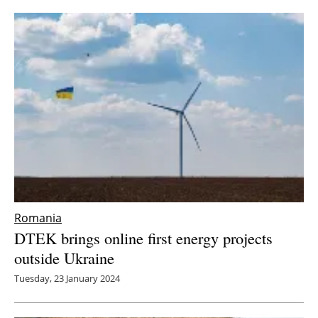
Romania
DTEK brings online first energy projects
outside Ukraine
Tuesday, 23 January 2024