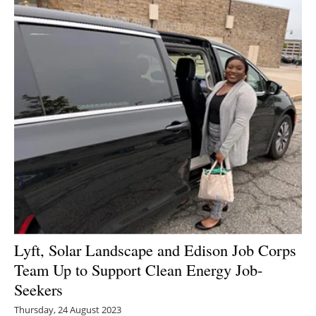
Lyft, Solar Landscape and Edison Job Corps
Team Up to Support Clean Energy Job-
Seekers
Thursday, 24 August 2023