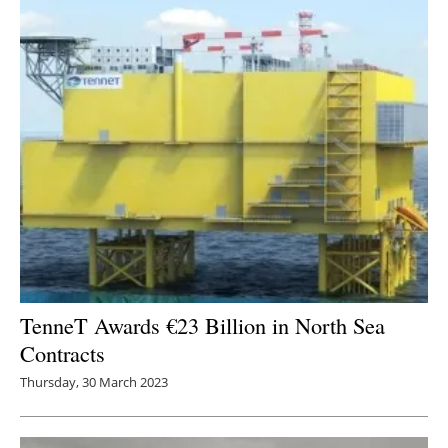
TenneT Awards €23 Billion in North Sea
Contracts
Thursday, 30 March 2023