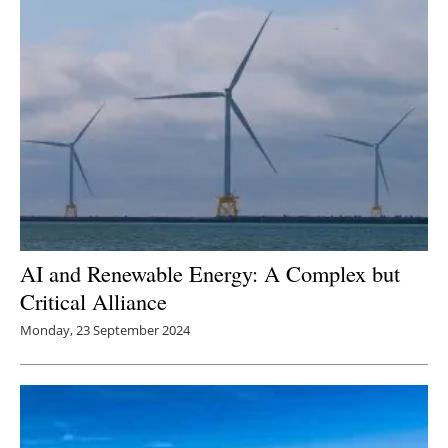
AI and Renewable Energy: A Complex but
Critical Alliance
Monday, 23 September 2024