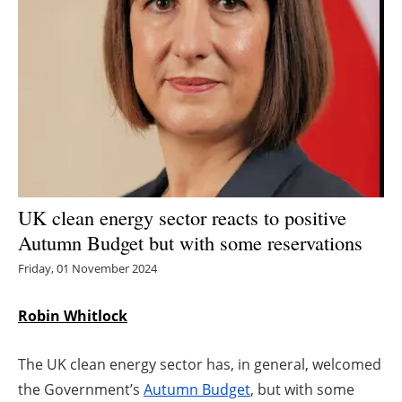
Energy saving
Hydrogen
Electric/Hybrid
Interviews
Blogs
UK clean energy sector reacts to positive
Autumn Budget but with some reservations
Agenda
Friday, 01 November 2024
Directory
Robin Whitlock
Jobs
The UK clean energy sector has, in general, welcomed
About us
the Government’s
Autumn Budget
, but with some