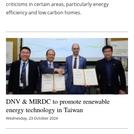
criticisms in certain areas, particularly energy
Newsletters
efficiency and low carbon homes.
DNV & MIRDC to promote renewable
energy technology in Taiwan
Wednesday, 23 October 2024