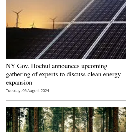
NY Gov. Hochul announces upcoming
gathering of experts to discuss clean energy
expansion
Tuesday, 06 August 2024