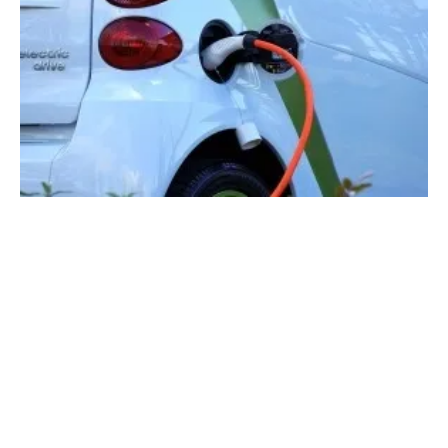
Solar EV Charging to Bypass the Grid: A
$2.5B Market by 2034 Says IDTechEx
Monday, 06 May 2024
1
2
3
4
5