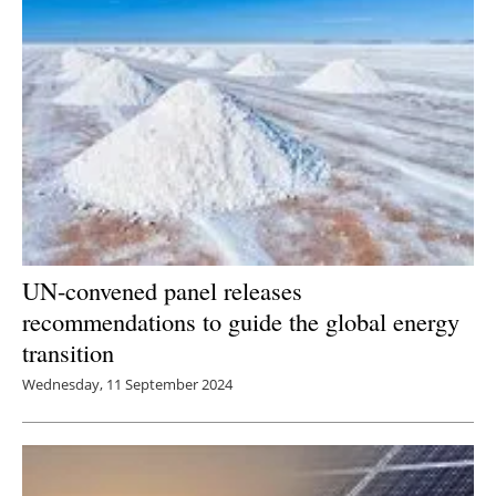
UN-convened panel releases
recommendations to guide the global energy
transition
Wednesday, 11 September 2024