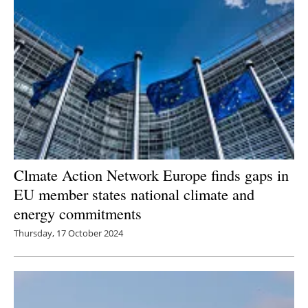
Clmate Action Network Europe finds gaps in
EU member states national climate and
energy commitments
Thursday, 17 October 2024