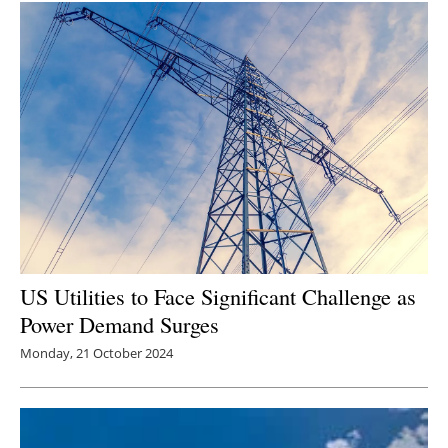
US Utilities to Face Significant Challenge as
Power Demand Surges
Monday, 21 October 2024