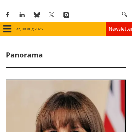
Newslette
Sat, 08 Aug 2026
Home
Panorama
Panorama
Wind
Solar
Bioenergy
Other renewables
Storage