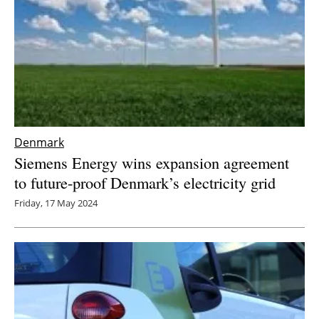
Denmark
Siemens Energy wins expansion agreement
to future-proof Denmark’s electricity grid
Friday, 17 May 2024