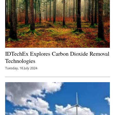
IDTechEx Explores Carbon Dioxide Removal
Technologies
Tuesday, 16 July 2024