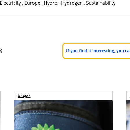
Electricity
,
Europe
,
Hydro
,
Hydrogen
,
Sustainability
k
If you find it interesting, you 
biogas