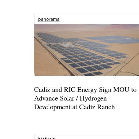
panorama
Cadiz and RIC Energy Sign MOU to
Advance Solar / Hydrogen
Development at Cadiz Ranch