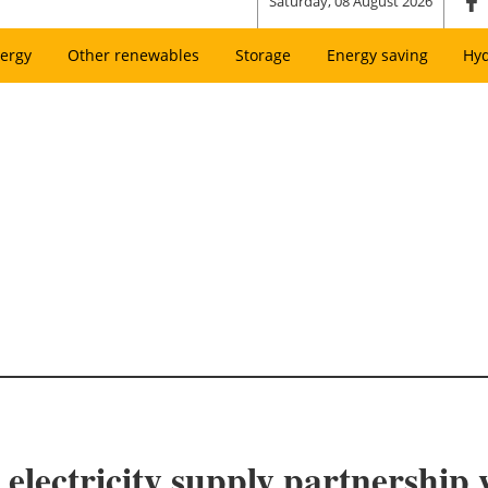
Saturday, 08 August 2026
ergy
Other renewables
Storage
Energy saving
Hy
 electricity supply partnership