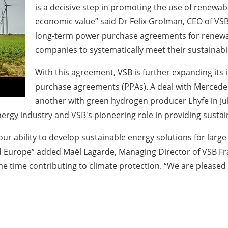
is a decisive step in promoting the use of renewab
economic value” said Dr Felix Grolman, CEO of VSB
long-term power purchase agreements for renewabl
companies to systematically meet their sustainabil
With this agreement, VSB is further expanding its
purchase agreements (PPAs). A deal with Mercedes
another with green hydrogen producer Lhyfe in Jul
rgy industry and VSB's pioneering role in providing sustai
r ability to develop sustainable energy solutions for large
 Europe” added Maël Lagarde, Managing Director of VSB Fra
me time contributing to climate protection. “We are pleased 