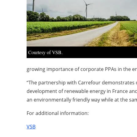
Courtesy of VSB.
growing importance of corporate PPAs in the ene
“The partnership with Carrefour demonstrates ou
development of renewable energy in France and
an environmentally friendly way while at the sa
For additional information:
VSB