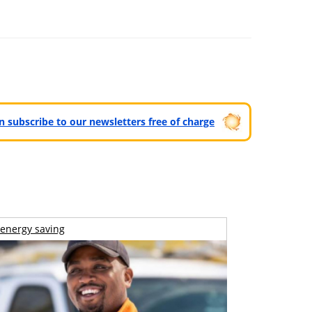
can subscribe to our newsletters free of charge
energy saving