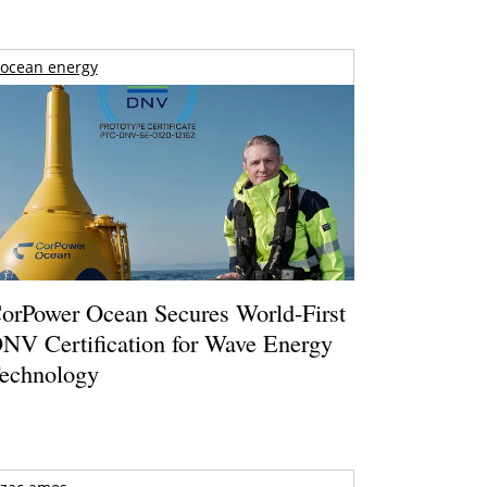
ocean energy
orPower Ocean Secures World-First
NV Certification for Wave Energy
echnology