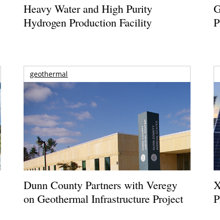
Heavy Water and High Purity
G
Hydrogen Production Facility
P
geothermal
Dunn County Partners with Veregy
X
on Geothermal Infrastructure Project
P