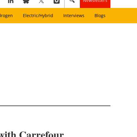
Newsletters
drogen
Electric/Hybrid
Interviews
Blogs
 with Carrefour