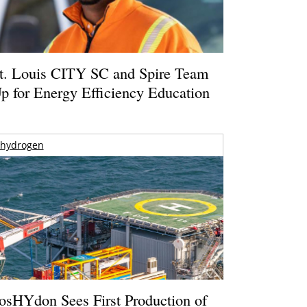
t. Louis CITY SC and Spire Team
p for Energy Efficiency Education
hydrogen
osHYdon Sees First Production of