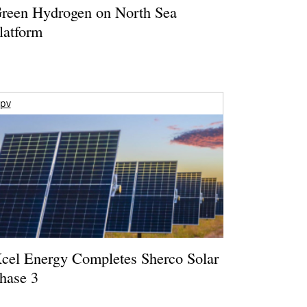
reen Hydrogen on North Sea
latform
pv
cel Energy Completes Sherco Solar
hase 3