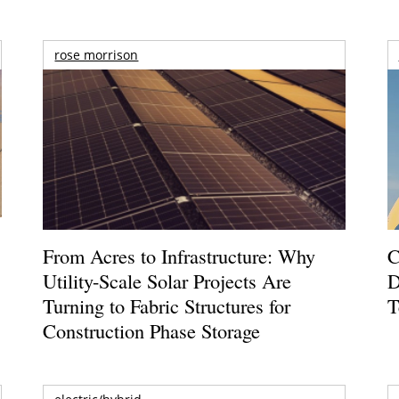
rose morrison
From Acres to Infrastructure: Why
C
Utility-Scale Solar Projects Are
D
Turning to Fabric Structures for
T
Construction Phase Storage