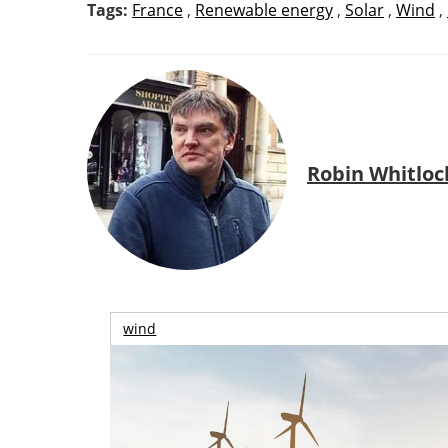
Tags:
France
,
Renewable energy
,
Solar
,
Wind
,
Robin Whitloc
wind