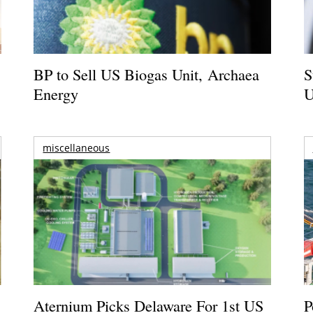
BP to Sell US Biogas Unit, Archaea
S
Energy
U
miscellaneous
Aternium Picks Delaware For 1st US
P