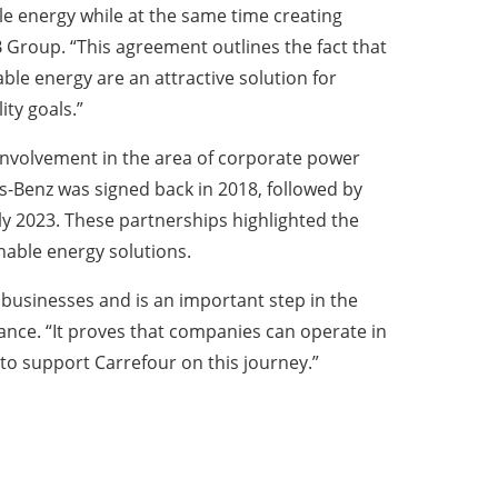
le energy while at the same time creating
 Group. “This agreement outlines the fact that
e energy are an attractive solution for
ity goals.”
 involvement in the area of corporate power
-Benz was signed back in 2018, followed by
y 2023. These partnerships highlighted the
nable energy solutions.
 businesses and is an important step in the
nce. “It proves that companies can operate in
to support Carrefour on this journey.”