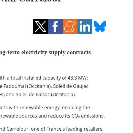
ng-term electricity supply contracts
h a total installed capacity of 43.3 MW:
 Fadoumal (Occitania), Soleil de Gaujac
s) and Soleil de Balsac (Occitania).
kets with renewable energy, enabling the
enewable sources and reduce its CO₂ emissions.
 Carrefour, one of France's leading retailers,