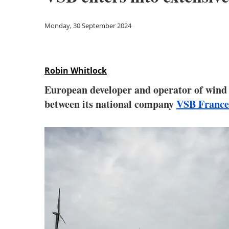
Monday, 30 September 2024
Robin Whitlock
European developer and operator of wind a
between its national company
VSB France