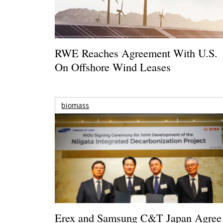
RWE Reaches Agreement With U.S.
On Offshore Wind Leases
biomass
Erex and Samsung C&T Japan Agree