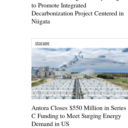
to Promote Integrated
Decarbonization Project Centered in
Niigata
storage
Antora Closes $550 Million in Series
C Funding to Meet Surging Energy
Demand in US