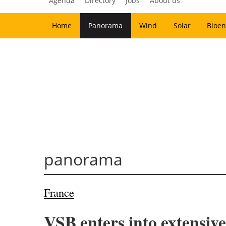
Agenda
Directory
Jobs
About us
Home
Panorama
Wind
Solar
Bioen
panorama
France
VSB enters into extensive