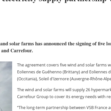
nd solar farms has announced the signing of five lo
and Carrefour.
The agreement covers five wind and solar farms wit
Eoliennes de Guéhenno (Brittany) and Eoliennes de
(Occitania), Soleil d'Izernore (Auvergne-Rhône-Alpe
The wind and solar farms will supply 26 hypermar
Carrefour Group to cover its energy needs with r
“The long-term partnership between VSB France and