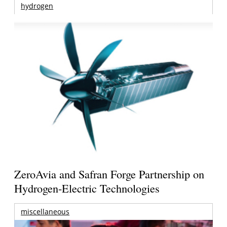
hydrogen
ZeroAvia and Safran Forge Partnership on
Hydrogen-Electric Technologies
miscellaneous