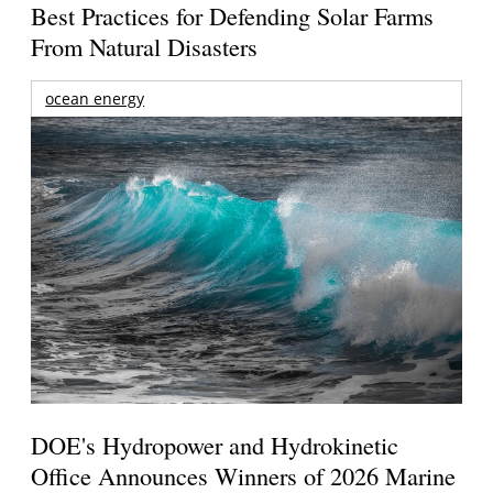
Best Practices for Defending Solar Farms
From Natural Disasters
ocean energy
DOE's Hydropower and Hydrokinetic
Office Announces Winners of 2026 Marine