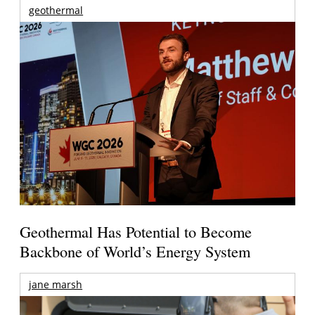
geothermal
Geothermal Has Potential to Become
Backbone of World’s Energy System
jane marsh