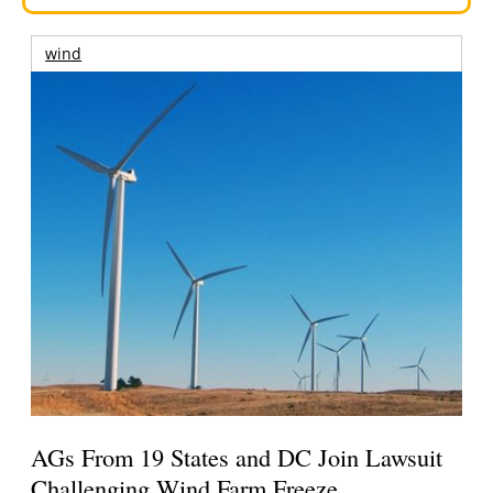
wind
AGs From 19 States and DC Join Lawsuit
Challenging Wind Farm Freeze