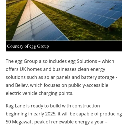
About us
Newsletters
Courtesy of egg Group
The egg Group also includes egg Solutions – which
offers UK homes and businesses clean energy
solutions such as solar panels and battery storage -
and Believ, which focuses on publicly-accessible
electric vehicle charging points.
Rag Lane is ready to build with construction
beginning in early 2025, it will be capable of producing
50 Megawatt peak of renewable energy a year –