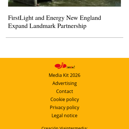
FirstLight and Energy New England
Expand Landmark Partnership
Media Kit 2026
Advertising
Contact
Cookie policy
Privacy policy
Legal notice
Creación Viaintermedia: