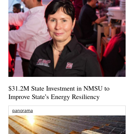
$31.2M State Investment in NMSU to
Improve State’s Energy Resiliency
panorama