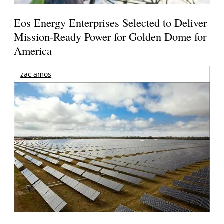
Eos Energy Enterprises Selected to Deliver
Mission-Ready Power for Golden Dome for
America
zac amos