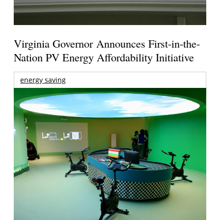
Virginia Governor Announces First-in-the-
Nation PV Energy Affordability Initiative
energy saving