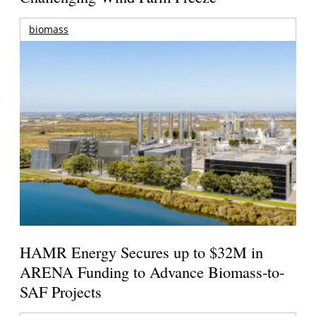
biomass
HAMR Energy Secures up to $32M in
ARENA Funding to Advance Biomass-to-
SAF Projects