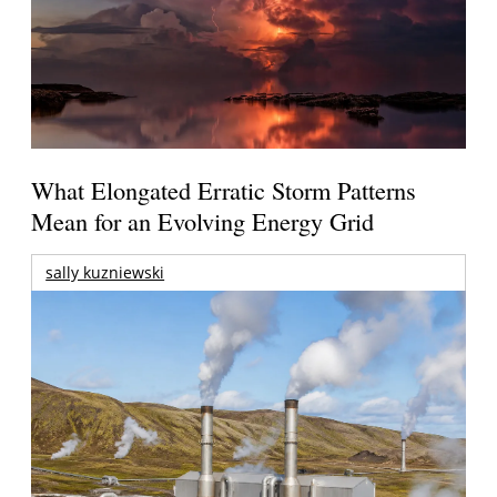
What Elongated Erratic Storm Patterns
Mean for an Evolving Energy Grid
sally kuzniewski