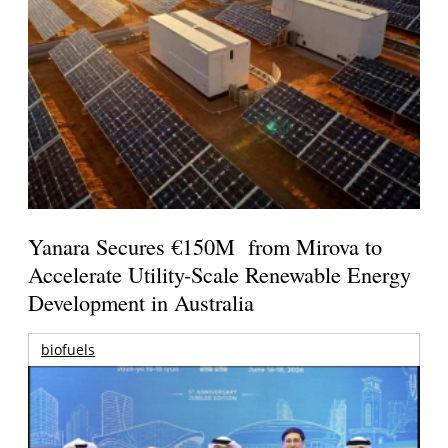
Yanara Secures €150M from Mirova to
Accelerate Utility-Scale Renewable Energy
Development in Australia
biofuels