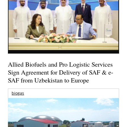
Allied Biofuels and Pro Logistic Services
Sign Agreement for Delivery of SAF & e-
SAF from Uzbekistan to Europe
biogas