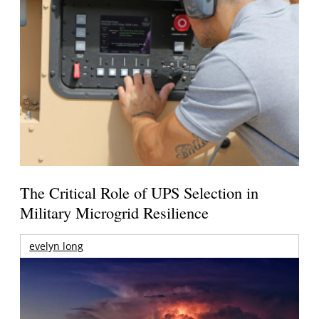
The Critical Role of UPS Selection in
Military Microgrid Resilience
evelyn long