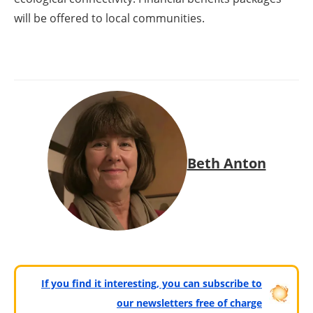
will be offered to local communities.
Beth Anton
If you find it interesting, you can subscribe to
our newsletters free of charge