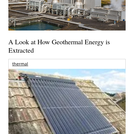
A Look at How Geothermal Energy is
Extracted
thermal