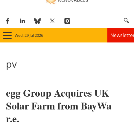
Newslette
Wed, 29 Jul 2026
Home
pv
Panorama
Wind
egg Group Acquires UK
Solar
Solar Farm from BayWa
Bioenergy
r.e.
Other renewables