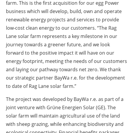
farm. This is the first acquisition for our egg Power
business which will develop, build, own and operate
renewable energy projects and services to provide
low-cost clean energy to our customers. “The Rag
Lane solar farm represents a key milestone in our
journey towards a greener future, and we look
forward to the positive impact it will have on our
energy footprint, meeting the needs of our customers
and laying our pathway towards net zero. We thank
our strategic partner BayWa r.e. for the development
to date of Rag Lane solar farm.”
The project was developed by BayWa r.e. as part of a
joint venture with Grϋne Energien Solar (GE). The
solar farm will maintain agricultural use of the land
with sheep grazing, while enhancing biodiversity and
ecological connectivity. Financial benefits packages