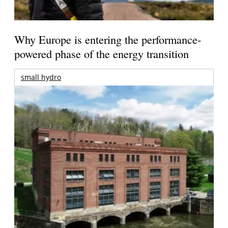
Why Europe is entering the performance-
powered phase of the energy transition
small hydro