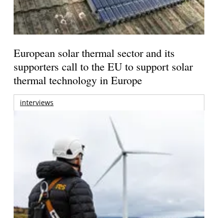
European solar thermal sector and its
supporters call to the EU to support solar
thermal technology in Europe
interviews