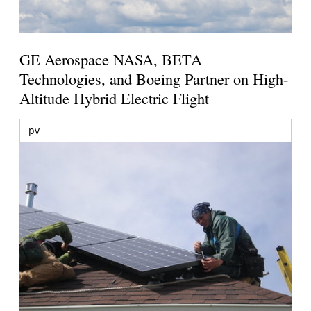
GE Aerospace NASA, BETA
Technologies, and Boeing Partner on High-
Altitude Hybrid Electric Flight
pv