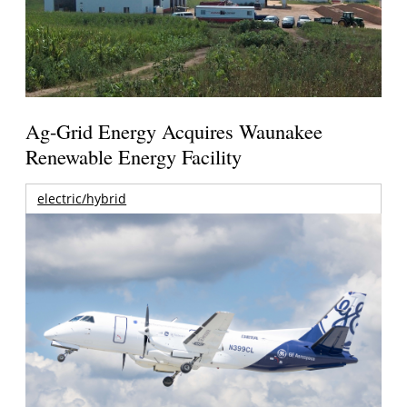
Ag-Grid Energy Acquires Waunakee
Renewable Energy Facility
electric/hybrid