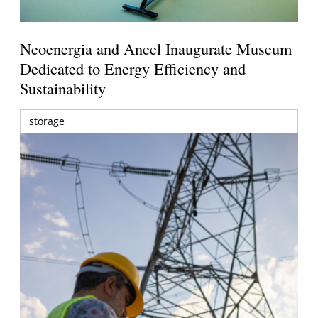
Neoenergia and Aneel Inaugurate Museum
Dedicated to Energy Efficiency and
Sustainability
storage