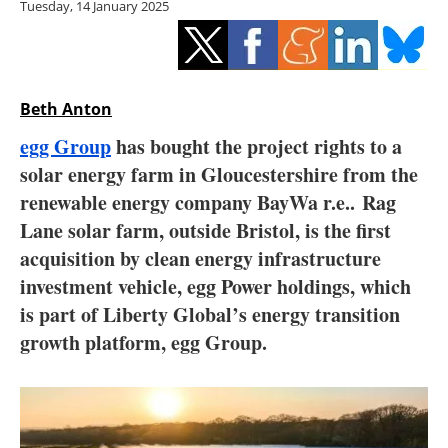
Tuesday, 14 January 2025
Storage
Energy saving
Hydrogen
Beth Anton
egg Group
has bought the project rights to a
Electric/Hybrid
solar energy farm in Gloucestershire from the
renewable energy company BayWa r.e.. Rag
Interviews
Lane solar farm, outside Bristol, is the first
Blogs
acquisition by clean energy infrastructure
investment vehicle, egg Power holdings, which
Agenda
is part of Liberty Global’s energy transition
growth platform, egg Group.
Directory
Jobs