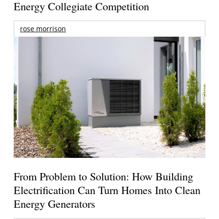
Energy Collegiate Competition
rose morrison
From Problem to Solution: How Building
Electrification Can Turn Homes Into Clean
Energy Generators