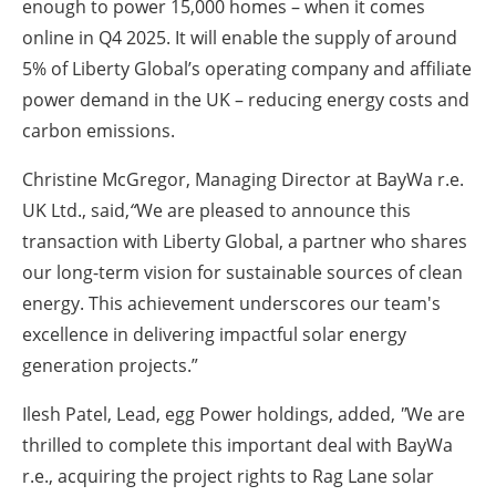
enough to power 15,000 homes – when it comes
online in Q4 2025. It will enable the supply of around
5% of Liberty Global’s operating company and affiliate
power demand in the UK – reducing energy costs and
carbon emissions.
Christine McGregor, Managing Director at BayWa r.e.
UK Ltd., said,
“
We are pleased to announce this
transaction with Liberty Global, a partner who shares
our long-term vision for sustainable sources of clean
energy. This achievement underscores our team's
excellence in delivering impactful solar energy
generation projects.”
Ilesh Patel, Lead, egg Power holdings, added,
"
We are
thrilled to complete this important deal with BayWa
r.e., acquiring the project rights to Rag Lane solar