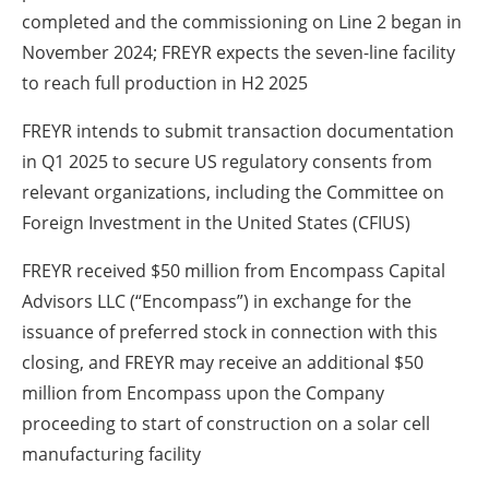
completed and the commissioning on Line 2 began in
November 2024; FREYR expects the seven-line facility
to reach full production in H2 2025
FREYR intends to submit transaction documentation
in Q1 2025 to secure US regulatory consents from
relevant organizations, including the Committee on
Foreign Investment in the United States (CFIUS)
FREYR received $50 million from Encompass Capital
Advisors LLC (“Encompass”) in exchange for the
issuance of preferred stock in connection with this
closing, and FREYR may receive an additional $50
million from Encompass upon the Company
proceeding to start of construction on a solar cell
manufacturing facility