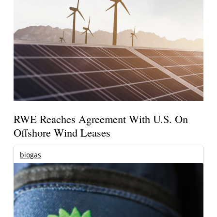
RWE Reaches Agreement With U.S. On
Offshore Wind Leases
biogas