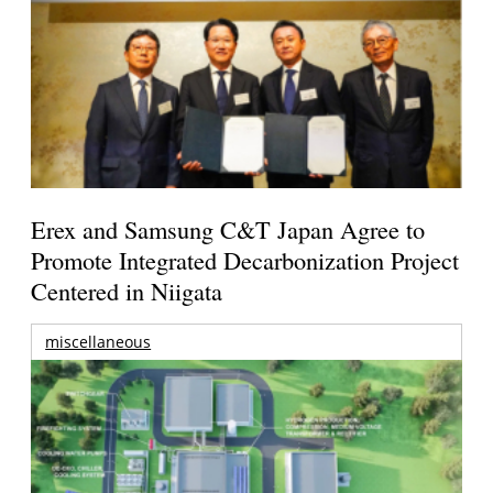
Erex and Samsung C&T Japan Agree to
Promote Integrated Decarbonization Project
Centered in Niigata
miscellaneous