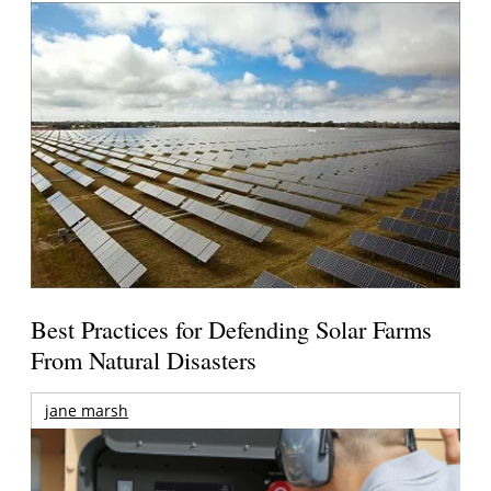
Best Practices for Defending Solar Farms
From Natural Disasters
jane marsh