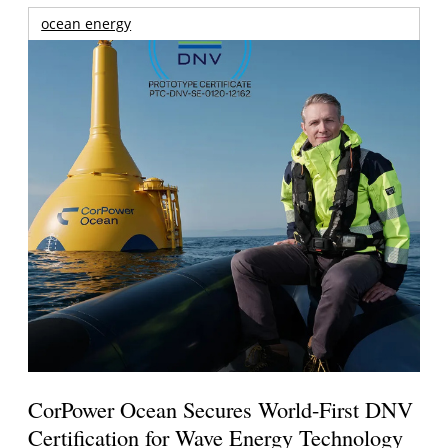
ocean energy
CorPower Ocean Secures World-First DNV
Certification for Wave Energy Technology