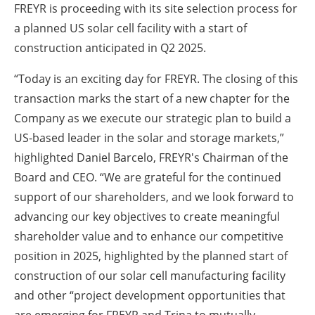
FREYR is proceeding with its site selection process for
a planned US solar cell facility with a start of
construction anticipated in Q2 2025.
“Today is an exciting day for FREYR. The closing of this
transaction marks the start of a new chapter for the
Company as we execute our strategic plan to build a
US-based leader in the solar and storage markets,”
highlighted Daniel Barcelo, FREYR's Chairman of the
Board and CEO. “We are grateful for the continued
support of our shareholders, and we look forward to
advancing our key objectives to create meaningful
shareholder value and to enhance our competitive
position in 2025, highlighted by the planned start of
construction of our solar cell manufacturing facility
and other “project development opportunities that
are emerging for FREYR and Trina to mutually