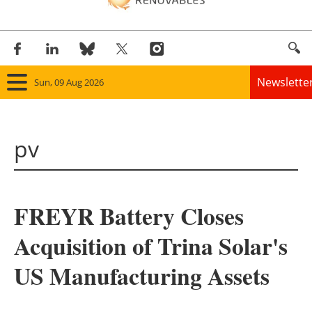
Newslette
Sun, 09 Aug 2026
Home
pv
Panorama
Wind
FREYR Battery Closes
Solar
Acquisition of Trina Solar's
Bioenergy
US Manufacturing Assets
Other renewables