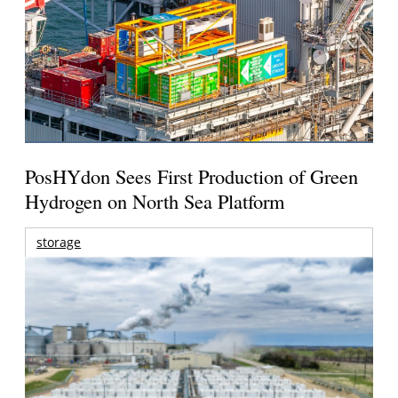
PosHYdon Sees First Production of Green
Hydrogen on North Sea Platform
storage