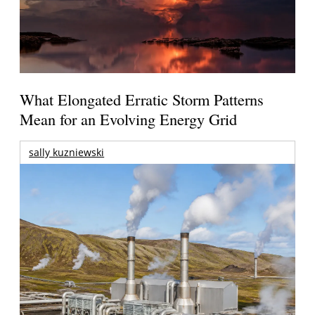
What Elongated Erratic Storm Patterns
Mean for an Evolving Energy Grid
sally kuzniewski