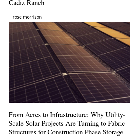
Cadiz Ranch
rose morrison
From Acres to Infrastructure: Why Utility-
Scale Solar Projects Are Turning to Fabric
Structures for Construction Phase Storage