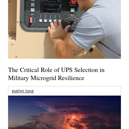
The Critical Role of UPS Selection in
Military Microgrid Resilience
evelyn long