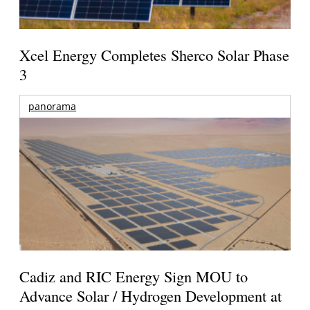
Xcel Energy Completes Sherco Solar Phase
3
panorama
Cadiz and RIC Energy Sign MOU to
Advance Solar / Hydrogen Development at