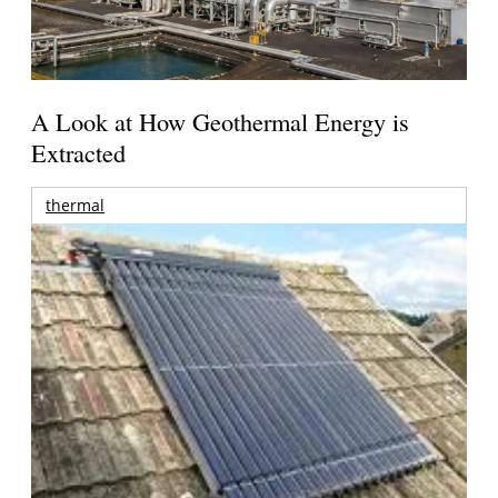
A Look at How Geothermal Energy is
Extracted
thermal