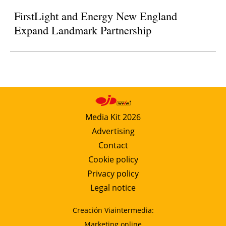
FirstLight and Energy New England
Expand Landmark Partnership
Media Kit 2026
Advertising
Contact
Cookie policy
Privacy policy
Legal notice
Creación Viaintermedia:
Marketing online