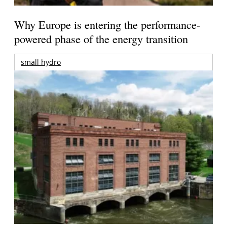
Why Europe is entering the performance-
powered phase of the energy transition
small hydro