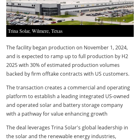
About us
Newsletters
Trina Solar, Wilmere, Texas
The facility began production on November 1, 2024,
and is expected to ramp up to full production by H2
2025 with 30% of estimated production volumes
backed by firm offtake contracts with US customers.
The transaction creates a commercial and operating
platform to establish a leading integrated US-owned
and operated solar and battery storage company
with a pathway for value enhancing growth
The deal leverages Trina Solar's global leadership in
the solar and the renewable energy industries,