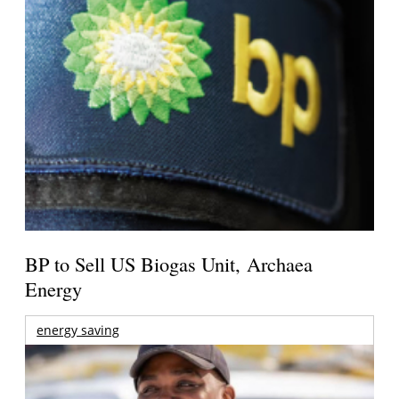
BP to Sell US Biogas Unit, Archaea
Energy
energy saving