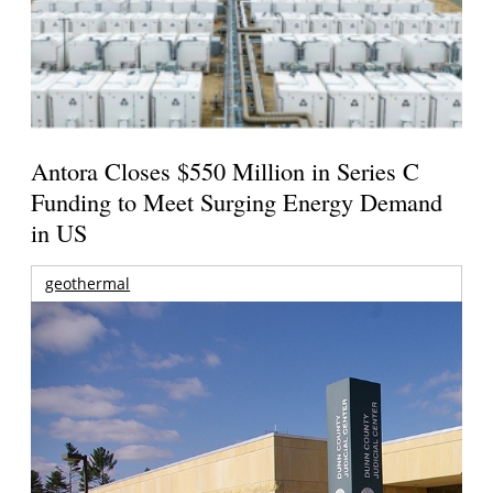
Antora Closes $550 Million in Series C
Funding to Meet Surging Energy Demand
in US
geothermal