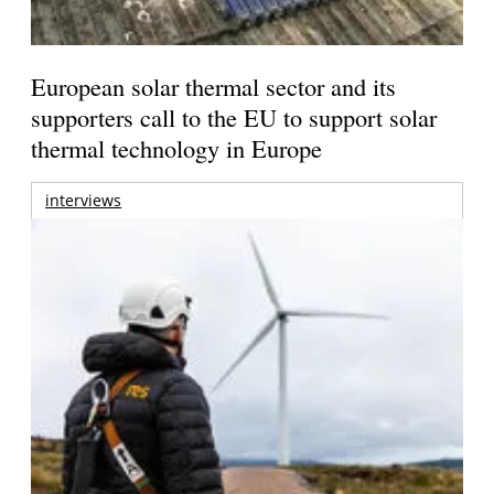
European solar thermal sector and its
supporters call to the EU to support solar
thermal technology in Europe
interviews