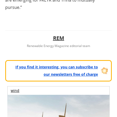
pursue.”
REM
Renewable Energy Magazine editorial team
If you find it interesting, you can subscribe to
our newsletters free of charge
wind