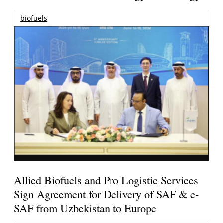
biofuels
Allied Biofuels and Pro Logistic Services
Sign Agreement for Delivery of SAF & e-
SAF from Uzbekistan to Europe