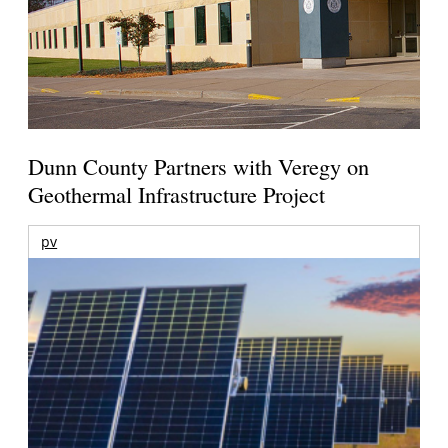
Dunn County Partners with Veregy on
Geothermal Infrastructure Project
pv