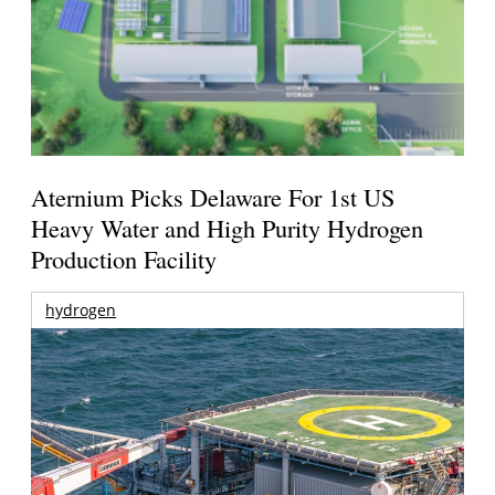
Aternium Picks Delaware For 1st US
Heavy Water and High Purity Hydrogen
Production Facility
hydrogen