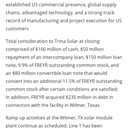
established US commercial presence, global supply
chains, advantaged technology, and a strong track
record of manufacturing and project execution for US
customers
Total consideration to Trina Solar at closing
comprised of $100 million of cash, $50 million
repayment of an intercompany loan, $150 million loan
note, 9.9% of FREYR outstanding common stock, and
an $80 million convertible loan note that would
convert into an additional 11.5% of FREYR outstanding
common stock after certain conditions are satisfied;
In addition, FREYR acquired $235 million in debt in
connection with the facility in Wilmer, Texas
Ramp up activities at the Wilmer, TX solar module
plant continue as scheduled. Line 1 has been