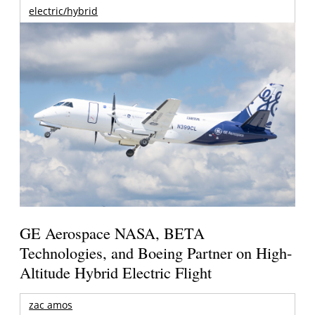
electric/hybrid
GE Aerospace NASA, BETA
Technologies, and Boeing Partner on High-
Altitude Hybrid Electric Flight
zac amos