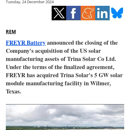
Tuesday, 24 December 2024
Storage
Energy saving
Hydrogen
REM
FREYR Battery
announced the closing of the
Electric/Hybrid
Company's acquisition of the US solar
manufacturing assets of Trina Solar Co Ltd.
Interviews
Under the terms of the finalized agreement,
Blogs
FREYR has acquired Trina Solar's 5 GW solar
module manufacturing facility in Wilmer,
Agenda
Texas.
Directory
Jobs