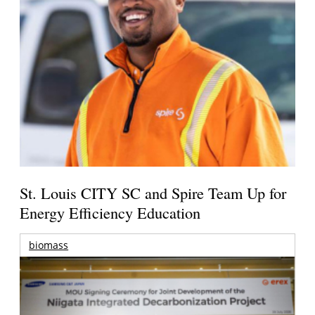
St. Louis CITY SC and Spire Team Up for
Energy Efficiency Education
biomass