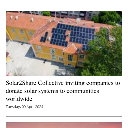
Solar2Share Collective inviting companies to
donate solar systems to communities
worldwide
Tuesday, 09 April 2024