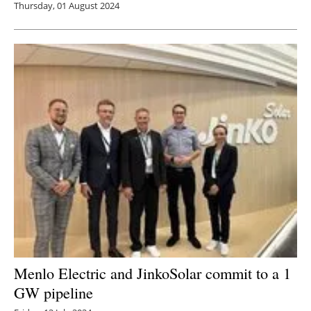
Thursday, 01 August 2024
Menlo Electric and JinkoSolar commit to a 1
GW pipeline