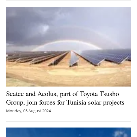
Scatec and Aeolus, part of Toyota Tsusho
Group, join forces for Tunisia solar projects
Monday, 05 August 2024