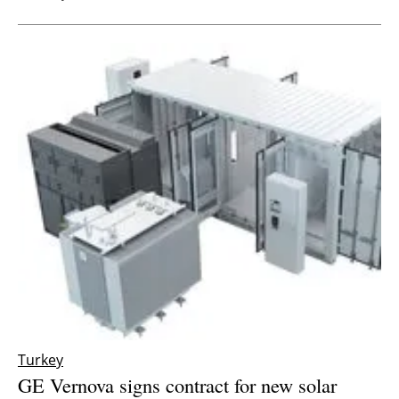
Turkey
GE Vernova signs contract for new solar