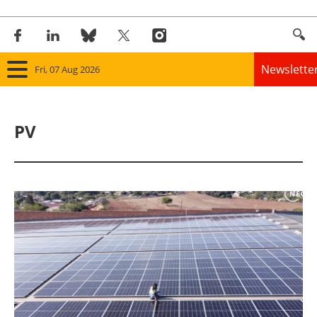
Newslette
Fri, 07 Aug 2026
Home
PV
Panorama
Wind
Solar
Bioenergy
Other renewables
Storage