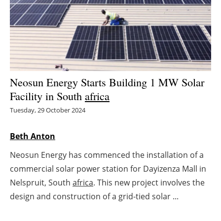
Energy saving
Hydrogen
Electric/Hybrid
Neosun Energy Starts Building 1 MW Solar
Interviews
Facility in South
africa
Tuesday, 29 October 2024
Blogs
Beth Anton
Agenda
Neosun Energy has commenced the installation of a
Directory
commercial solar power station for Dayizenza Mall in
Nelspruit, South
africa
. This new project involves the
Jobs
design and construction of a grid-tied solar ...
About us