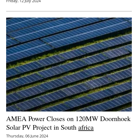
Friday, 12 July 2024
AMEA Power Closes on 120MW Doornhoek
Solar PV Project in South
africa
Thursday, 06 June 2024