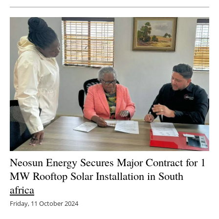
Newsletters
Neosun Energy Secures Major Contract for 1
MW Rooftop Solar Installation in South
africa
Friday, 11 October 2024