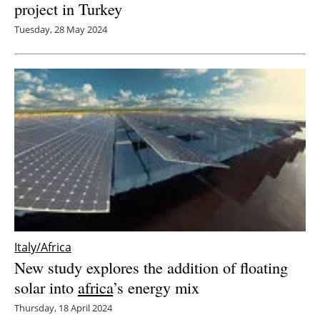
project in Turkey
Tuesday, 28 May 2024
Italy/Africa
New study explores the addition of floating
solar into
africa
’s energy mix
Thursday, 18 April 2024