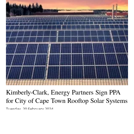
Kimberly-Clark, Energy Partners Sign PPA
for City of Cape Town Rooftop Solar Systems
Tuesday, 20 February 2024
1
2
3
4
5