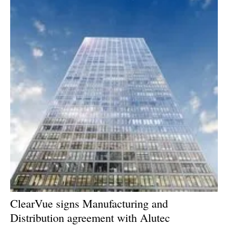
ClearVue signs Manufacturing and
Distribution agreement with Alutec