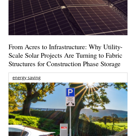
From Acres to Infrastructure: Why Utility-
Scale Solar Projects Are Turning to Fabric
Structures for Construction Phase Storage
energy saving