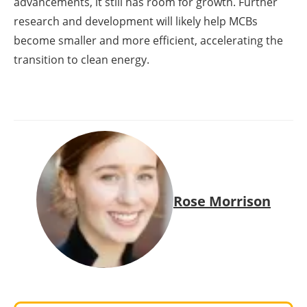
advancements, it still has room for growth. Further
research and development will likely help MCBs
become smaller and more efficient, accelerating the
transition to clean energy.
Rose Morrison