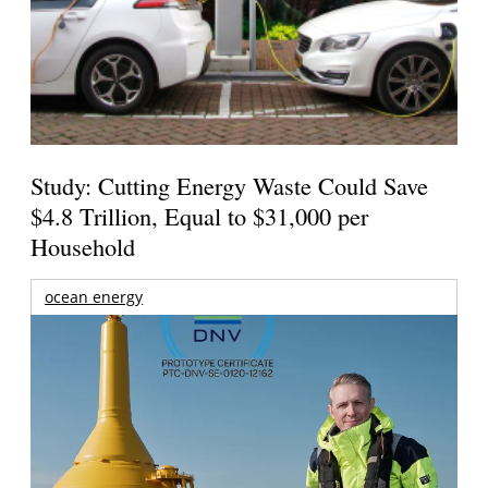
Study: Cutting Energy Waste Could Save
$4.8 Trillion, Equal to $31,000 per
Household
ocean energy