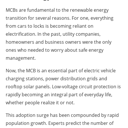
MCBs are fundamental to the renewable energy
transition for several reasons. For one, everything
from cars to locks is becoming reliant on
electrification. In the past, utility companies,
homeowners and business owners were the only
ones who needed to worry about safe energy
management.
Now, the MCB is an essential part of electric vehicle
charging stations, power distribution grids and
rooftop solar panels. Low-voltage circuit protection is
rapidly becoming an integral part of everyday life,
whether people realize it or not.
This adoption surge has been compounded by rapid
population growth. Experts predict the number of