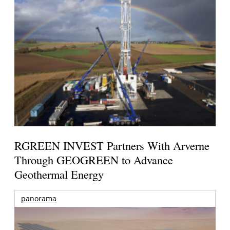
RGREEN INVEST Partners With Arverne
Through GEOGREEN to Advance
Geothermal Energy
panorama