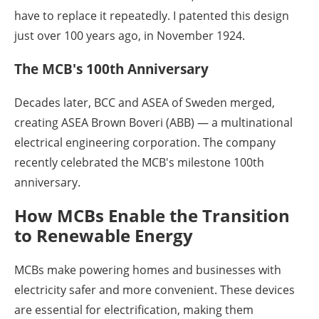
have to replace it repeatedly. I patented this design
just over 100 years ago, in November 1924.
The MCB's 100th Anniversary
Decades later, BCC and ASEA of Sweden merged,
creating ASEA Brown Boveri (ABB) — a multinational
electrical engineering corporation. The company
recently celebrated the MCB's milestone 100th
anniversary.
How MCBs Enable the Transition
to Renewable Energy
MCBs make powering homes and businesses with
electricity safer and more convenient. These devices
are essential for electrification, making them