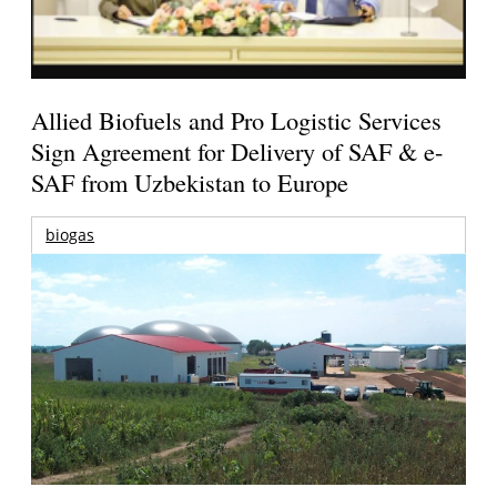
Allied Biofuels and Pro Logistic Services
Sign Agreement for Delivery of SAF & e-
SAF from Uzbekistan to Europe
biogas