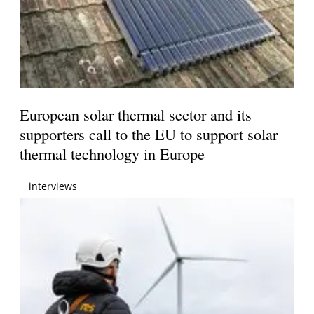
European solar thermal sector and its
supporters call to the EU to support solar
thermal technology in Europe
interviews