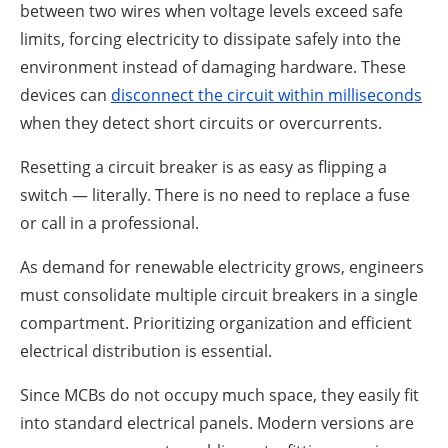
between two wires when voltage levels exceed safe
limits, forcing electricity to dissipate safely into the
environment instead of damaging hardware. These
devices can
disconnect the circuit within milliseconds
when they detect short circuits or overcurrents.
Resetting a circuit breaker is as easy as flipping a
switch — literally. There is no need to replace a fuse
or call in a professional.
As demand for renewable electricity grows, engineers
must consolidate multiple circuit breakers in a single
compartment. Prioritizing organization and efficient
electrical distribution is essential.
Since MCBs do not occupy much space, they easily fit
into standard electrical panels. Modern versions are