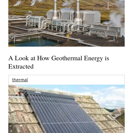
A Look at How Geothermal Energy is
Extracted
thermal