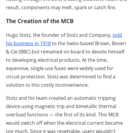
result, components may melt, spark or catch fire.
The Creation of the MCB
Hugo Stotz, the founder of Stotz and Company,
sold
his business in 1918
to the Swiss-based Brown, Boveri
& Cie (BBC) but remained on board to devote himself
to developing electrical products. At the time,
expensive, single-use fuses were widely used for
circuit protection. Stotz was determined to find a
solution to this costly inconvenience.
Stotz and his team created an automatic tripping
device using magnetic trip and bimetallic thermal
overload functions — the first of its kind. This MCB
would switch off when the electrical current became
too much. Since it was resettable, users wouldn't