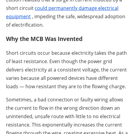
short circuit
could permanently damage electrical
equipment
, impeding the safe, widespread adoption
of electrification.
Why the MCB Was Invented
Short circuits occur because electricity takes the path
of least resistance. Even though the power grid
delivers electricity at a consistent voltage, the current
varies because all powered devices have different
loads — how resistant they are to the flowing charge.
Sometimes, a bad connection or faulty wiring allows
the current to flow in the wrong direction down an
unintended, unsafe route with little to no electrical
resistance. This exponentially increases the current
flowing through the wire, creating excessive heat. As a