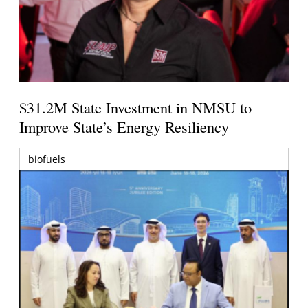
$31.2M State Investment in NMSU to
Improve State’s Energy Resiliency
biofuels