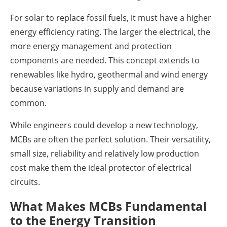
For solar to replace fossil fuels, it must have a higher
energy efficiency rating. The larger the electrical, the
more energy management and protection
components are needed. This concept extends to
renewables like hydro, geothermal and wind energy
because variations in supply and demand are
common.
While engineers could develop a new technology,
MCBs are often the perfect solution. Their versatility,
small size, reliability and relatively low production
cost make them the ideal protector of electrical
circuits.
What Makes MCBs Fundamental
to the Energy Transition