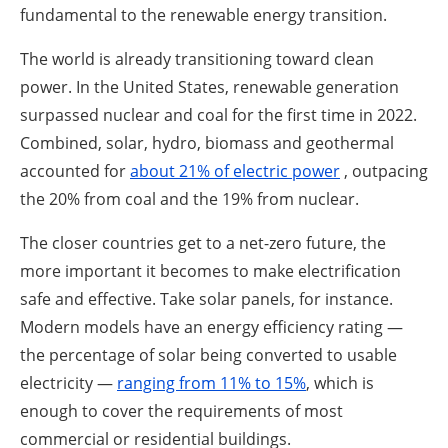
fundamental to the renewable energy transition.
The world is already transitioning toward clean
power. In the United States, renewable generation
surpassed nuclear and coal for the first time in 2022.
Combined, solar, hydro, biomass and geothermal
accounted for
about 21% of electric power
, outpacing
the 20% from coal and the 19% from nuclear.
The closer countries get to a net-zero future, the
more important it becomes to make electrification
safe and effective. Take solar panels, for instance.
Modern models have an energy efficiency rating —
the percentage of solar being converted to usable
electricity —
ranging from 11% to 15%
, which is
enough to cover the requirements of most
commercial or residential buildings.