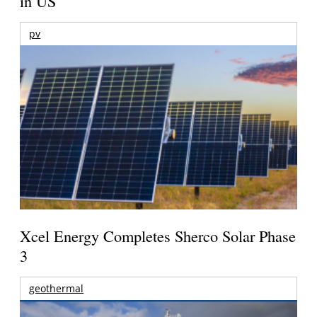
in US
pv
Xcel Energy Completes Sherco Solar Phase
3
geothermal