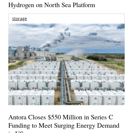
Hydrogen on North Sea Platform
storage
Antora Closes $550 Million in Series C
Funding to Meet Surging Energy Demand