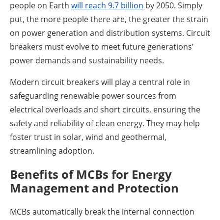
people on Earth
will reach 9.7 billion
by 2050. Simply
put, the more people there are, the greater the strain
on power generation and distribution systems. Circuit
breakers must evolve to meet future generations’
power demands and sustainability needs.
Modern circuit breakers will play a central role in
safeguarding renewable power sources from
electrical overloads and short circuits, ensuring the
safety and reliability of clean energy. They may help
foster trust in solar, wind and geothermal,
streamlining adoption.
Benefits of MCBs for Energy
Management and Protection
MCBs automatically break the internal connection