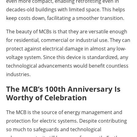
even more compact, enabling retrofitting even in
decades-old buildings with limited space. This helps
keep costs down, facilitating a smoother transition.
The beauty of MCBs is that they are versatile enough
for residential, commercial or industrial use. They can
protect against electrical damage in almost any low-
voltage system. Since this device is standardized, any
technological advancements would benefit countless
industries.
The MCB’s 100th Anniversary Is
Worthy of Celebration
The MCB is the source of energy management and
protection for electric systems. Despite contributing
so much to safeguards and technological