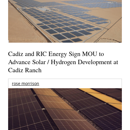
Cadiz and RIC Energy Sign MOU to
Advance Solar / Hydrogen Development at
Cadiz Ranch
rose morrison