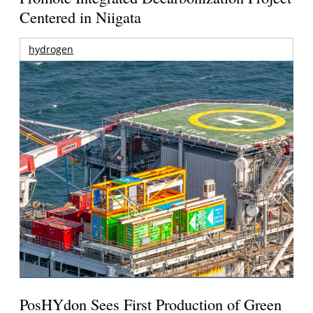
Centered in Niigata
hydrogen
PosHYdon Sees First Production of Green