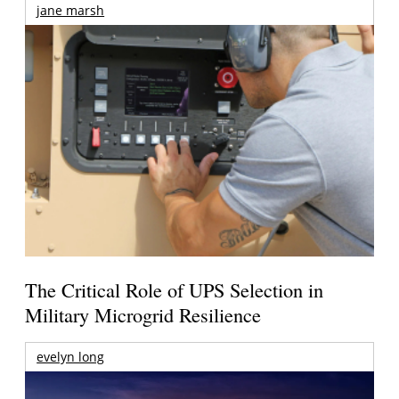
jane marsh
The Critical Role of UPS Selection in
Military Microgrid Resilience
evelyn long