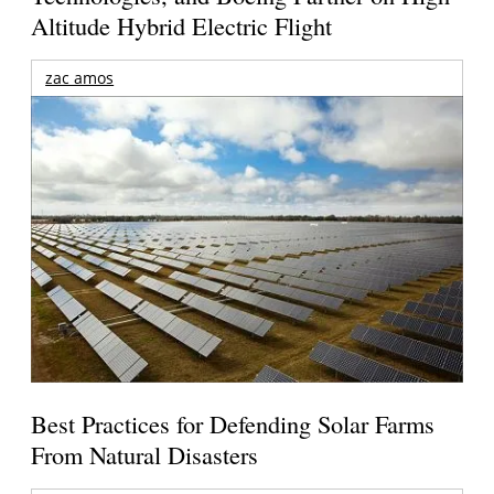
Altitude Hybrid Electric Flight
zac amos
Best Practices for Defending Solar Farms
From Natural Disasters