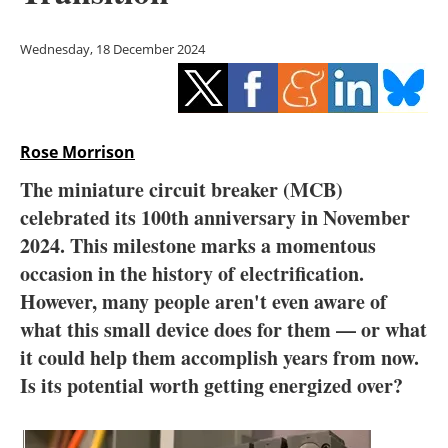
Storage
Wednesday, 18 December 2024
Energy saving
Hydrogen
Rose Morrison
Electric/Hybrid
The miniature circuit breaker (MCB)
Interviews
celebrated its 100th anniversary in November
2024. This milestone marks a momentous
Blogs
occasion in the history of electrification.
However, many people aren't even aware of
Agenda
what this small device does for them — or what
Directory
it could help them accomplish years from now.
Is its potential worth getting energized over?
Jobs