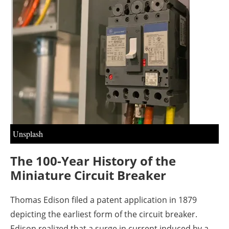
About us
Newsletters
Unsplash
The 100-Year History of the
Miniature Circuit Breaker
Thomas Edison filed a patent application in 1879
depicting the earliest form of the circuit breaker.
Edison realized that a surge in current induced by a