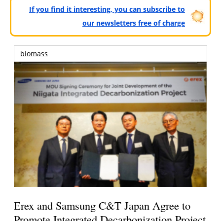
If you find it interesting, you can subscribe to
our newsletters free of charge
biomass
Erex and Samsung C&T Japan Agree to
Promote Integrated Decarbonization Project