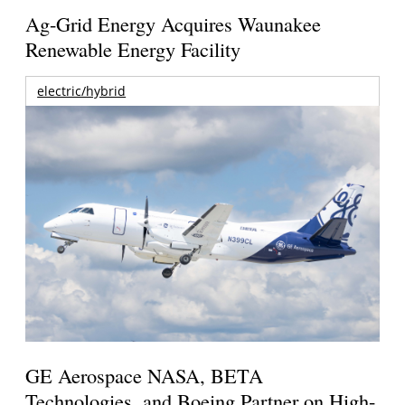
Ag-Grid Energy Acquires Waunakee
Renewable Energy Facility
electric/hybrid
GE Aerospace NASA, BETA
Technologies, and Boeing Partner on High-