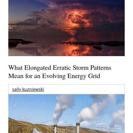
What Elongated Erratic Storm Patterns
Mean for an Evolving Energy Grid
sally kuzniewski