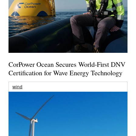
CorPower Ocean Secures World-First DNV
Certification for Wave Energy Technology
wind