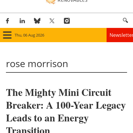
Newslette
Thu, 06 Aug 2026
Home
rose morrison
Panorama
Wind
The Mighty Mini Circuit
Solar
Breaker: A 100-Year Legacy
Bioenergy
Leads to an Energy
Other renewables
Transition