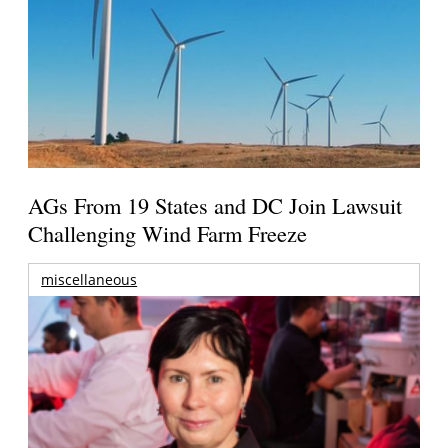
AGs From 19 States and DC Join Lawsuit
Challenging Wind Farm Freeze
miscellaneous