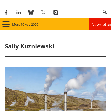
Newslette
Mon, 10 Aug 2026
Home
Sally Kuzniewski
Panorama
Wind
Solar
Bioenergy
Other renewables
Storage