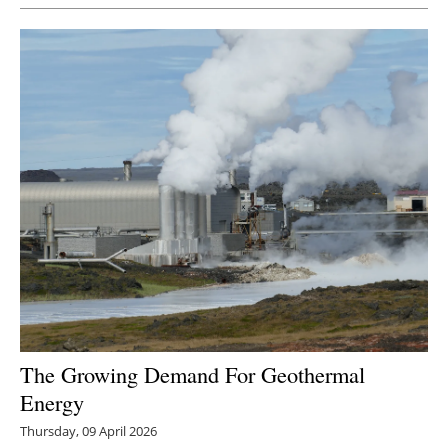
Newsletters
The Growing Demand For Geothermal
Energy
Thursday, 09 April 2026