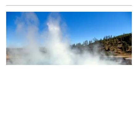
A Closer Look at Geothermal
Monday, 23 March 2026