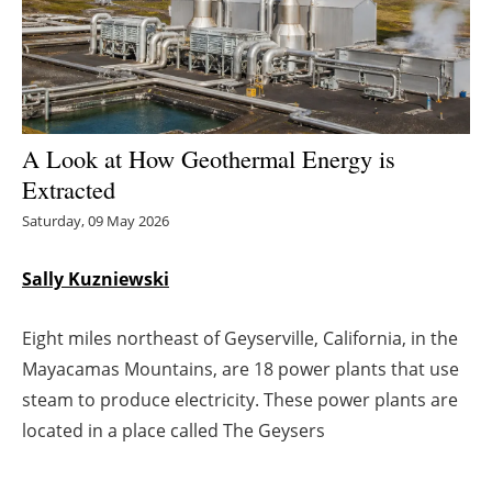
Energy saving
Hydrogen
Electric/Hybrid
A Look at How Geothermal Energy is
Extracted
Interviews
Saturday, 09 May 2026
Blogs
Sally Kuzniewski
Agenda
Eight miles northeast of Geyserville, California, in the
Directory
Mayacamas Mountains, are 18 power plants that use
steam to produce electricity. These power plants are
Jobs
located in a place called The Geysers
About us